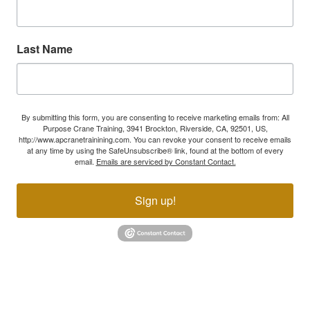
Last Name
By submitting this form, you are consenting to receive marketing emails from: All
Purpose Crane Training, 3941 Brockton, Riverside, CA, 92501, US,
http://www.apcranetrainining.com. You can revoke your consent to receive emails
at any time by using the SafeUnsubscribe® link, found at the bottom of every
email.
Emails are serviced by Constant Contact.
Sign up!