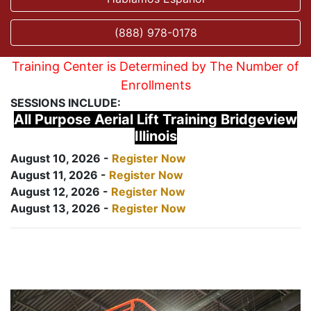
(888) 978-0178
Training Center is Determined by The Number of
Enrollments
SESSIONS INCLUDE:
All Purpose Aerial Lift Training Bridgeview
Illinois
August 10, 2026 -
Register Now
August 11, 2026 -
Register Now
August 12, 2026 -
Register Now
August 13, 2026 -
Register Now