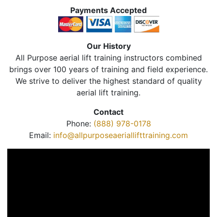
Payments Accepted
Our History
All Purpose aerial lift training instructors combined
brings over 100 years of training and field experience.
We strive to deliver the highest standard of quality
aerial lift training.
Contact
Phone:
(888) 978-0178
Email:
info@allpurposeaeriallifttraining.com