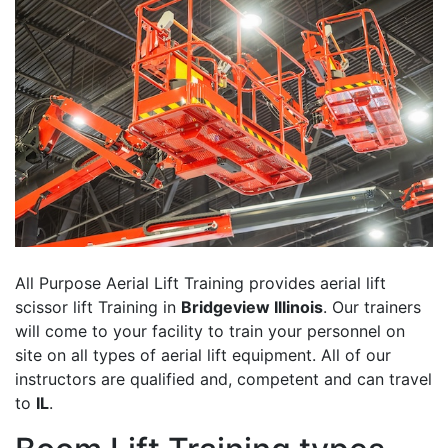
All Purpose Aerial Lift Training provides aerial lift
scissor lift Training in
Bridgeview Illinois
. Our trainers
will come to your facility to train your personnel on
site on all types of aerial lift equipment. All of our
instructors are qualified and, competent and can travel
to
IL
.