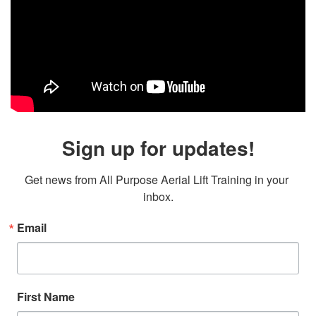
Sign up for updates!
Get news from All Purpose Aerial Lift Training in your 
inbox.
Email
First Name