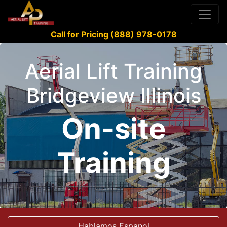
Call for Pricing (888) 978-0178
Aerial Lift Training
Bridgeview Illinois
On-site
Training
Hablamos Espanol