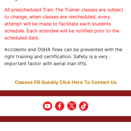
All prescheduled Train The Trainer classes are subject
to change, when classes are rescheduled, every
attempt will be made to facilitate each students
schedule. Each attendee will be notified prior to the
scheduled date.
Accidents and OSHA fines can be prevented with the
right training and certification. Safety is a very
important factor with aerial man lifts.
Classes Fill Quickly Click Here To Contact Us