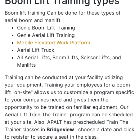
Boom Lift Training types
Boom lift training Can be done for these types of
aerial boom and manlift
Genie Boom Lift Training
Genie Aerial Lift Training
Mobile Elevated Work Platform
Aerial Lift Truck
All Aerial Lifts, Boom Lifts, Scissor Lifts, and
Manlifts
Training can be conducted at your facility utilizing
your equipment. Training your employees for a boom
lift "on-site" allows us to customize a program specific
to your companies need and gives them the
opportunity to be trained on familiar equipment. Our
Aerial Lift Train The Trainer program can be scheduled
at your site. Also, APALT has prescheduled Train The
Trainer classes in
Bridgeview
, choose a date and click
to register to secure a seat in the class.