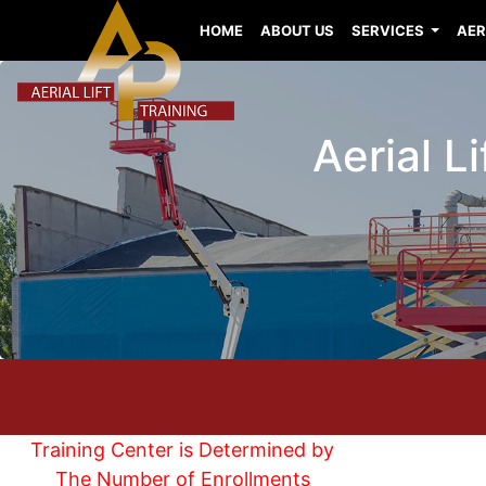
HOME
ABOUT US
SERVICES
AER
Aerial L
Training Center is Determined by
The Number of Enrollments