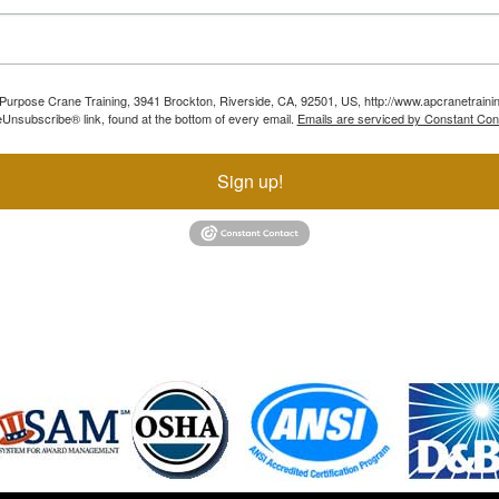
ll Purpose Crane Training, 3941 Brockton, Riverside, CA, 92501, US, http://www.apcranetraini
Unsubscribe® link, found at the bottom of every email.
Emails are serviced by Constant Con
Sign up!