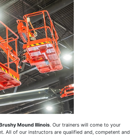
Brushy Mound Illinois
. Our trainers will come to your
ent. All of our instructors are qualified and, competent and