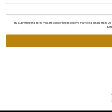
By submitting this form, you are consenting to receive marketing emails from: A
Safe