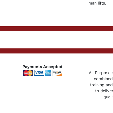
man lifts.
Payments Accepted
All Purpose a
combined 
training and
to delive
quali