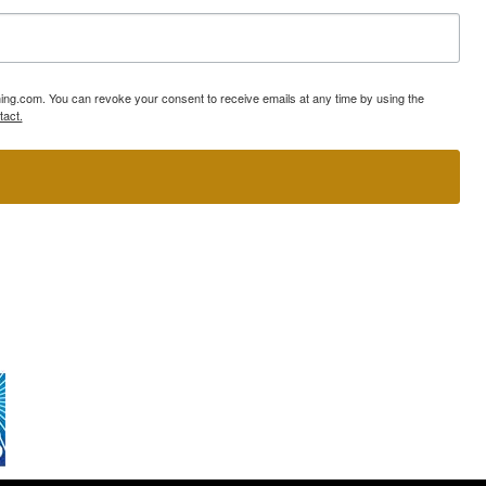
ning.com. You can revoke your consent to receive emails at any time by using the
tact.