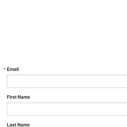
Email
First Name
Last Name