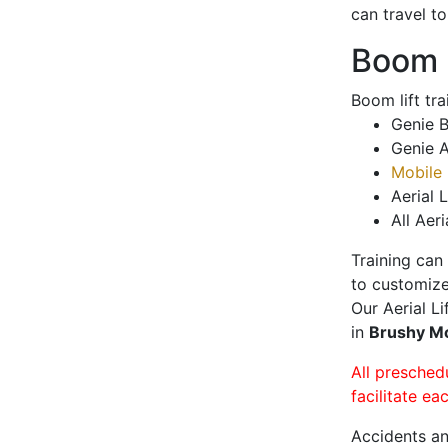
can travel t
Boom L
Boom lift tr
Genie B
Genie A
Mobile 
Aerial L
All Aeri
Training can
to customize
Our Aerial L
in
Brushy 
All presched
facilitate ea
Accidents an