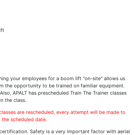
ft
ining your employees for a boom lift "on-site" allows us
 the opportunity to be trained on familiar equipment.
. Also, APALT has prescheduled Train The Trainer classes
n the class.
 classes are rescheduled, every attempt will be made to
o the scheduled date.
rtification. Safety is a very important factor with aerial