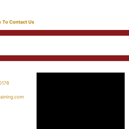
re To Contact Us
0178
training.com