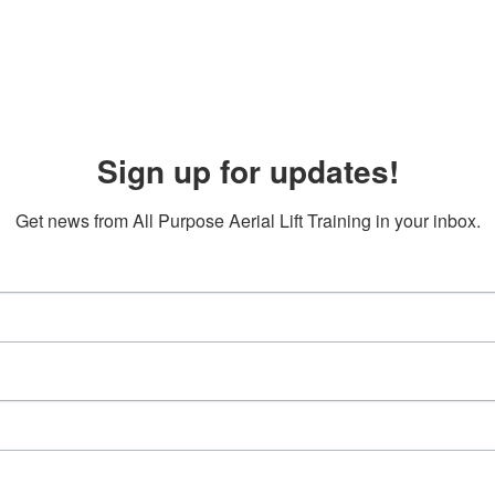
Sign up for updates!
Get news from All Purpose Aerial Lift Training in your inbox.