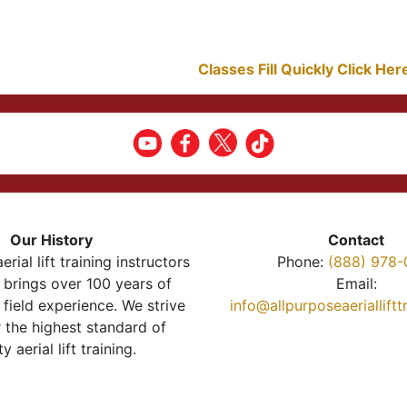
Classes Fill Quickly Click He
Our History
Contact
erial lift training instructors
Phone:
(888) 978-
brings over 100 years of
Email:
 field experience. We strive
info@allpurposeaeriallift
r the highest standard of
ty aerial lift training.