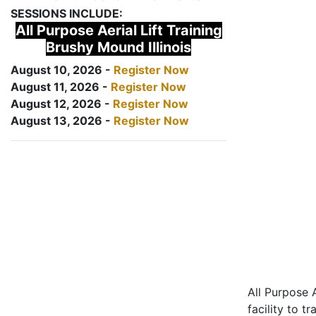
SESSIONS INCLUDE:
All Purpose Aerial Lift Training
Brushy Mound Illinois
August 10, 2026 -
Register Now
August 11, 2026 -
Register Now
August 12, 2026 -
Register Now
August 13, 2026 -
Register Now
All Purpose A
facility to t