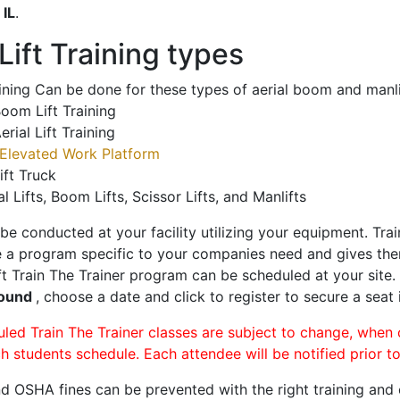
o
IL
.
ift Training types
aining Can be done for these types of aerial boom and manli
oom Lift Training
erial Lift Training
Elevated Work Platform
ift Truck
al Lifts, Boom Lifts, Scissor Lifts, and Manlifts
 be conducted at your facility utilizing your equipment. Tra
 a program specific to your companies need and gives them
ift Train The Trainer program can be scheduled at your site
Mound
, choose a date and click to register to secure a seat i
uled Train The Trainer classes are subject to change, when
ch students schedule. Each attendee will be notified prior t
d OSHA fines can be prevented with the right training and ce