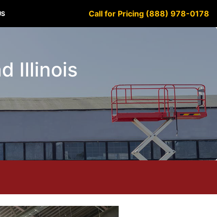
Call for Pricing (888) 978-0178
US
 Illinois