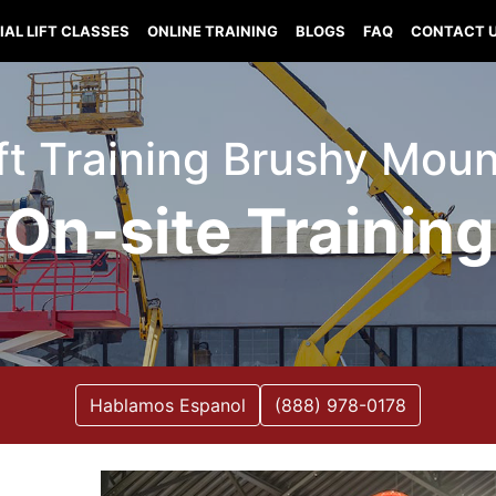
IAL LIFT CLASSES
ONLINE TRAINING
BLOGS
FAQ
CONTACT 
ift Training Brushy Mound
On-site Training
Hablamos Espanol
(888) 978-0178