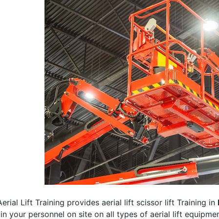
erial Lift Training provides aerial lift scissor lift Training in
rain your personnel on site on all types of aerial lift equipm