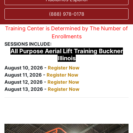
(888) 978-0178
Training Center is Determined by The Number of
Enrollments
SESSIONS INCLUDE:
All Purpose Aerial Lift Training Buckner
Illinois
August 10, 2026 -
Register Now
August 11, 2026 -
Register Now
August 12, 2026 -
Register Now
August 13, 2026 -
Register Now