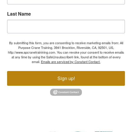
Last Name
By submitting this form, you are consenting to receive marketing emails from: All
Purpose Crane Training, 3941 Brockton, Riverside, CA, 92501, US,
http://www.apcranetrainining.com. You can revoke your consent to receive emails
at any time by using the SafeUnsubscribe® link, found at the bottom of every
email.
Emails are serviced by Constant Contact.
Sign up!