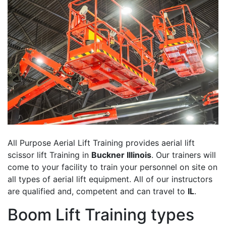
All Purpose Aerial Lift Training provides aerial lift
scissor lift Training in
Buckner Illinois
. Our trainers will
come to your facility to train your personnel on site on
all types of aerial lift equipment. All of our instructors
are qualified and, competent and can travel to
IL
.
Boom Lift Training types