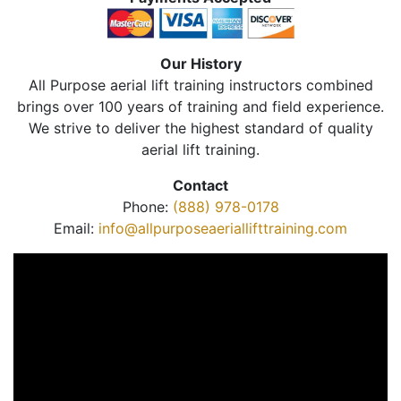
Our History
All Purpose aerial lift training instructors combined
brings over 100 years of training and field experience.
We strive to deliver the highest standard of quality
aerial lift training.
Contact
Phone:
(888) 978-0178
Email:
info@allpurposeaeriallifttraining.com