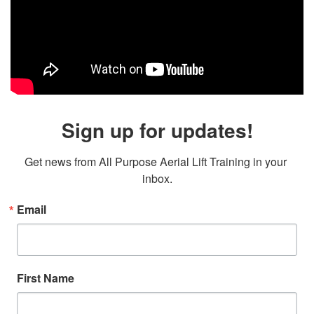
Sign up for updates!
Get news from All Purpose Aerial Lift Training in your 
inbox.
Email
First Name