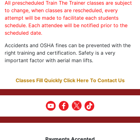
All prescheduled Train The Trainer classes are subject
to change, when classes are rescheduled, every
attempt will be made to facilitate each students
schedule. Each attendee will be notified prior to the
scheduled date.
Accidents and OSHA fines can be prevented with the
right training and certification. Safety is a very
important factor with aerial man lifts.
Classes Fill Quickly Click Here To Contact Us
Payments Accepted