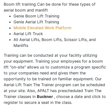
Boom lift training Can be done for these types of
aerial boom and manlift
Genie Boom Lift Training
Genie Aerial Lift Training
Mobile Elevated Work Platform
Aerial Lift Truck
All Aerial Lifts, Boom Lifts, Scissor Lifts, and
Manlifts
Training can be conducted at your facility utilizing
your equipment. Training your employees for a boom
lift "on-site" allows us to customize a program specific
to your companies need and gives them the
opportunity to be trained on familiar equipment. Our
Aerial Lift Train The Trainer program can be scheduled
at your site. Also, APALT has prescheduled Train The
Trainer classes in
Buckner
, choose a date and click to
register to secure a seat in the class.