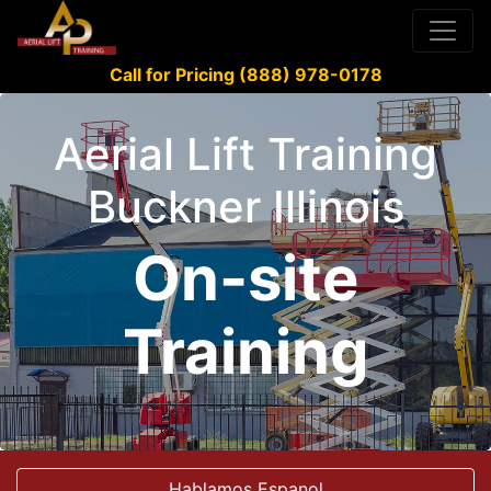
Call for Pricing (888) 978-0178
Aerial Lift Training
Buckner Illinois
On-site
Training
Hablamos Espanol