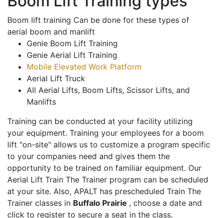
Boom Lift Training types
Boom lift training Can be done for these types of
aerial boom and manlift
Genie Boom Lift Training
Genie Aerial Lift Training
Mobile Elevated Work Platform
Aerial Lift Truck
All Aerial Lifts, Boom Lifts, Scissor Lifts, and
Manlifts
Training can be conducted at your facility utilizing
your equipment. Training your employees for a boom
lift "on-site" allows us to customize a program specific
to your companies need and gives them the
opportunity to be trained on familiar equipment. Our
Aerial Lift Train The Trainer program can be scheduled
at your site. Also, APALT has prescheduled Train The
Trainer classes in
Buffalo Prairie
, choose a date and
click to register to secure a seat in the class.