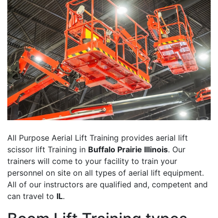
All Purpose Aerial Lift Training provides aerial lift
scissor lift Training in
Buffalo Prairie Illinois
. Our
trainers will come to your facility to train your
personnel on site on all types of aerial lift equipment.
All of our instructors are qualified and, competent and
can travel to
IL
.