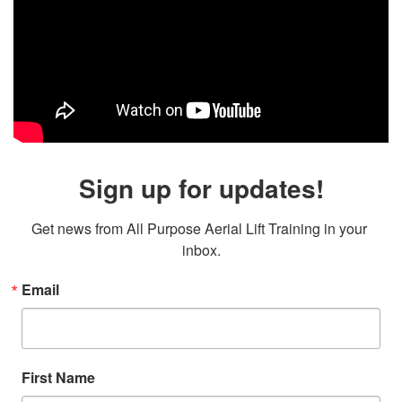
Sign up for updates!
Get news from All Purpose Aerial Lift Training in your 
inbox.
Email
First Name