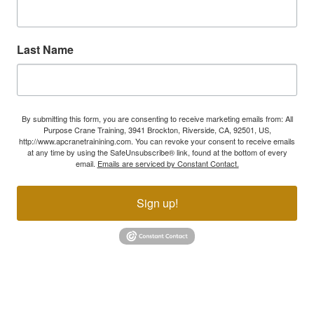
Last Name
By submitting this form, you are consenting to receive marketing emails from: All
Purpose Crane Training, 3941 Brockton, Riverside, CA, 92501, US,
http://www.apcranetrainining.com. You can revoke your consent to receive emails
at any time by using the SafeUnsubscribe® link, found at the bottom of every
email.
Emails are serviced by Constant Contact.
Sign up!