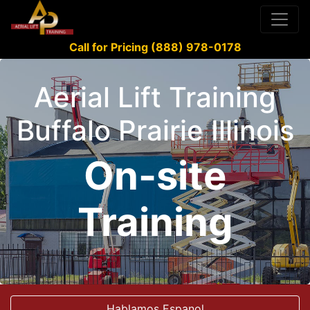
Call for Pricing (888) 978-0178
Aerial Lift Training
Buffalo Prairie Illinois
On-site
Training
Hablamos Espanol