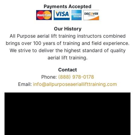
Payments Accepted
Our History
All Purpose aerial lift training instructors combined
brings over 100 years of training and field experience.
We strive to deliver the highest standard of quality
aerial lift training.
Contact
Phone:
(888) 978-0178
Email:
info@allpurposeaeriallifttraining.com