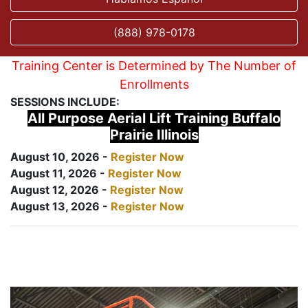
(888) 978-0178
Training Center is Determined by The Number of
Enrollments
SESSIONS INCLUDE:
All Purpose Aerial Lift Training Buffalo
Prairie Illinois
August 10, 2026 -
Register Now
August 11, 2026 -
Register Now
August 12, 2026 -
Register Now
August 13, 2026 -
Register Now