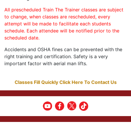
All prescheduled Train The Trainer classes are subject
to change, when classes are rescheduled, every
attempt will be made to facilitate each students
schedule. Each attendee will be notified prior to the
scheduled date.
Accidents and OSHA fines can be prevented with the
right training and certification. Safety is a very
important factor with aerial man lifts.
Classes Fill Quickly Click Here To Contact Us