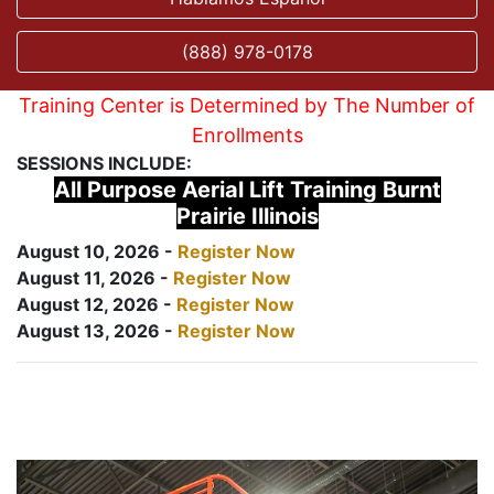
(888) 978-0178
Training Center is Determined by The Number of
Enrollments
SESSIONS INCLUDE:
All Purpose Aerial Lift Training Burnt
Prairie Illinois
August 10, 2026 -
Register Now
August 11, 2026 -
Register Now
August 12, 2026 -
Register Now
August 13, 2026 -
Register Now