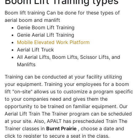
Boom Lift Training types
Boom lift training Can be done for these types of
aerial boom and manlift
Genie Boom Lift Training
Genie Aerial Lift Training
Mobile Elevated Work Platform
Aerial Lift Truck
All Aerial Lifts, Boom Lifts, Scissor Lifts, and
Manlifts
Training can be conducted at your facility utilizing
your equipment. Training your employees for a boom
lift "on-site" allows us to customize a program specific
to your companies need and gives them the
opportunity to be trained on familiar equipment. Our
Aerial Lift Train The Trainer program can be scheduled
at your site. Also, APALT has prescheduled Train The
Trainer classes in
Burnt Prairie
, choose a date and
click to register to secure a seat in the class.