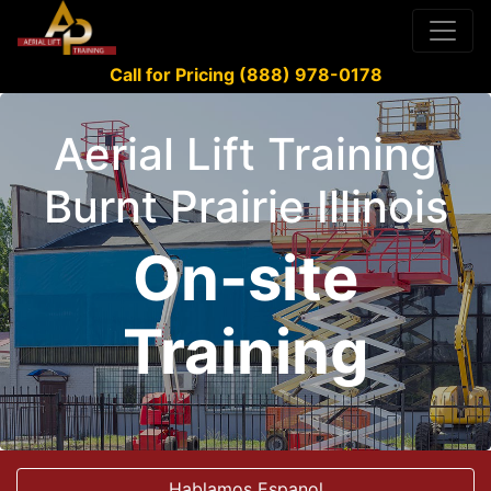
Call for Pricing (888) 978-0178
Aerial Lift Training
Burnt Prairie Illinois
On-site
Training
Hablamos Espanol