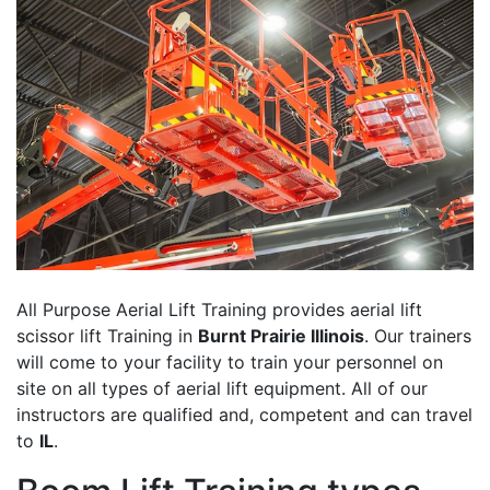
All Purpose Aerial Lift Training provides aerial lift
scissor lift Training in
Burnt Prairie Illinois
. Our trainers
will come to your facility to train your personnel on
site on all types of aerial lift equipment. All of our
instructors are qualified and, competent and can travel
to
IL
.