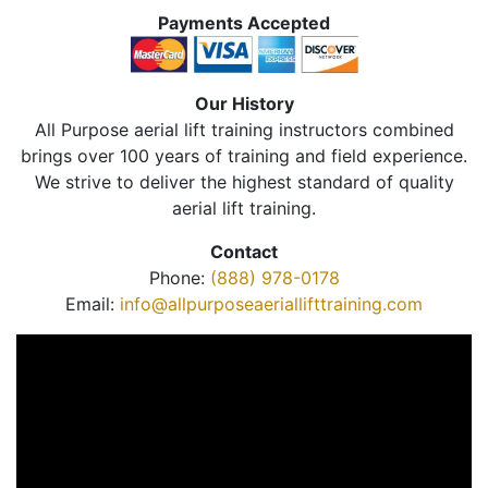
Payments Accepted
Our History
All Purpose aerial lift training instructors combined
brings over 100 years of training and field experience.
We strive to deliver the highest standard of quality
aerial lift training.
Contact
Phone:
(888) 978-0178
Email:
info@allpurposeaeriallifttraining.com