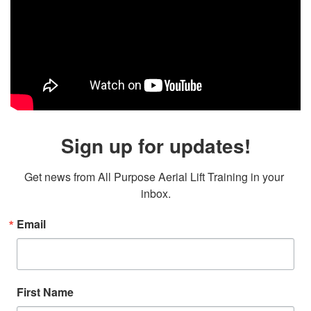
Sign up for updates!
Get news from All Purpose Aerial Lift Training in your 
inbox.
Email
First Name