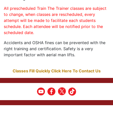
All prescheduled Train The Trainer classes are subject
to change, when classes are rescheduled, every
attempt will be made to facilitate each students
schedule. Each attendee will be notified prior to the
scheduled date.
Accidents and OSHA fines can be prevented with the
right training and certification. Safety is a very
important factor with aerial man lifts.
Classes Fill Quickly Click Here To Contact Us