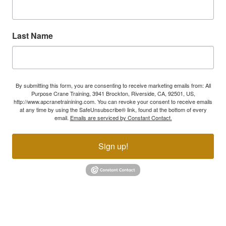
Last Name
By submitting this form, you are consenting to receive marketing emails from: All
Purpose Crane Training, 3941 Brockton, Riverside, CA, 92501, US,
http://www.apcranetrainining.com. You can revoke your consent to receive emails
at any time by using the SafeUnsubscribe® link, found at the bottom of every
email.
Emails are serviced by Constant Contact.
Sign up!