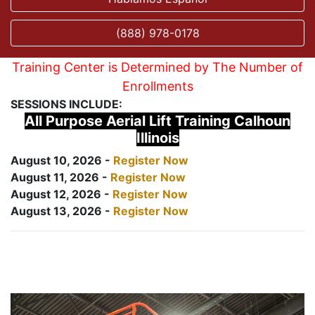
(888) 978-0178
Training Center is Determined by The Number of
Enrollments
SESSIONS INCLUDE:
All Purpose Aerial Lift Training Calhoun
Illinois
August 10, 2026 -
Register Now
August 11, 2026 -
Register Now
August 12, 2026 -
Register Now
August 13, 2026 -
Register Now