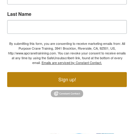
Last Name
By submitting this form, you are consenting to receive marketing emails from: All
Purpose Crane Training, 3941 Brockton, Riverside, CA, 92501, US,
http://www.apcranetrainining.com. You can revoke your consent to receive emails
at any time by using the SafeUnsubscribe® link, found at the bottom of every
email.
Emails are serviced by Constant Contact.
Sign up!