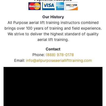
Our History
All Purpose aerial lift training instructors combined
brings over 100 years of training and field experience.
We strive to deliver the highest standard of quality
aerial lift training.
Contact
Phone:
(888) 978-0178
Email:
info@allpurposeaeriallifttraining.com