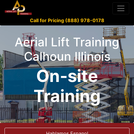
Call for Pricing (888) 978-0178
Aerial Lift Training
Calhoun Illinois
On-site
Training
Hablamos Espanol