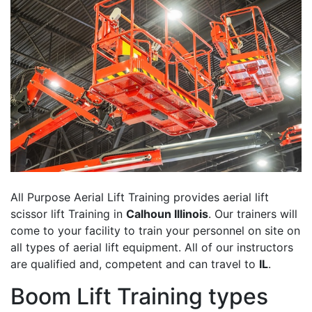
All Purpose Aerial Lift Training provides aerial lift
scissor lift Training in
Calhoun Illinois
. Our trainers will
come to your facility to train your personnel on site on
all types of aerial lift equipment. All of our instructors
are qualified and, competent and can travel to
IL
.
Boom Lift Training types