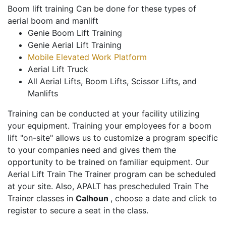
Boom lift training Can be done for these types of
aerial boom and manlift
Genie Boom Lift Training
Genie Aerial Lift Training
Mobile Elevated Work Platform
Aerial Lift Truck
All Aerial Lifts, Boom Lifts, Scissor Lifts, and
Manlifts
Training can be conducted at your facility utilizing
your equipment. Training your employees for a boom
lift "on-site" allows us to customize a program specific
to your companies need and gives them the
opportunity to be trained on familiar equipment. Our
Aerial Lift Train The Trainer program can be scheduled
at your site. Also, APALT has prescheduled Train The
Trainer classes in
Calhoun
, choose a date and click to
register to secure a seat in the class.