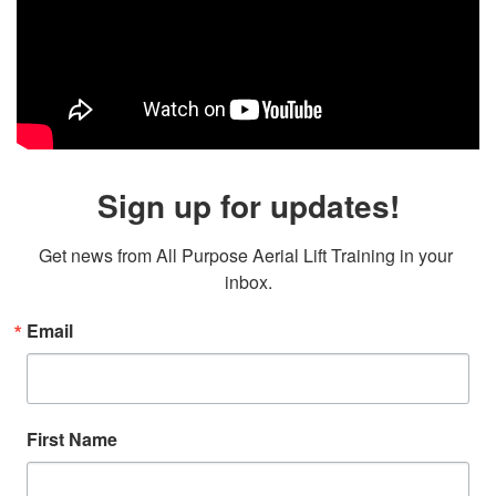
Sign up for updates!
Get news from All Purpose Aerial Lift Training in your 
inbox.
Email
First Name