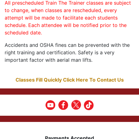
All prescheduled Train The Trainer classes are subject
to change, when classes are rescheduled, every
attempt will be made to facilitate each students
schedule. Each attendee will be notified prior to the
scheduled date.
Accidents and OSHA fines can be prevented with the
right training and certification. Safety is a very
important factor with aerial man lifts.
Classes Fill Quickly Click Here To Contact Us
Payments Accepted