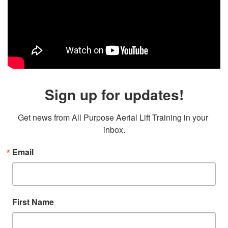
Sign up for updates!
Get news from All Purpose Aerial Lift Training in your 
inbox.
Email
First Name