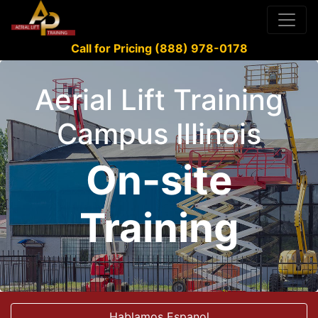
Call for Pricing (888) 978-0178
Aerial Lift Training
Campus Illinois
On-site
Training
Hablamos Espanol