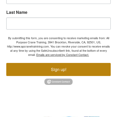
Last Name
By submitting this form, you are consenting to receive marketing emails from: All
Purpose Crane Training, 3941 Brockton, Riverside, CA, 92501, US,
http://www.apcranetrainining.com. You can revoke your consent to receive emails
at any time by using the SafeUnsubscribe® link, found at the bottom of every
email.
Emails are serviced by Constant Contact.
Sign up!