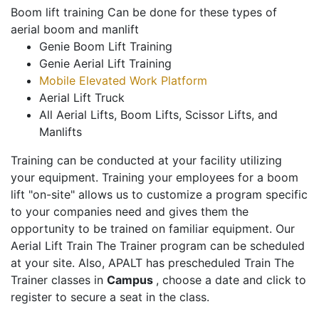
Boom lift training Can be done for these types of
aerial boom and manlift
Genie Boom Lift Training
Genie Aerial Lift Training
Mobile Elevated Work Platform
Aerial Lift Truck
All Aerial Lifts, Boom Lifts, Scissor Lifts, and
Manlifts
Training can be conducted at your facility utilizing
your equipment. Training your employees for a boom
lift "on-site" allows us to customize a program specific
to your companies need and gives them the
opportunity to be trained on familiar equipment. Our
Aerial Lift Train The Trainer program can be scheduled
at your site. Also, APALT has prescheduled Train The
Trainer classes in
Campus
, choose a date and click to
register to secure a seat in the class.