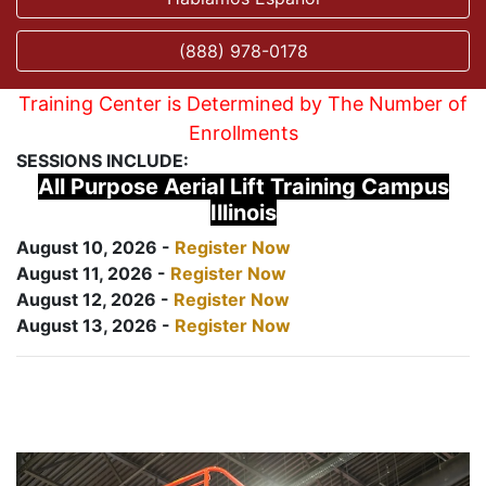
(888) 978-0178
Training Center is Determined by The Number of
Enrollments
SESSIONS INCLUDE:
All Purpose Aerial Lift Training Campus
Illinois
August 10, 2026 -
Register Now
August 11, 2026 -
Register Now
August 12, 2026 -
Register Now
August 13, 2026 -
Register Now