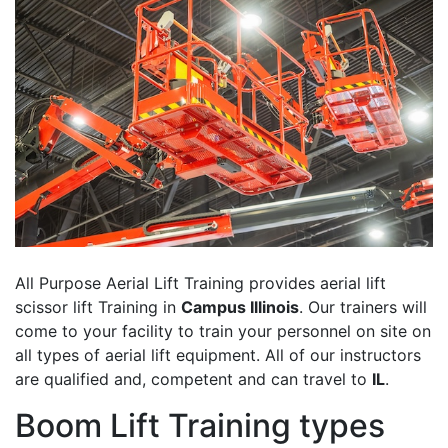
All Purpose Aerial Lift Training provides aerial lift
scissor lift Training in
Campus Illinois
. Our trainers will
come to your facility to train your personnel on site on
all types of aerial lift equipment. All of our instructors
are qualified and, competent and can travel to
IL
.
Boom Lift Training types