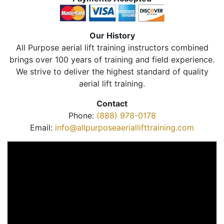
Our History
All Purpose aerial lift training instructors combined
brings over 100 years of training and field experience.
We strive to deliver the highest standard of quality
aerial lift training.
Contact
Phone:
(888) 978-0178
Email:
info@allpurposeaeriallifttraining.com