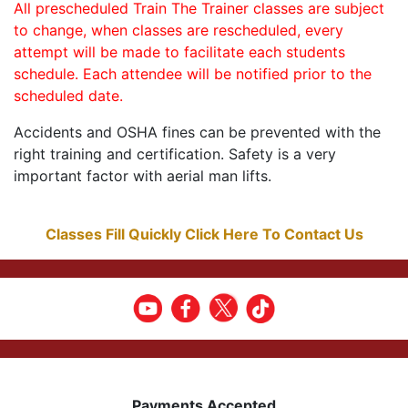
All prescheduled Train The Trainer classes are subject
to change, when classes are rescheduled, every
attempt will be made to facilitate each students
schedule. Each attendee will be notified prior to the
scheduled date.
Accidents and OSHA fines can be prevented with the
right training and certification. Safety is a very
important factor with aerial man lifts.
Classes Fill Quickly Click Here To Contact Us
Payments Accepted