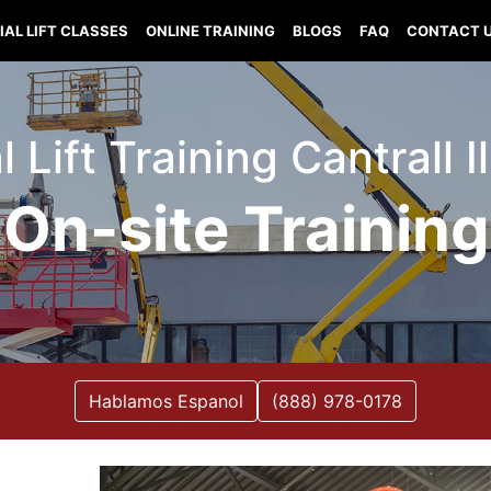
IAL LIFT CLASSES
ONLINE TRAINING
BLOGS
FAQ
CONTACT 
l Lift Training Cantrall Il
On-site Training
Hablamos Espanol
(888) 978-0178