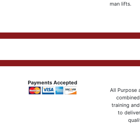
man lifts.
Payments Accepted
All Purpose a
combined 
training and
to delive
quali