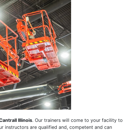
Cantrall Illinois
. Our trainers will come to your facility to
 our instructors are qualified and, competent and can