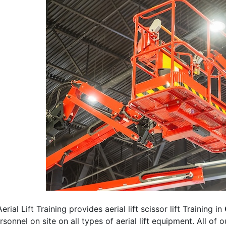
erial Lift Training provides aerial lift scissor lift Training in
rsonnel on site on all types of aerial lift equipment. All of