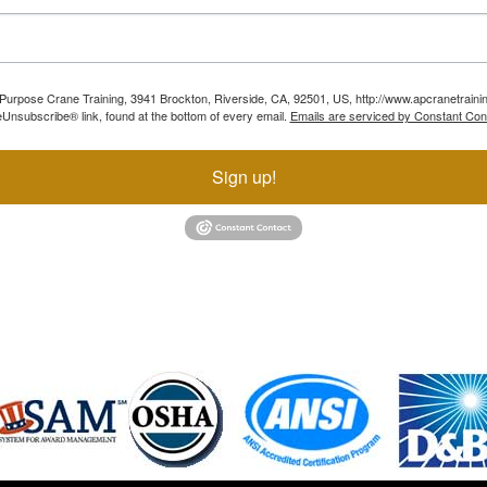
ll Purpose Crane Training, 3941 Brockton, Riverside, CA, 92501, US, http://www.apcranetraini
Unsubscribe® link, found at the bottom of every email.
Emails are serviced by Constant Con
Sign up!