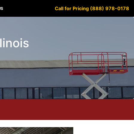
Call for Pricing (888) 978-0178
US
linois