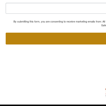
By submitting this form, you are consenting to receive marketing emails from: A
Safe