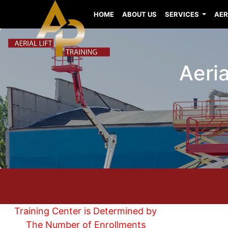
HOME
ABOUT US
SERVICES
AER
Aeria
Training Center is Determined by
The Number of Enrollments