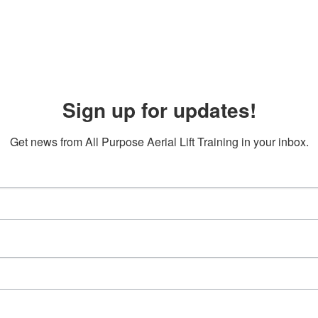
Sign up for updates!
Get news from All Purpose Aerial Lift Training in your inbox.