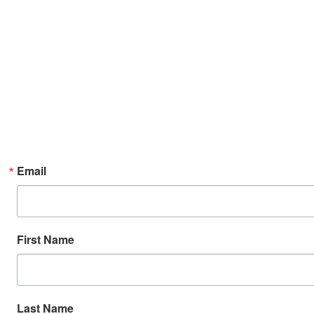
Email
First Name
Last Name