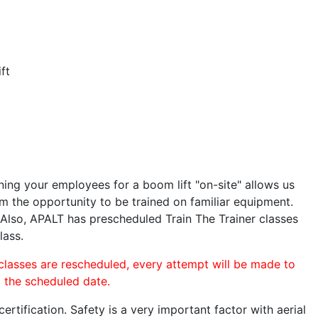
ft
ining your employees for a boom lift "on-site" allows us
 the opportunity to be trained on familiar equipment.
. Also, APALT has prescheduled Train The Trainer classes
lass.
 classes are rescheduled, every attempt will be made to
o the scheduled date.
rtification. Safety is a very important factor with aerial