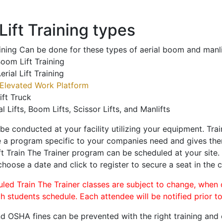
ift Training types
aining Can be done for these types of aerial boom and manli
oom Lift Training
erial Lift Training
Elevated Work Platform
ift Truck
al Lifts, Boom Lifts, Scissor Lifts, and Manlifts
 be conducted at your facility utilizing your equipment. Tra
 a program specific to your companies need and gives them
ift Train The Trainer program can be scheduled at your site
 choose a date and click to register to secure a seat in the c
uled Train The Trainer classes are subject to change, when
ch students schedule. Each attendee will be notified prior t
d OSHA fines can be prevented with the right training and ce