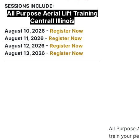
SESSIONS INCLUDE:
All Purpose Aerial Lift Training
Cantrall Illinois
August 10, 2026 -
Register Now
August 11, 2026 -
Register Now
August 12, 2026 -
Register Now
August 13, 2026 -
Register Now
All Purpose A
train your pe