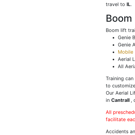
travel to
IL
.
Boom L
Boom lift tr
Genie B
Genie A
Mobile 
Aerial L
All Aeri
Training can
to customize
Our Aerial L
in
Cantrall
,
All presched
facilitate ea
Accidents an