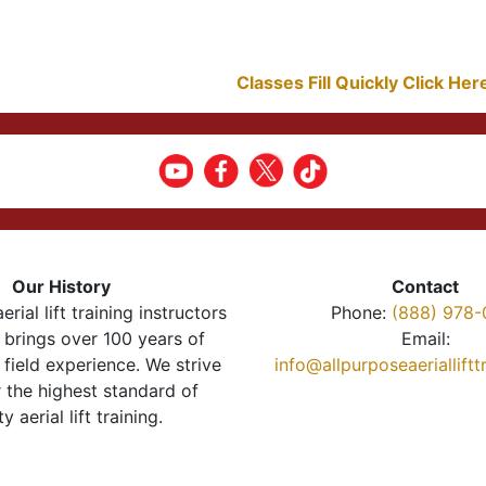
Classes Fill Quickly Click He
Our History
Contact
erial lift training instructors
Phone:
(888) 978-
brings over 100 years of
Email:
 field experience. We strive
info@allpurposeaeriallift
r the highest standard of
ty aerial lift training.