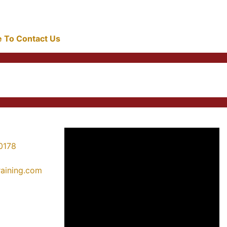
re To Contact Us
0178
training.com