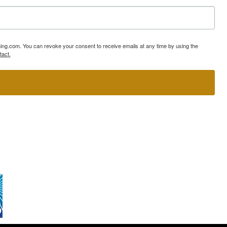
ning.com. You can revoke your consent to receive emails at any time by using the
tact.