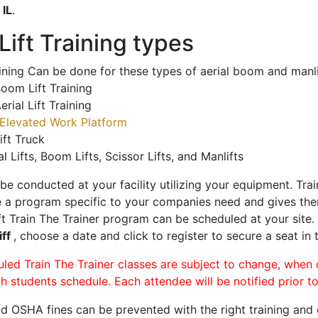
o
IL
.
ift Training types
aining Can be done for these types of aerial boom and manli
oom Lift Training
erial Lift Training
Elevated Work Platform
ift Truck
al Lifts, Boom Lifts, Scissor Lifts, and Manlifts
 be conducted at your facility utilizing your equipment. Tra
 a program specific to your companies need and gives them
ift Train The Trainer program can be scheduled at your site
iff
, choose a date and click to register to secure a seat in 
uled Train The Trainer classes are subject to change, when
ch students schedule. Each attendee will be notified prior t
d OSHA fines can be prevented with the right training and ce