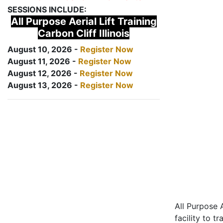
SESSIONS INCLUDE:
All Purpose Aerial Lift Training
Carbon Cliff Illinois
August 10, 2026 -
Register Now
August 11, 2026 -
Register Now
August 12, 2026 -
Register Now
August 13, 2026 -
Register Now
All Purpose A
facility to t