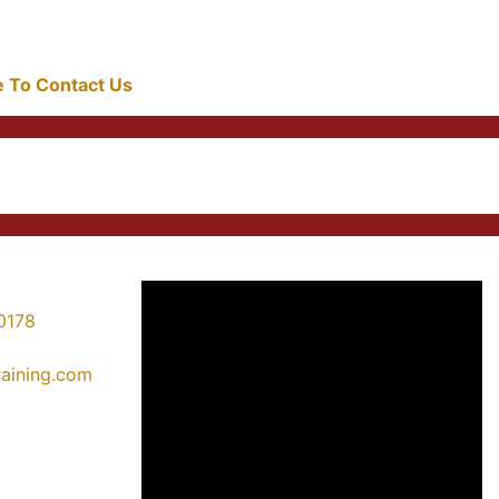
re To Contact Us
0178
training.com