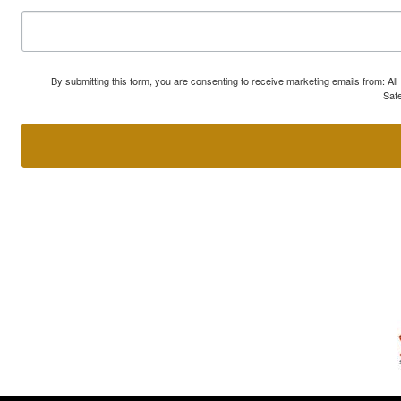
By submitting this form, you are consenting to receive marketing emails from: A
Safe