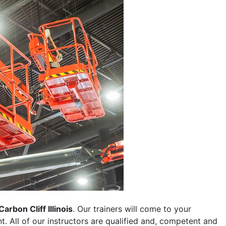
Carbon Cliff Illinois
. Our trainers will come to your
ent. All of our instructors are qualified and, competent and