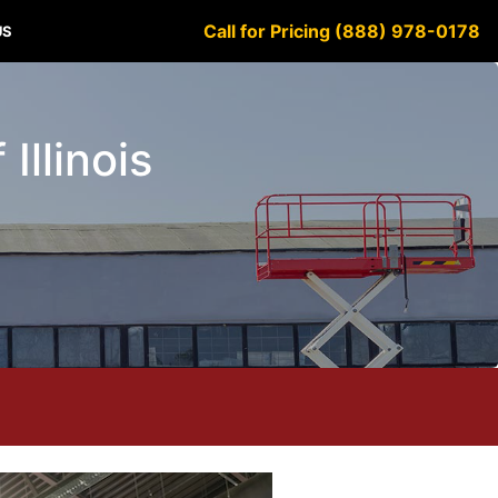
Call for Pricing (888) 978-0178
US
Illinois