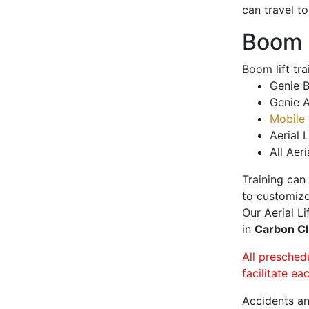
can travel t
Boom L
Boom lift tr
Genie B
Genie A
Mobile 
Aerial L
All Aeri
Training can
to customize
Our Aerial L
in
Carbon Cl
All presched
facilitate ea
Accidents an