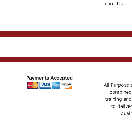
man lifts.
Payments Accepted
All Purpose a
combined 
training and
to delive
quali