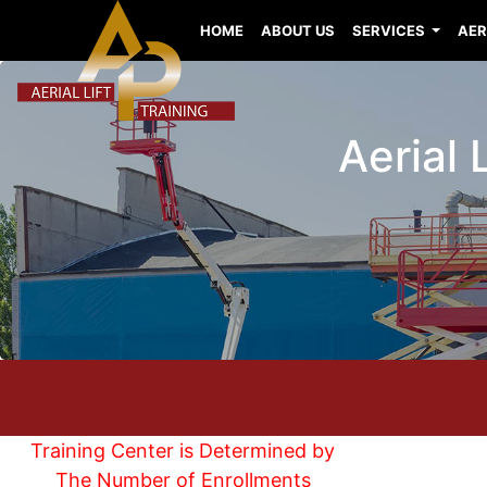
HOME
ABOUT US
SERVICES
AER
Aerial 
Training Center is Determined by
The Number of Enrollments