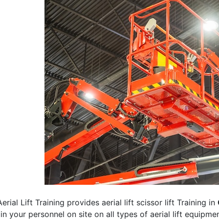
erial Lift Training provides aerial lift scissor lift Training in
rain your personnel on site on all types of aerial lift equipm