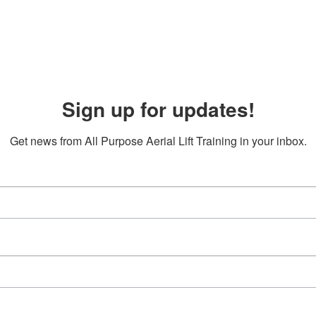
Sign up for updates!
Get news from All Purpose Aerial Lift Training in your inbox.