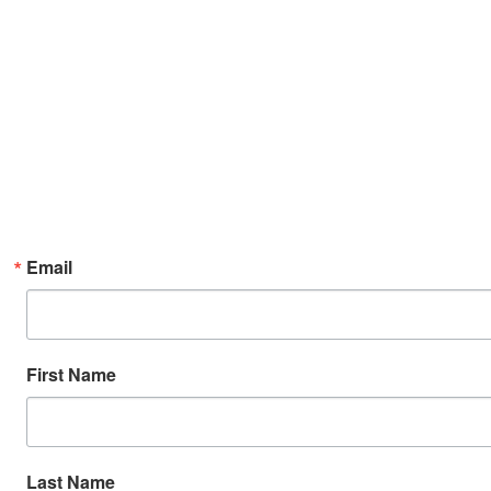
Email
First Name
Last Name