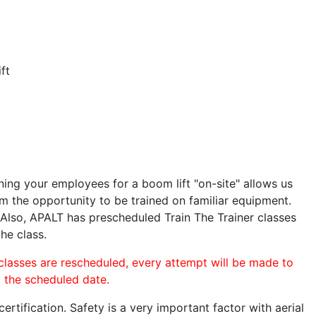
ft
ining your employees for a boom lift "on-site" allows us
 the opportunity to be trained on familiar equipment.
. Also, APALT has prescheduled Train The Trainer classes
the class.
 classes are rescheduled, every attempt will be made to
o the scheduled date.
rtification. Safety is a very important factor with aerial