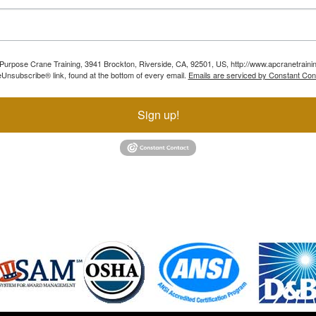
ll Purpose Crane Training, 3941 Brockton, Riverside, CA, 92501, US, http://www.apcranetraini
Unsubscribe® link, found at the bottom of every email.
Emails are serviced by Constant Con
Sign up!