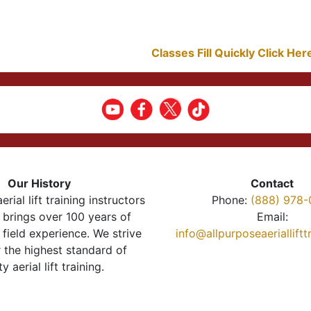
Classes Fill Quickly Click He
Our History
Contact
erial lift training instructors
Phone:
(888) 978-
brings over 100 years of
Email:
 field experience. We strive
info@allpurposeaeriallift
r the highest standard of
ty aerial lift training.