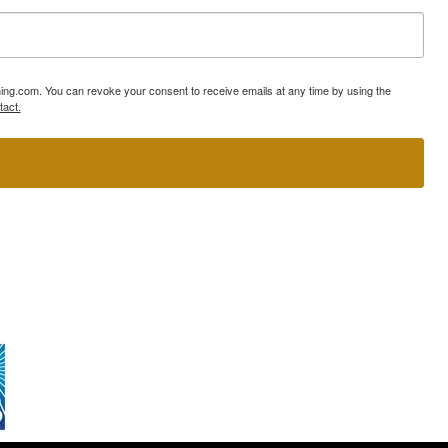
ning.com. You can revoke your consent to receive emails at any time by using the
tact.