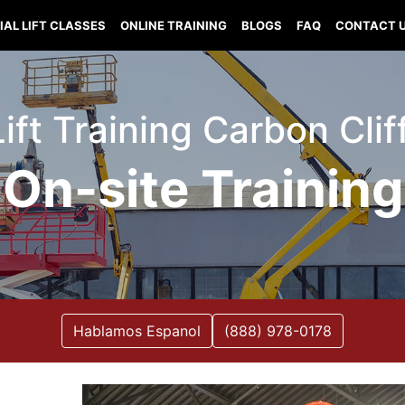
IAL LIFT CLASSES
ONLINE TRAINING
BLOGS
FAQ
CONTACT 
Lift Training Carbon Cliff 
On-site Training
Hablamos Espanol
(888) 978-0178