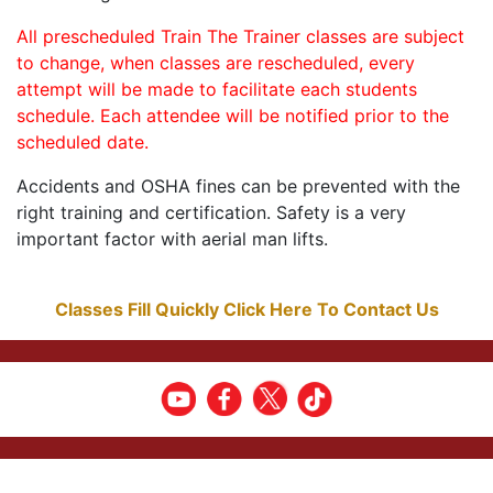
All prescheduled Train The Trainer classes are subject
to change, when classes are rescheduled, every
attempt will be made to facilitate each students
schedule. Each attendee will be notified prior to the
scheduled date.
Accidents and OSHA fines can be prevented with the
right training and certification. Safety is a very
important factor with aerial man lifts.
Classes Fill Quickly Click Here To Contact Us