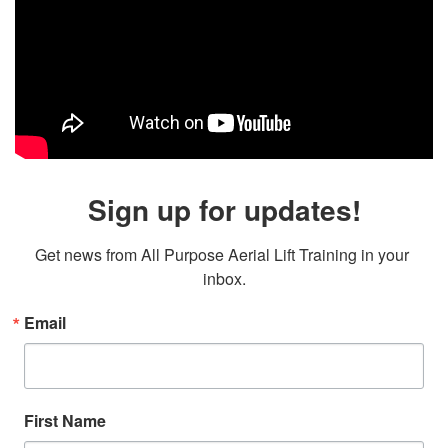
Sign up for updates!
Get news from All Purpose Aerial Lift Training in your 
inbox.
Email
First Name