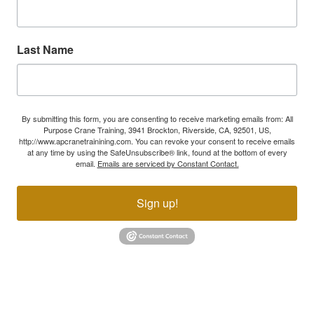
Last Name
By submitting this form, you are consenting to receive marketing emails from: All
Purpose Crane Training, 3941 Brockton, Riverside, CA, 92501, US,
http://www.apcranetrainining.com. You can revoke your consent to receive emails
at any time by using the SafeUnsubscribe® link, found at the bottom of every
email.
Emails are serviced by Constant Contact.
Sign up!