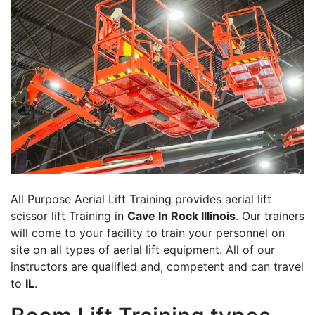
All Purpose Aerial Lift Training provides aerial lift
scissor lift Training in
Cave In Rock Illinois
. Our trainers
will come to your facility to train your personnel on
site on all types of aerial lift equipment. All of our
instructors are qualified and, competent and can travel
to
IL
.