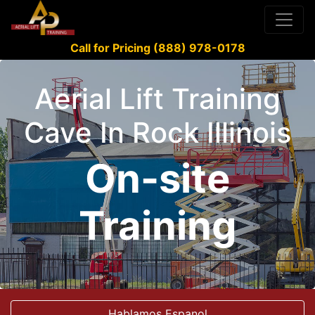
Call for Pricing (888) 978-0178
Aerial Lift Training
Cave In Rock Illinois
On-site
Training
Hablamos Espanol