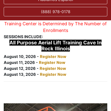
(888) 978-0178
Training Center is Determined by The Number of
Enrollments
SESSIONS INCLUDE:
All Purpose Aerial Lift Training Cave In
Rock Illinois
August 10, 2026 -
Register Now
August 11, 2026 -
Register Now
August 12, 2026 -
Register Now
August 13, 2026 -
Register Now