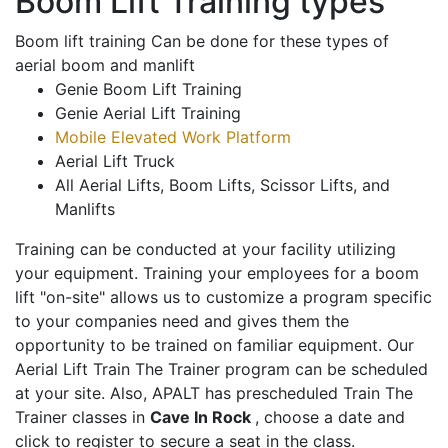
Boom Lift Training types
Boom lift training Can be done for these types of
aerial boom and manlift
Genie Boom Lift Training
Genie Aerial Lift Training
Mobile Elevated Work Platform
Aerial Lift Truck
All Aerial Lifts, Boom Lifts, Scissor Lifts, and
Manlifts
Training can be conducted at your facility utilizing
your equipment. Training your employees for a boom
lift "on-site" allows us to customize a program specific
to your companies need and gives them the
opportunity to be trained on familiar equipment. Our
Aerial Lift Train The Trainer program can be scheduled
at your site. Also, APALT has prescheduled Train The
Trainer classes in
Cave In Rock
, choose a date and
click to register to secure a seat in the class.