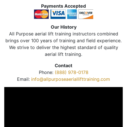
Payments Accepted
Our History
All Purpose aerial lift training instructors combined
brings over 100 years of training and field experience.
We strive to deliver the highest standard of quality
aerial lift training.
Contact
Phone:
(888) 978-0178
Email:
info@allpurposeaeriallifttraining.com