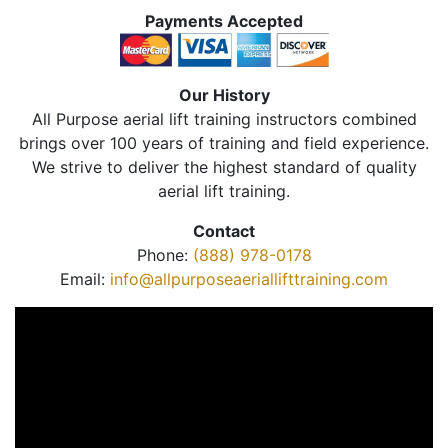
Payments Accepted
Our History
All Purpose aerial lift training instructors combined
brings over 100 years of training and field experience.
We strive to deliver the highest standard of quality
aerial lift training.
Contact
Phone:
(888) 978-0178
Email:
info@allpurposeaeriallifttraining.com