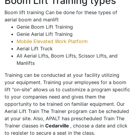
Boom Lift Training types
Boom lift training Can be done for these types of
aerial boom and manlift
Genie Boom Lift Training
Genie Aerial Lift Training
Mobile Elevated Work Platform
Aerial Lift Truck
All Aerial Lifts, Boom Lifts, Scissor Lifts, and
Manlifts
Training can be conducted at your facility utilizing
your equipment. Training your employees for a boom
lift "on-site" allows us to customize a program specific
to your companies need and gives them the
opportunity to be trained on familiar equipment. Our
Aerial Lift Train The Trainer program can be scheduled
at your site. Also, APALT has prescheduled Train The
Trainer classes in
Cedarville
, choose a date and click
to register to secure a seat in the class.