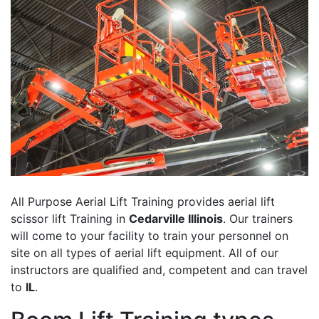
All Purpose Aerial Lift Training provides aerial lift
scissor lift Training in
Cedarville Illinois
. Our trainers
will come to your facility to train your personnel on
site on all types of aerial lift equipment. All of our
instructors are qualified and, competent and can travel
to
IL
.