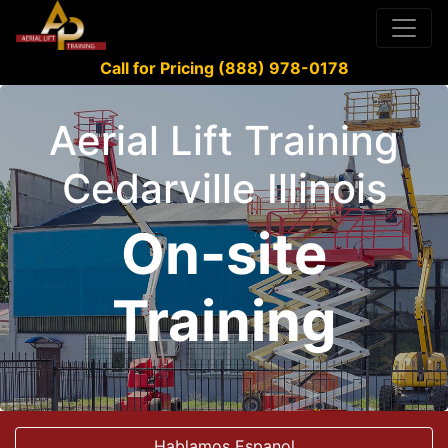
Call for Pricing (888) 978-0178
Aerial Lift Training
Cedarville Illinois
On-site
Training
Hablamos Espanol