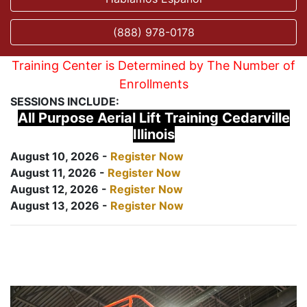
(888) 978-0178
Training Center is Determined by The Number of
Enrollments
SESSIONS INCLUDE:
All Purpose Aerial Lift Training Cedarville
Illinois
August 10, 2026 -
Register Now
August 11, 2026 -
Register Now
August 12, 2026 -
Register Now
August 13, 2026 -
Register Now