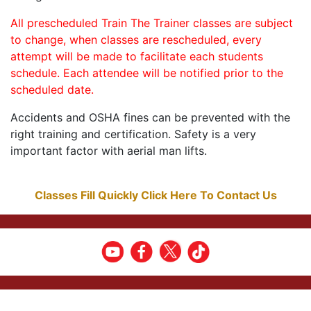
All prescheduled Train The Trainer classes are subject
to change, when classes are rescheduled, every
attempt will be made to facilitate each students
schedule. Each attendee will be notified prior to the
scheduled date.
Accidents and OSHA fines can be prevented with the
right training and certification. Safety is a very
important factor with aerial man lifts.
Classes Fill Quickly Click Here To Contact Us