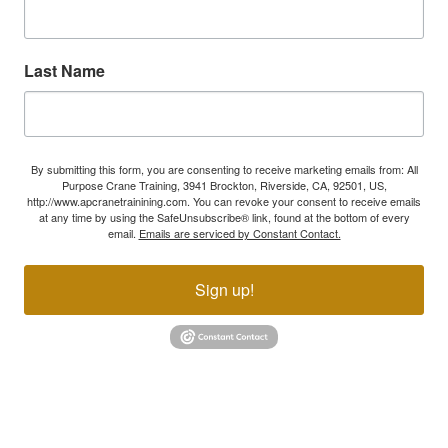
Last Name
By submitting this form, you are consenting to receive marketing emails from: All
Purpose Crane Training, 3941 Brockton, Riverside, CA, 92501, US,
http://www.apcranetrainining.com. You can revoke your consent to receive emails
at any time by using the SafeUnsubscribe® link, found at the bottom of every
email.
Emails are serviced by Constant Contact.
Sign up!