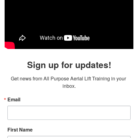
Sign up for updates!
Get news from All Purpose Aerial Lift Training in your 
inbox.
Email
First Name