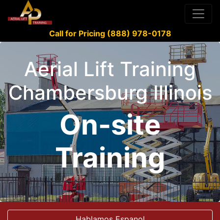
Call for Pricing (888) 978-0178
Aerial Lift Training
Chambersburg Illinois
On-site
Training
Hablamos Espanol