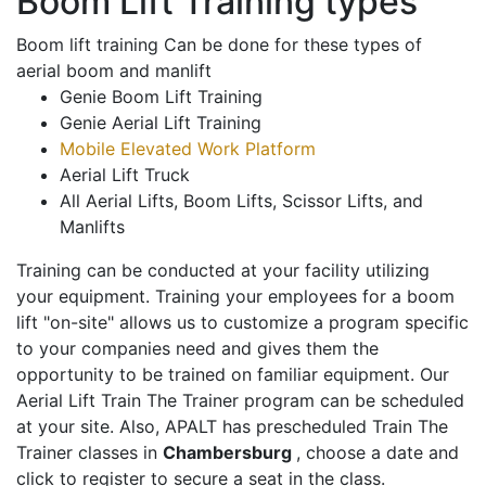
Boom Lift Training types
Boom lift training Can be done for these types of
aerial boom and manlift
Genie Boom Lift Training
Genie Aerial Lift Training
Mobile Elevated Work Platform
Aerial Lift Truck
All Aerial Lifts, Boom Lifts, Scissor Lifts, and
Manlifts
Training can be conducted at your facility utilizing
your equipment. Training your employees for a boom
lift "on-site" allows us to customize a program specific
to your companies need and gives them the
opportunity to be trained on familiar equipment. Our
Aerial Lift Train The Trainer program can be scheduled
at your site. Also, APALT has prescheduled Train The
Trainer classes in
Chambersburg
, choose a date and
click to register to secure a seat in the class.