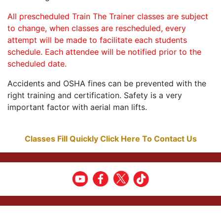
All prescheduled Train The Trainer classes are subject
to change, when classes are rescheduled, every
attempt will be made to facilitate each students
schedule. Each attendee will be notified prior to the
scheduled date.
Accidents and OSHA fines can be prevented with the
right training and certification. Safety is a very
important factor with aerial man lifts.
Classes Fill Quickly Click Here To Contact Us