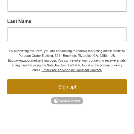
Last Name
By submitting this form, you are consenting to receive marketing emails from: All
Purpose Crane Training, 3941 Brockton, Riverside, CA, 92501, US,
http://www.apcranetrainining.com. You can revoke your consent to receive emails
at any time by using the SafeUnsubscribe® link, found at the bottom of every
email.
Emails are serviced by Constant Contact.
Sign up!