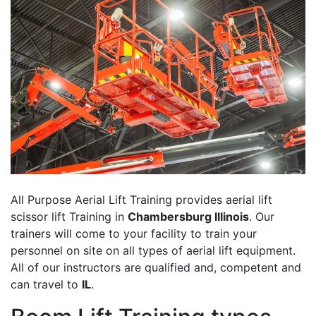
All Purpose Aerial Lift Training provides aerial lift
scissor lift Training in
Chambersburg Illinois
. Our
trainers will come to your facility to train your
personnel on site on all types of aerial lift equipment.
All of our instructors are qualified and, competent and
can travel to
IL
.