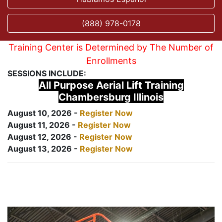
(888) 978-0178
Training Center is Determined by The Number of
Enrollments
SESSIONS INCLUDE:
All Purpose Aerial Lift Training
Chambersburg Illinois
August 10, 2026 -
Register Now
August 11, 2026 -
Register Now
August 12, 2026 -
Register Now
August 13, 2026 -
Register Now