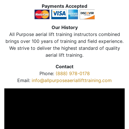
Payments Accepted
Our History
All Purpose aerial lift training instructors combined
brings over 100 years of training and field experience.
We strive to deliver the highest standard of quality
aerial lift training.
Contact
Phone:
(888) 978-0178
Email:
info@allpurposeaeriallifttraining.com