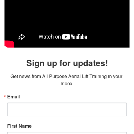
Sign up for updates!
Get news from All Purpose Aerial Lift Training in your 
inbox.
Email
First Name