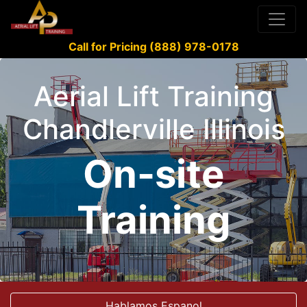
Call for Pricing (888) 978-0178
Aerial Lift Training
Chandlerville Illinois
On-site
Training
Hablamos Espanol