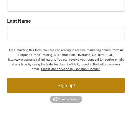
Last Name
By submitting this form, you are consenting to receive marketing emails from: All
Purpose Crane Training, 3941 Brockton, Riverside, CA, 92501, US,
http://www.apcranetrainining.com. You can revoke your consent to receive emails
at any time by using the SafeUnsubscribe® link, found at the bottom of every
email.
Emails are serviced by Constant Contact.
Sign up!