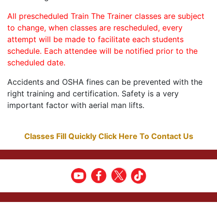
All prescheduled Train The Trainer classes are subject
to change, when classes are rescheduled, every
attempt will be made to facilitate each students
schedule. Each attendee will be notified prior to the
scheduled date.
Accidents and OSHA fines can be prevented with the
right training and certification. Safety is a very
important factor with aerial man lifts.
Classes Fill Quickly Click Here To Contact Us