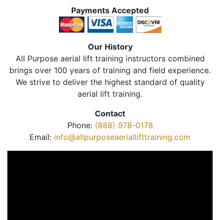
Payments Accepted
Our History
All Purpose aerial lift training instructors combined
brings over 100 years of training and field experience.
We strive to deliver the highest standard of quality
aerial lift training.
Contact
Phone:
(888) 978-0178
Email:
info@allpurposeaeriallifttraining.com