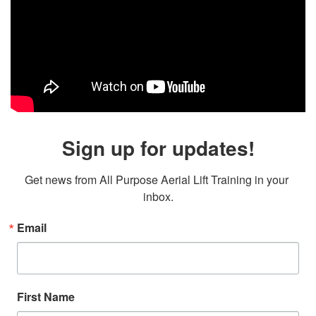
Sign up for updates!
Get news from All Purpose Aerial Lift Training in your 
inbox.
Email
First Name