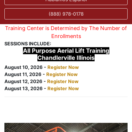
(888) 978-0178
Training Center is Determined by The Number of
Enrollments
SESSIONS INCLUDE:
All Purpose Aerial Lift Training
Chandlerville Illinois
August 10, 2026 -
Register Now
August 11, 2026 -
Register Now
August 12, 2026 -
Register Now
August 13, 2026 -
Register Now