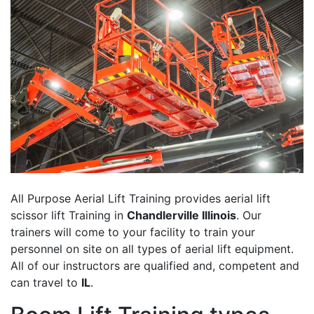
All Purpose Aerial Lift Training provides aerial lift
scissor lift Training in
Chandlerville Illinois
. Our
trainers will come to your facility to train your
personnel on site on all types of aerial lift equipment.
All of our instructors are qualified and, competent and
can travel to
IL
.