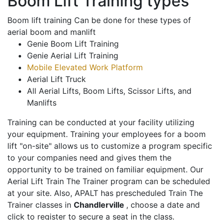
Boom Lift Training types
Boom lift training Can be done for these types of
aerial boom and manlift
Genie Boom Lift Training
Genie Aerial Lift Training
Mobile Elevated Work Platform
Aerial Lift Truck
All Aerial Lifts, Boom Lifts, Scissor Lifts, and
Manlifts
Training can be conducted at your facility utilizing
your equipment. Training your employees for a boom
lift "on-site" allows us to customize a program specific
to your companies need and gives them the
opportunity to be trained on familiar equipment. Our
Aerial Lift Train The Trainer program can be scheduled
at your site. Also, APALT has prescheduled Train The
Trainer classes in
Chandlerville
, choose a date and
click to register to secure a seat in the class.