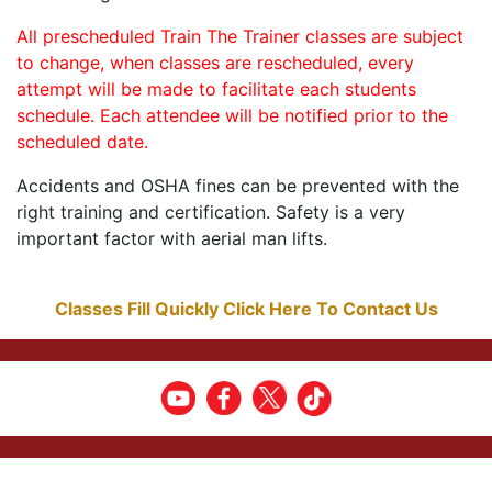
All prescheduled Train The Trainer classes are subject
to change, when classes are rescheduled, every
attempt will be made to facilitate each students
schedule. Each attendee will be notified prior to the
scheduled date.
Accidents and OSHA fines can be prevented with the
right training and certification. Safety is a very
important factor with aerial man lifts.
Classes Fill Quickly Click Here To Contact Us