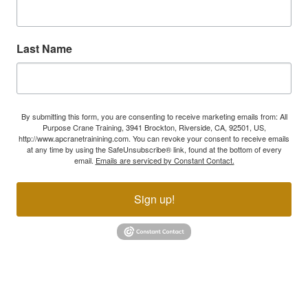
Last Name
By submitting this form, you are consenting to receive marketing emails from: All
Purpose Crane Training, 3941 Brockton, Riverside, CA, 92501, US,
http://www.apcranetrainining.com. You can revoke your consent to receive emails
at any time by using the SafeUnsubscribe® link, found at the bottom of every
email.
Emails are serviced by Constant Contact.
Sign up!