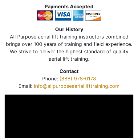
Payments Accepted
Our History
All Purpose aerial lift training instructors combined
brings over 100 years of training and field experience.
We strive to deliver the highest standard of quality
aerial lift training.
Contact
Phone:
(888) 978-0178
Email:
info@allpurposeaeriallifttraining.com