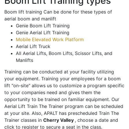
Boom Lift Training types
Boom lift training Can be done for these types of
aerial boom and manlift
Genie Boom Lift Training
Genie Aerial Lift Training
Mobile Elevated Work Platform
Aerial Lift Truck
All Aerial Lifts, Boom Lifts, Scissor Lifts, and
Manlifts
Training can be conducted at your facility utilizing
your equipment. Training your employees for a boom
lift "on-site" allows us to customize a program specific
to your companies need and gives them the
opportunity to be trained on familiar equipment. Our
Aerial Lift Train The Trainer program can be scheduled
at your site. Also, APALT has prescheduled Train The
Trainer classes in
Cherry Valley
, choose a date and
click to register to secure a seat in the class.