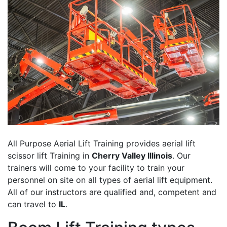
All Purpose Aerial Lift Training provides aerial lift
scissor lift Training in
Cherry Valley Illinois
. Our
trainers will come to your facility to train your
personnel on site on all types of aerial lift equipment.
All of our instructors are qualified and, competent and
can travel to
IL
.