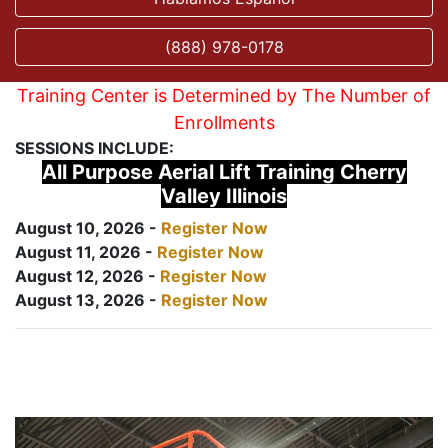
(888) 978-0178
Training Center is Determined by The Number of
Enrollments
SESSIONS INCLUDE:
All Purpose Aerial Lift Training Cherry
Valley Illinois
August 10, 2026 -
Register Now
August 11, 2026 -
Register Now
August 12, 2026 -
Register Now
August 13, 2026 -
Register Now