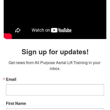
Sign up for updates!
Get news from All Purpose Aerial Lift Training in your 
inbox.
Email
First Name