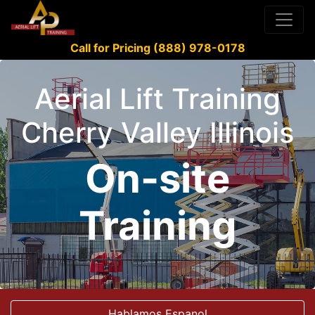
Call for Pricing (888) 978-0178
Aerial Lift Training
Cherry Valley Illinois
On-site
Training
Hablamos Espanol