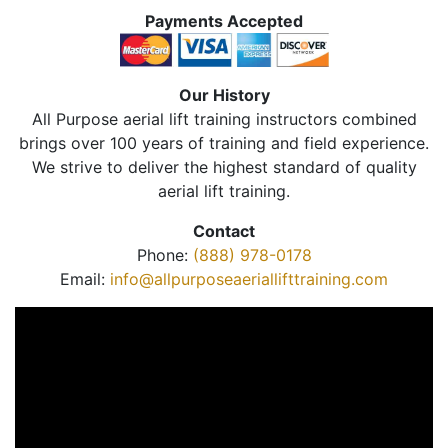
Payments Accepted
Our History
All Purpose aerial lift training instructors combined
brings over 100 years of training and field experience.
We strive to deliver the highest standard of quality
aerial lift training.
Contact
Phone:
(888) 978-0178
Email:
info@allpurposeaeriallifttraining.com