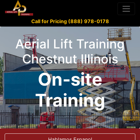
Call for Pricing (888) 978-0178
Aerial Lift Training
Chestnut Illinois
On-site
Training
Hablamos Espanol