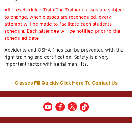
All prescheduled Train The Trainer classes are subject
to change, when classes are rescheduled, every
attempt will be made to facilitate each students
schedule. Each attendee will be notified prior to the
scheduled date.
Accidents and OSHA fines can be prevented with the
right training and certification. Safety is a very
important factor with aerial man lifts.
Classes Fill Quickly Click Here To Contact Us