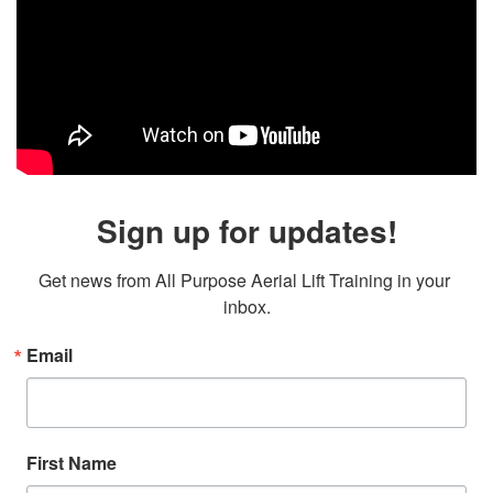
Sign up for updates!
Get news from All Purpose Aerial Lift Training in your 
inbox.
Email
First Name