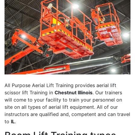
All Purpose Aerial Lift Training provides aerial lift
scissor lift Training in
Chestnut Illinois
. Our trainers
will come to your facility to train your personnel on
site on all types of aerial lift equipment. All of our
instructors are qualified and, competent and can travel
to
IL
.