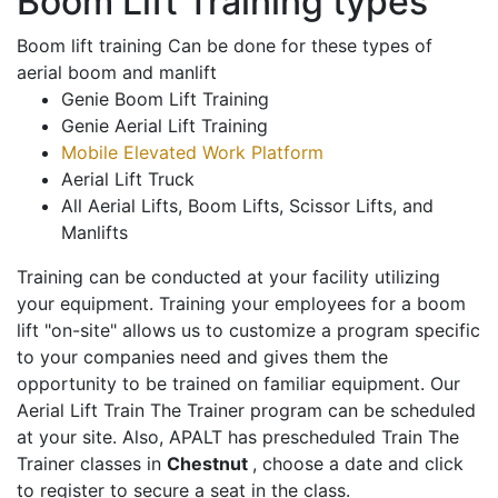
Boom Lift Training types
Boom lift training Can be done for these types of
aerial boom and manlift
Genie Boom Lift Training
Genie Aerial Lift Training
Mobile Elevated Work Platform
Aerial Lift Truck
All Aerial Lifts, Boom Lifts, Scissor Lifts, and
Manlifts
Training can be conducted at your facility utilizing
your equipment. Training your employees for a boom
lift "on-site" allows us to customize a program specific
to your companies need and gives them the
opportunity to be trained on familiar equipment. Our
Aerial Lift Train The Trainer program can be scheduled
at your site. Also, APALT has prescheduled Train The
Trainer classes in
Chestnut
, choose a date and click
to register to secure a seat in the class.