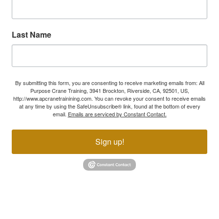
Last Name
By submitting this form, you are consenting to receive marketing emails from: All
Purpose Crane Training, 3941 Brockton, Riverside, CA, 92501, US,
http://www.apcranetrainining.com. You can revoke your consent to receive emails
at any time by using the SafeUnsubscribe® link, found at the bottom of every
email.
Emails are serviced by Constant Contact.
Sign up!