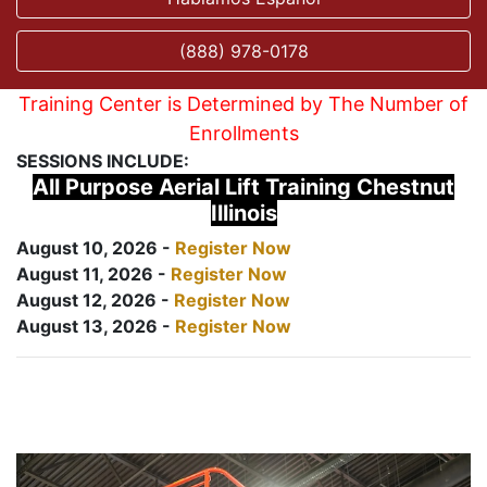
(888) 978-0178
Training Center is Determined by The Number of
Enrollments
SESSIONS INCLUDE:
All Purpose Aerial Lift Training Chestnut
Illinois
August 10, 2026 -
Register Now
August 11, 2026 -
Register Now
August 12, 2026 -
Register Now
August 13, 2026 -
Register Now