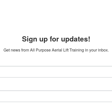
Sign up for updates!
Get news from All Purpose Aerial Lift Training in your inbox.