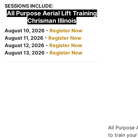
SESSIONS INCLUDE:
All Purpose Aerial Lift Training
Chrisman Illinois
August 10, 2026 -
Register Now
August 11, 2026 -
Register Now
August 12, 2026 -
Register Now
August 13, 2026 -
Register Now
All Purpose A
to train your