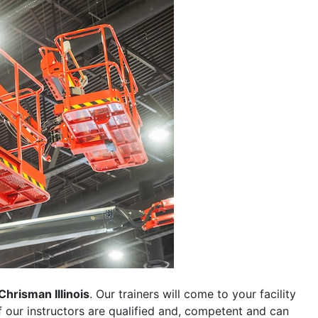
Chrisman Illinois
. Our trainers will come to your facility
 of our instructors are qualified and, competent and can