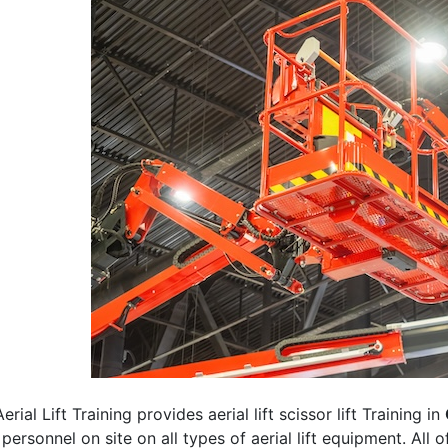
erial Lift Training provides aerial lift scissor lift Training in
 personnel on site on all types of aerial lift equipment. All