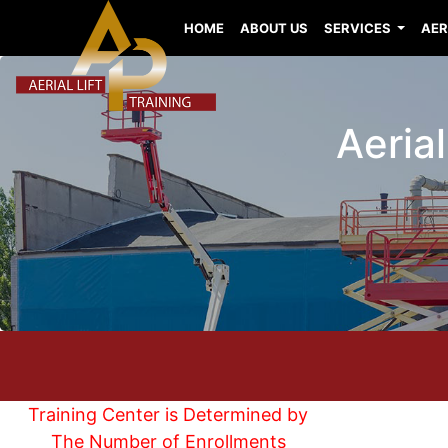
HOME
ABOUT US
SERVICES
AER
Aerial
Training Center is Determined by
The Number of Enrollments