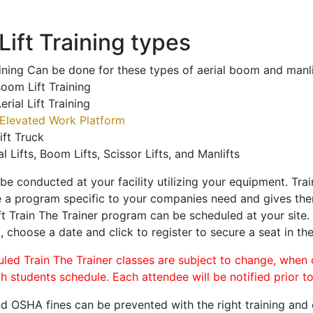
ift Training types
aining Can be done for these types of aerial boom and manli
oom Lift Training
erial Lift Training
Elevated Work Platform
ift Truck
al Lifts, Boom Lifts, Scissor Lifts, and Manlifts
 be conducted at your facility utilizing your equipment. Tra
 a program specific to your companies need and gives them
ift Train The Trainer program can be scheduled at your site
n
, choose a date and click to register to secure a seat in the
uled Train The Trainer classes are subject to change, when
ch students schedule. Each attendee will be notified prior t
d OSHA fines can be prevented with the right training and ce