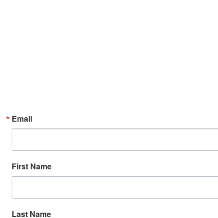
Email
First Name
Last Name