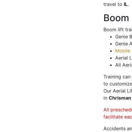
travel to
IL
.
Boom L
Boom lift tr
Genie B
Genie A
Mobile 
Aerial L
All Aeri
Training can
to customize
Our Aerial L
in
Chrisma
All presched
facilitate ea
Accidents an