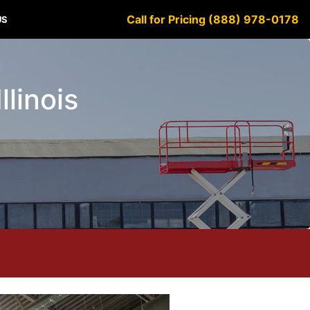
Call for Pricing (888) 978-0178
US
llinois