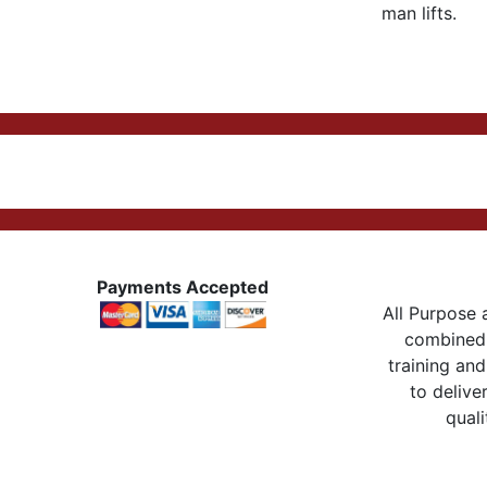
man lifts.
Payments Accepted
All Purpose a
combined 
training and
to delive
quali