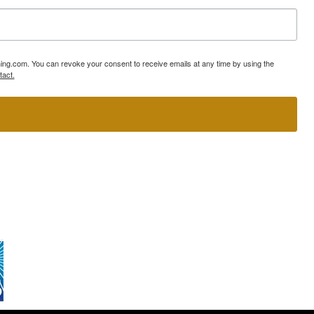
ning.com. You can revoke your consent to receive emails at any time by using the
tact.