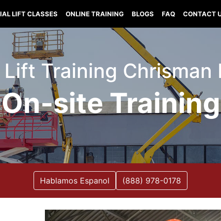
IAL LIFT CLASSES
ONLINE TRAINING
BLOGS
FAQ
CONTACT 
 Lift Training Chrisman I
On-site Training
Hablamos Espanol
(888) 978-0178