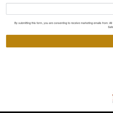
By submitting this form, you are consenting to receive marketing emails from: A
Safe