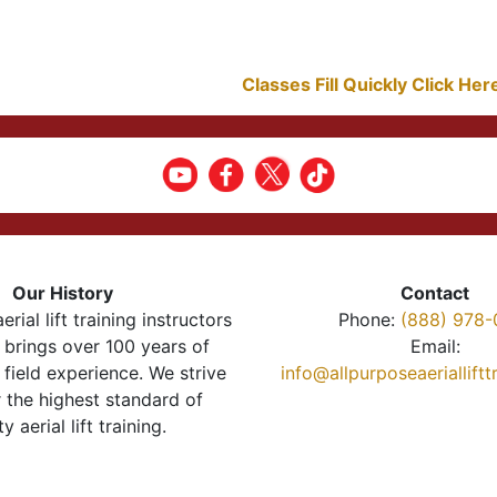
Classes Fill Quickly Click He
Our History
Contact
erial lift training instructors
Phone:
(888) 978-
brings over 100 years of
Email:
 field experience. We strive
info@allpurposeaeriallift
r the highest standard of
ty aerial lift training.