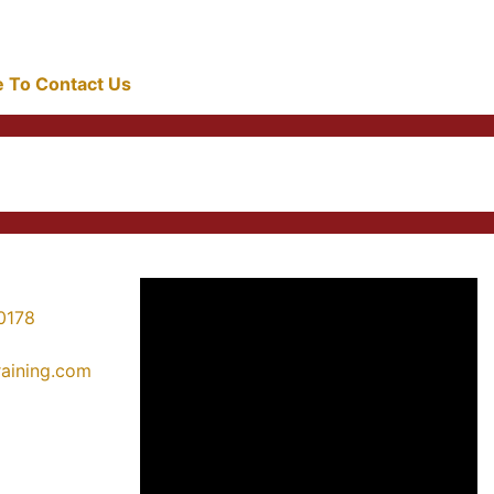
re To Contact Us
0178
training.com