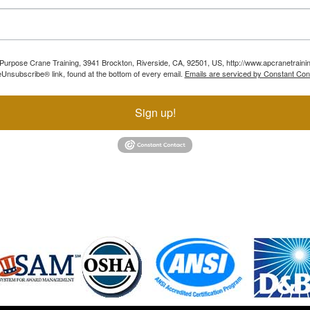
ll Purpose Crane Training, 3941 Brockton, Riverside, CA, 92501, US, http://www.apcranetraini
Unsubscribe® link, found at the bottom of every email.
Emails are serviced by Constant Con
Sign up!