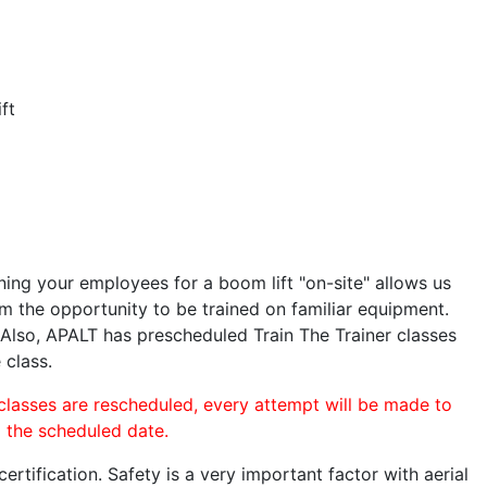
ft
ining your employees for a boom lift "on-site" allows us
 the opportunity to be trained on familiar equipment.
. Also, APALT has prescheduled Train The Trainer classes
 class.
 classes are rescheduled, every attempt will be made to
o the scheduled date.
rtification. Safety is a very important factor with aerial