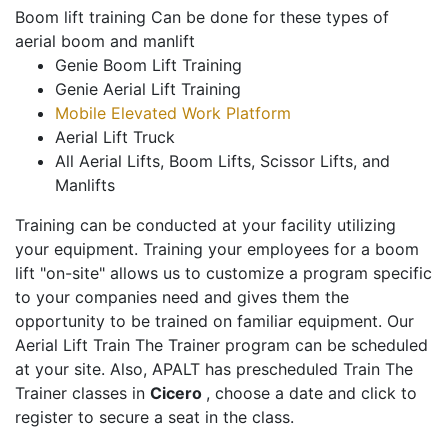
Boom lift training Can be done for these types of
aerial boom and manlift
Genie Boom Lift Training
Genie Aerial Lift Training
Mobile Elevated Work Platform
Aerial Lift Truck
All Aerial Lifts, Boom Lifts, Scissor Lifts, and
Manlifts
Training can be conducted at your facility utilizing
your equipment. Training your employees for a boom
lift "on-site" allows us to customize a program specific
to your companies need and gives them the
opportunity to be trained on familiar equipment. Our
Aerial Lift Train The Trainer program can be scheduled
at your site. Also, APALT has prescheduled Train The
Trainer classes in
Cicero
, choose a date and click to
register to secure a seat in the class.