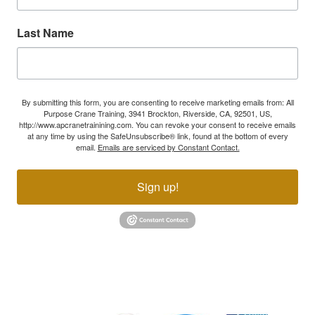
Last Name
By submitting this form, you are consenting to receive marketing emails from: All
Purpose Crane Training, 3941 Brockton, Riverside, CA, 92501, US,
http://www.apcranetrainining.com. You can revoke your consent to receive emails
at any time by using the SafeUnsubscribe® link, found at the bottom of every
email.
Emails are serviced by Constant Contact.
Sign up!