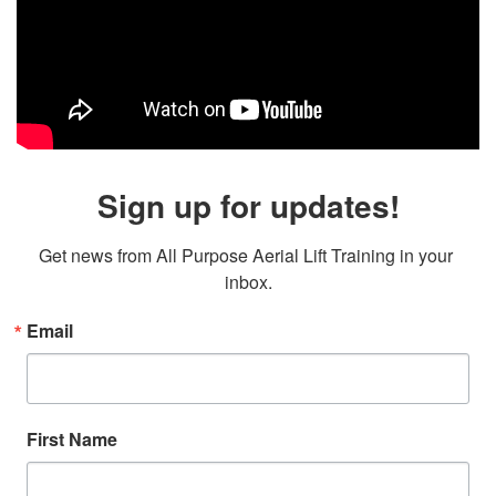
Sign up for updates!
Get news from All Purpose Aerial Lift Training in your 
inbox.
Email
First Name