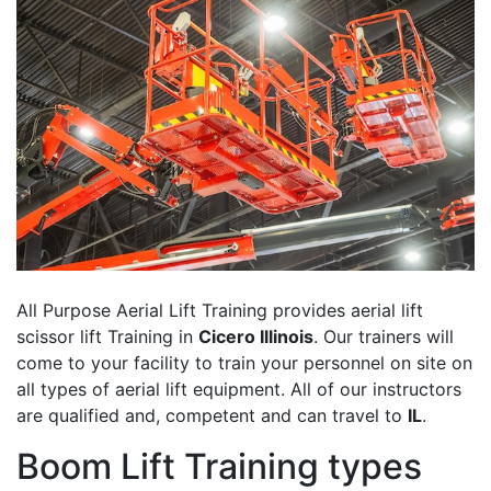
All Purpose Aerial Lift Training provides aerial lift
scissor lift Training in
Cicero Illinois
. Our trainers will
come to your facility to train your personnel on site on
all types of aerial lift equipment. All of our instructors
are qualified and, competent and can travel to
IL
.
Boom Lift Training types