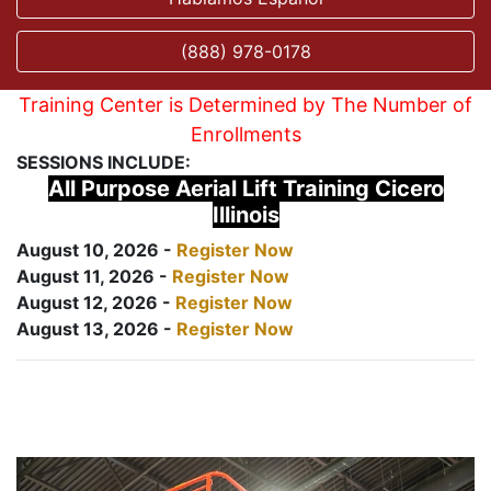
(888) 978-0178
Training Center is Determined by The Number of
Enrollments
SESSIONS INCLUDE:
All Purpose Aerial Lift Training Cicero
Illinois
August 10, 2026 -
Register Now
August 11, 2026 -
Register Now
August 12, 2026 -
Register Now
August 13, 2026 -
Register Now