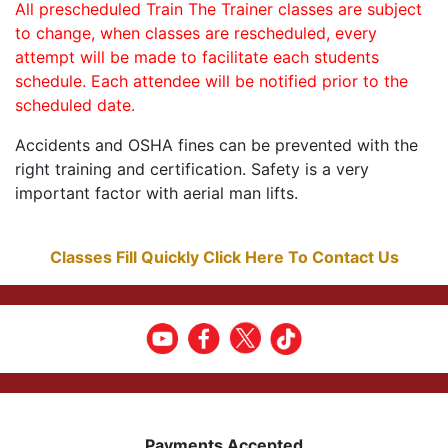
All prescheduled Train The Trainer classes are subject
to change, when classes are rescheduled, every
attempt will be made to facilitate each students
schedule. Each attendee will be notified prior to the
scheduled date.
Accidents and OSHA fines can be prevented with the
right training and certification. Safety is a very
important factor with aerial man lifts.
Classes Fill Quickly Click Here To Contact Us
Payments Accepted