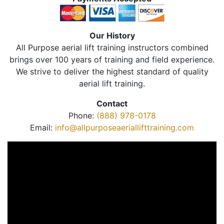
Our History
All Purpose aerial lift training instructors combined
brings over 100 years of training and field experience.
We strive to deliver the highest standard of quality
aerial lift training.
Contact
Phone:
(888) 978-0178
Email:
info@allpurposeaeriallifttraining.com