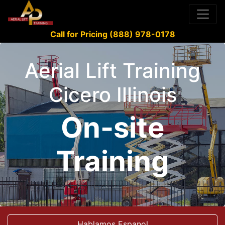
Call for Pricing (888) 978-0178
Aerial Lift Training
Cicero Illinois
On-site
Training
Hablamos Espanol