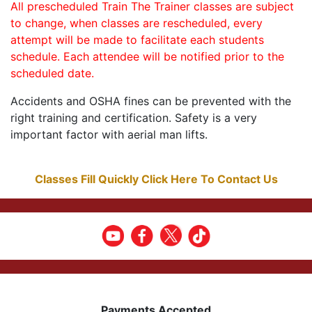
All prescheduled Train The Trainer classes are subject
to change, when classes are rescheduled, every
attempt will be made to facilitate each students
schedule. Each attendee will be notified prior to the
scheduled date.
Accidents and OSHA fines can be prevented with the
right training and certification. Safety is a very
important factor with aerial man lifts.
Classes Fill Quickly Click Here To Contact Us
Payments Accepted