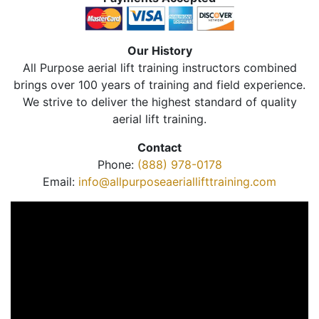
Our History
All Purpose aerial lift training instructors combined
brings over 100 years of training and field experience.
We strive to deliver the highest standard of quality
aerial lift training.
Contact
Phone:
(888) 978-0178
Email:
info@allpurposeaeriallifttraining.com