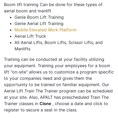
Boom lift training Can be done for these types of
aerial boom and manlift
Genie Boom Lift Training
Genie Aerial Lift Training
Mobile Elevated Work Platform
Aerial Lift Truck
All Aerial Lifts, Boom Lifts, Scissor Lifts, and
Manlifts
Training can be conducted at your facility utilizing
your equipment. Training your employees for a boom
lift "on-site" allows us to customize a program specific
to your companies need and gives them the
opportunity to be trained on familiar equipment. Our
Aerial Lift Train The Trainer program can be scheduled
at your site. Also, APALT has prescheduled Train The
Trainer classes in
Cisne
, choose a date and click to
register to secure a seat in the class.