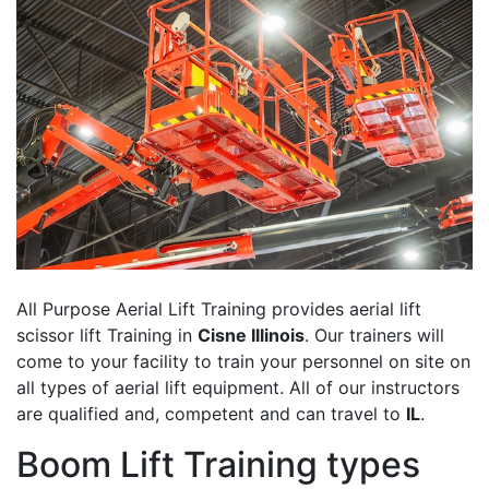
All Purpose Aerial Lift Training provides aerial lift
scissor lift Training in
Cisne Illinois
. Our trainers will
come to your facility to train your personnel on site on
all types of aerial lift equipment. All of our instructors
are qualified and, competent and can travel to
IL
.
Boom Lift Training types