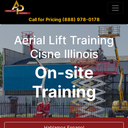
Call for Pricing (888) 978-0178
Aerial Lift Training
Cisne Illinois
On-site
Training
Hablamos Espanol