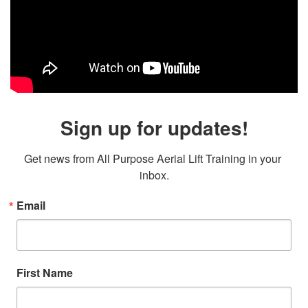
Sign up for updates!
Get news from All Purpose Aerial Lift Training in your 
inbox.
Email
First Name