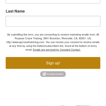
Last Name
By submitting this form, you are consenting to receive marketing emails from: All
Purpose Crane Training, 3941 Brockton, Riverside, CA, 92501, US,
http://www.apcranetrainining.com. You can revoke your consent to receive emails
at any time by using the SafeUnsubscribe® link, found at the bottom of every
email.
Emails are serviced by Constant Contact.
Sign up!