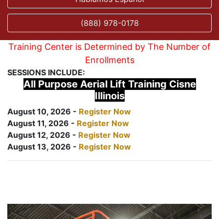
(888) 978-0178
Training Center is Determined by The Number of
Enrollments
SESSIONS INCLUDE:
All Purpose Aerial Lift Training Cisne
Illinois
August 10, 2026 -
Register Now
August 11, 2026 -
Register Now
August 12, 2026 -
Register Now
August 13, 2026 -
Register Now