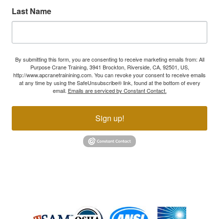
Last Name
By submitting this form, you are consenting to receive marketing emails from: All
Purpose Crane Training, 3941 Brockton, Riverside, CA, 92501, US,
http://www.apcranetrainining.com. You can revoke your consent to receive emails
at any time by using the SafeUnsubscribe® link, found at the bottom of every
email.
Emails are serviced by Constant Contact.
Sign up!