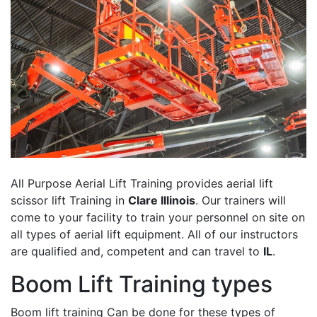
All Purpose Aerial Lift Training provides aerial lift
scissor lift Training in
Clare Illinois
. Our trainers will
come to your facility to train your personnel on site on
all types of aerial lift equipment. All of our instructors
are qualified and, competent and can travel to
IL
.
Boom Lift Training types
Boom lift training Can be done for these types of