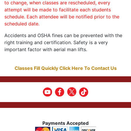
to change, when classes are rescheduled, every
attempt will be made to facilitate each students
schedule. Each attendee will be notified prior to the
scheduled date.
Accidents and OSHA fines can be prevented with the
right training and certification. Safety is a very
important factor with aerial man lifts.
Classes Fill Quickly Click Here To Contact Us
Payments Accepted