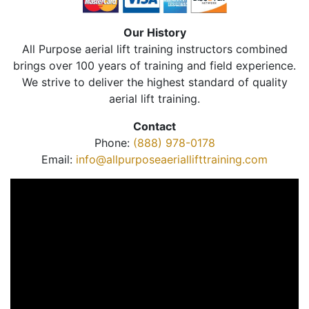
Our History
All Purpose aerial lift training instructors combined
brings over 100 years of training and field experience.
We strive to deliver the highest standard of quality
aerial lift training.
Contact
Phone:
(888) 978-0178
Email:
info@allpurposeaeriallifttraining.com