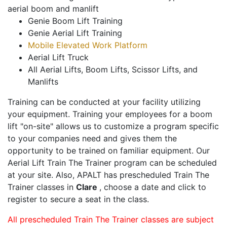
aerial boom and manlift
Genie Boom Lift Training
Genie Aerial Lift Training
Mobile Elevated Work Platform
Aerial Lift Truck
All Aerial Lifts, Boom Lifts, Scissor Lifts, and
Manlifts
Training can be conducted at your facility utilizing
your equipment. Training your employees for a boom
lift "on-site" allows us to customize a program specific
to your companies need and gives them the
opportunity to be trained on familiar equipment. Our
Aerial Lift Train The Trainer program can be scheduled
at your site. Also, APALT has prescheduled Train The
Trainer classes in
Clare
, choose a date and click to
register to secure a seat in the class.
All prescheduled Train The Trainer classes are subject