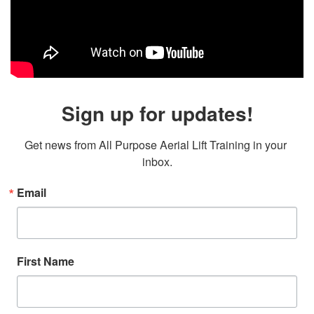
Sign up for updates!
Get news from All Purpose Aerial Lift Training in your 
inbox.
Email
First Name