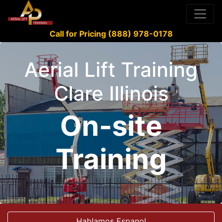
Call for Pricing (888) 978-0178
Aerial Lift Training
Clare Illinois
On-site
Training
Hablamos Espanol