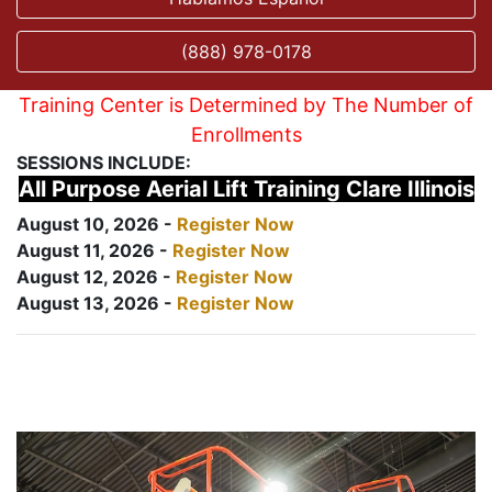
(888) 978-0178
Training Center is Determined by The Number of
Enrollments
SESSIONS INCLUDE:
All Purpose Aerial Lift Training Clare Illinois
August 10, 2026 -
Register Now
August 11, 2026 -
Register Now
August 12, 2026 -
Register Now
August 13, 2026 -
Register Now