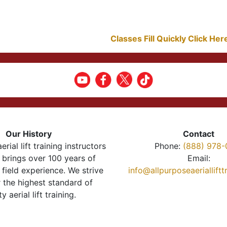
Classes Fill Quickly Click He
Our History
Contact
erial lift training instructors
Phone:
(888) 978-
brings over 100 years of
Email:
 field experience. We strive
info@allpurposeaeriallift
r the highest standard of
ty aerial lift training.