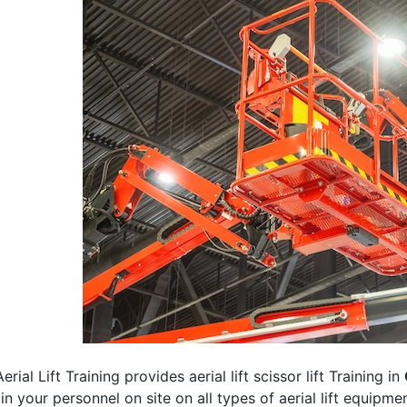
erial Lift Training provides aerial lift scissor lift Training in
rain your personnel on site on all types of aerial lift equipm