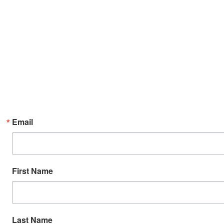
Email
First Name
Last Name