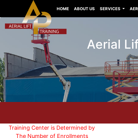
HOME
ABOUT US
SERVICES
AER
Aerial Li
Training Center is Determined by
The Number of Enrollments