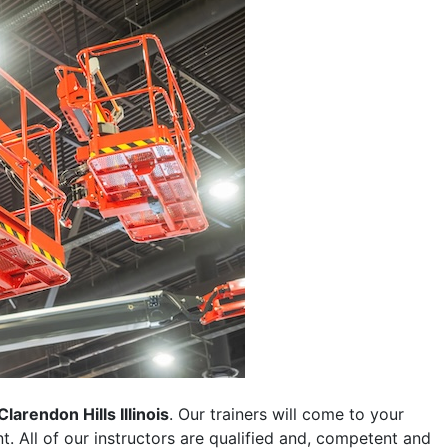
Clarendon Hills Illinois
. Our trainers will come to your
ent. All of our instructors are qualified and, competent and