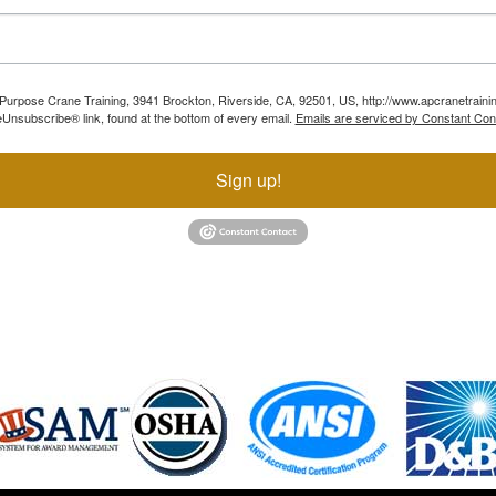
ll Purpose Crane Training, 3941 Brockton, Riverside, CA, 92501, US, http://www.apcranetraini
Unsubscribe® link, found at the bottom of every email.
Emails are serviced by Constant Con
Sign up!