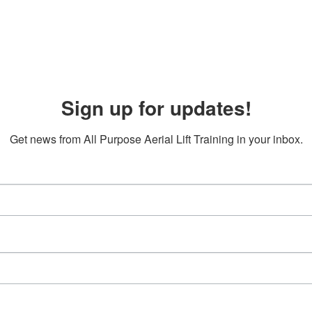
Sign up for updates!
Get news from All Purpose Aerial Lift Training in your inbox.