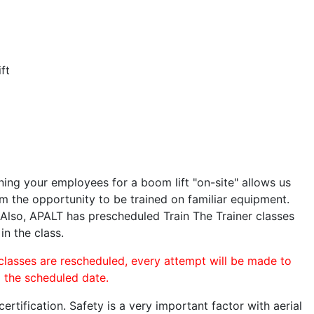
ft
ining your employees for a boom lift "on-site" allows us
 the opportunity to be trained on familiar equipment.
. Also, APALT has prescheduled Train The Trainer classes
in the class.
 classes are rescheduled, every attempt will be made to
o the scheduled date.
rtification. Safety is a very important factor with aerial