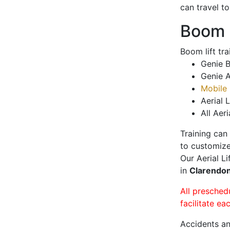
can travel t
Boom L
Boom lift tr
Genie B
Genie A
Mobile 
Aerial L
All Aeri
Training can
to customize
Our Aerial L
in
Clarendon
All presched
facilitate ea
Accidents an