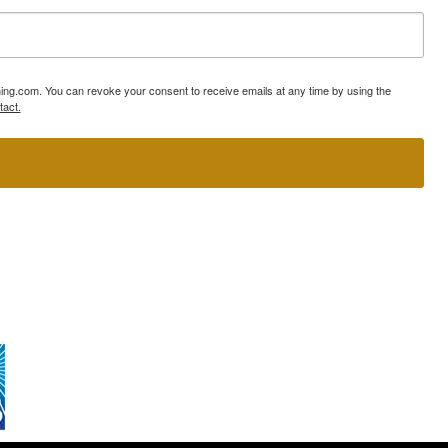
ning.com. You can revoke your consent to receive emails at any time by using the
tact.