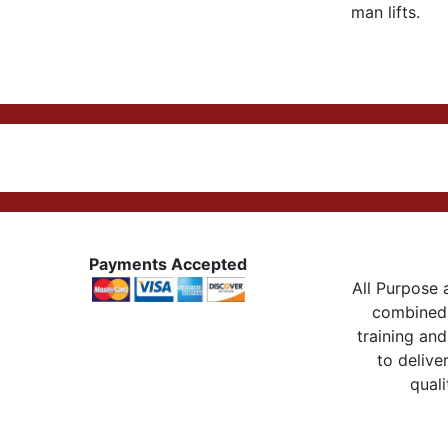
man lifts.
Payments Accepted
All Purpose a
combined 
training and
to delive
quali