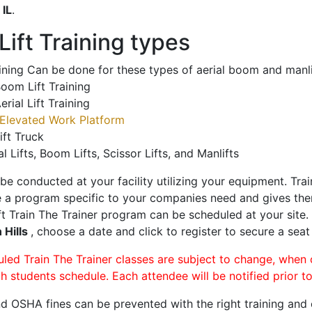
o
IL
.
ift Training types
aining Can be done for these types of aerial boom and manli
oom Lift Training
erial Lift Training
Elevated Work Platform
ift Truck
al Lifts, Boom Lifts, Scissor Lifts, and Manlifts
 be conducted at your facility utilizing your equipment. Tra
 a program specific to your companies need and gives them
ift Train The Trainer program can be scheduled at your site
 Hills
, choose a date and click to register to secure a seat 
uled Train The Trainer classes are subject to change, when
ch students schedule. Each attendee will be notified prior t
d OSHA fines can be prevented with the right training and ce