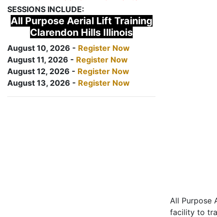
SESSIONS INCLUDE:
All Purpose Aerial Lift Training
Clarendon Hills Illinois
August 10, 2026 -
Register Now
August 11, 2026 -
Register Now
August 12, 2026 -
Register Now
August 13, 2026 -
Register Now
All Purpose A
facility to t