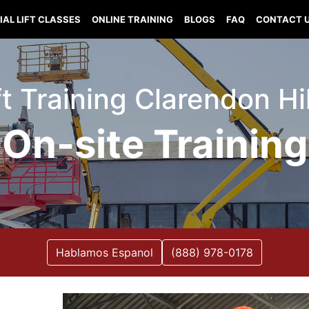
IAL LIFT CLASSES
ONLINE TRAINING
BLOGS
FAQ
CONTACT 
ft Training Clarendon Hill
On-site Training
Hablamos Espanol
(888) 978-0178