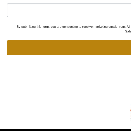
By submitting this form, you are consenting to receive marketing emails from: A
Safe