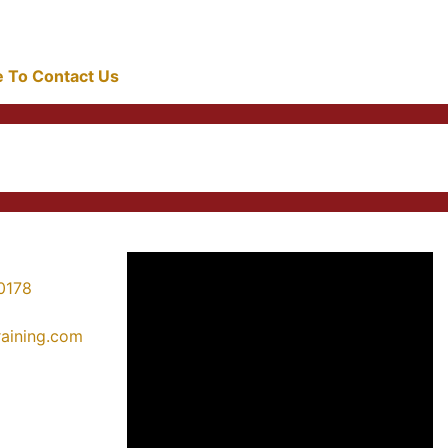
re To Contact Us
0178
training.com