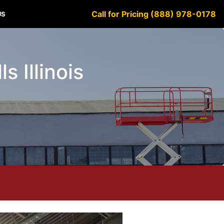
Call for Pricing (888) 978-0178
US
s Illinois