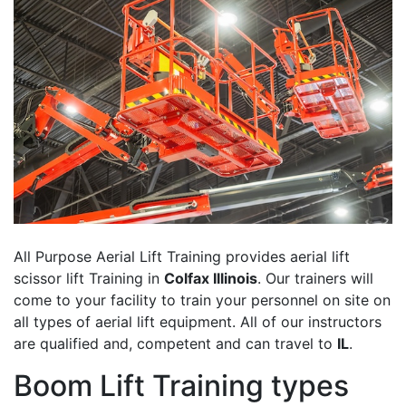
All Purpose Aerial Lift Training provides aerial lift
scissor lift Training in
Colfax Illinois
. Our trainers will
come to your facility to train your personnel on site on
all types of aerial lift equipment. All of our instructors
are qualified and, competent and can travel to
IL
.
Boom Lift Training types