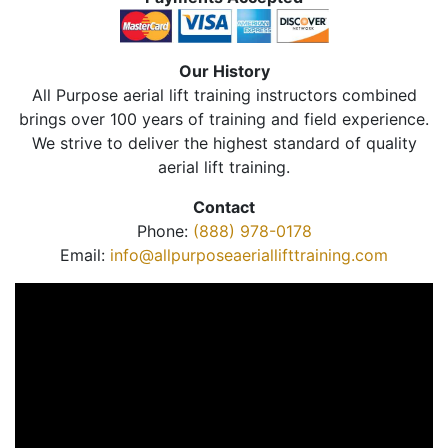
Our History
All Purpose aerial lift training instructors combined
brings over 100 years of training and field experience.
We strive to deliver the highest standard of quality
aerial lift training.
Contact
Phone:
(888) 978-0178
Email:
info@allpurposeaeriallifttraining.com