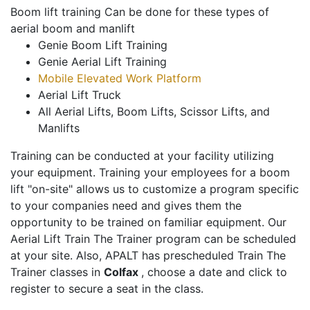
Boom lift training Can be done for these types of
aerial boom and manlift
Genie Boom Lift Training
Genie Aerial Lift Training
Mobile Elevated Work Platform
Aerial Lift Truck
All Aerial Lifts, Boom Lifts, Scissor Lifts, and
Manlifts
Training can be conducted at your facility utilizing
your equipment. Training your employees for a boom
lift "on-site" allows us to customize a program specific
to your companies need and gives them the
opportunity to be trained on familiar equipment. Our
Aerial Lift Train The Trainer program can be scheduled
at your site. Also, APALT has prescheduled Train The
Trainer classes in
Colfax
, choose a date and click to
register to secure a seat in the class.