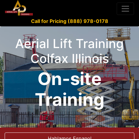
Call for Pricing (888) 978-0178
Aerial Lift Training
Colfax Illinois
On-site
Training
Hablamos Espanol