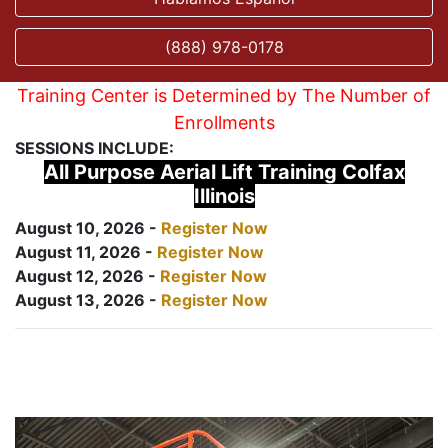
(888) 978-0178
Training Center is Determined by The Number of
Enrollments
SESSIONS INCLUDE:
All Purpose Aerial Lift Training Colfax
Illinois
August 10, 2026 -
Register Now
August 11, 2026 -
Register Now
August 12, 2026 -
Register Now
August 13, 2026 -
Register Now