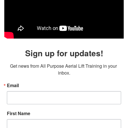
Sign up for updates!
Get news from All Purpose Aerial Lift Training in your 
inbox.
Email
First Name