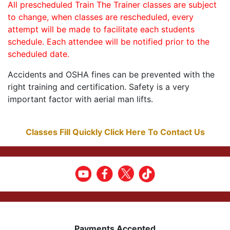
All prescheduled Train The Trainer classes are subject
to change, when classes are rescheduled, every
attempt will be made to facilitate each students
schedule. Each attendee will be notified prior to the
scheduled date.
Accidents and OSHA fines can be prevented with the
right training and certification. Safety is a very
important factor with aerial man lifts.
Classes Fill Quickly Click Here To Contact Us
Payments Accepted