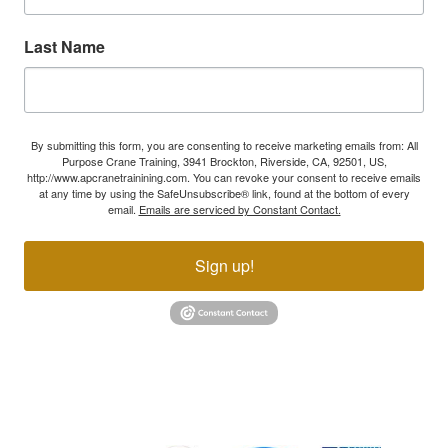
Last Name
By submitting this form, you are consenting to receive marketing emails from: All
Purpose Crane Training, 3941 Brockton, Riverside, CA, 92501, US,
http://www.apcranetrainining.com. You can revoke your consent to receive emails
at any time by using the SafeUnsubscribe® link, found at the bottom of every
email.
Emails are serviced by Constant Contact.
Sign up!