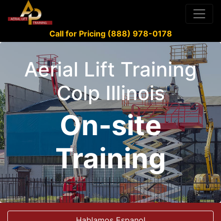
Call for Pricing (888) 978-0178
Aerial Lift Training
Colp Illinois
On-site
Training
Hablamos Espanol