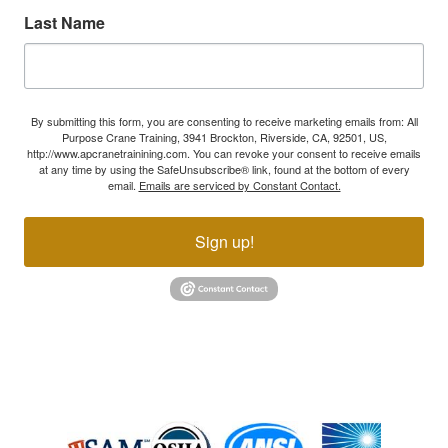
Last Name
By submitting this form, you are consenting to receive marketing emails from: All
Purpose Crane Training, 3941 Brockton, Riverside, CA, 92501, US,
http://www.apcranetrainining.com. You can revoke your consent to receive emails
at any time by using the SafeUnsubscribe® link, found at the bottom of every
email.
Emails are serviced by Constant Contact.
Sign up!