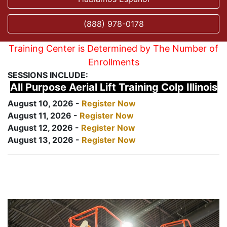
(888) 978-0178
Training Center is Determined by The Number of
Enrollments
SESSIONS INCLUDE:
All Purpose Aerial Lift Training Colp Illinois
August 10, 2026 -
Register Now
August 11, 2026 -
Register Now
August 12, 2026 -
Register Now
August 13, 2026 -
Register Now