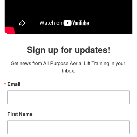
Sign up for updates!
Get news from All Purpose Aerial Lift Training in your 
inbox.
Email
First Name