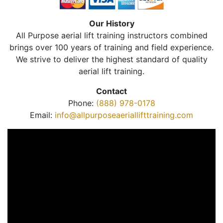
Our History
All Purpose aerial lift training instructors combined
brings over 100 years of training and field experience.
We strive to deliver the highest standard of quality
aerial lift training.
Contact
Phone:
(888) 978-0178
Email:
info@allpurposeaeriallifttraining.com