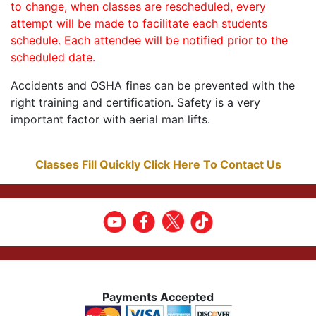
to change, when classes are rescheduled, every
attempt will be made to facilitate each students
schedule. Each attendee will be notified prior to the
scheduled date.
Accidents and OSHA fines can be prevented with the
right training and certification. Safety is a very
important factor with aerial man lifts.
Classes Fill Quickly Click Here To Contact Us
Payments Accepted