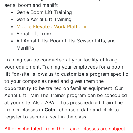
aerial boom and manlift
Genie Boom Lift Training
Genie Aerial Lift Training
Mobile Elevated Work Platform
Aerial Lift Truck
All Aerial Lifts, Boom Lifts, Scissor Lifts, and
Manlifts
Training can be conducted at your facility utilizing
your equipment. Training your employees for a boom
lift "on-site" allows us to customize a program specific
to your companies need and gives them the
opportunity to be trained on familiar equipment. Our
Aerial Lift Train The Trainer program can be scheduled
at your site. Also, APALT has prescheduled Train The
Trainer classes in
Colp
, choose a date and click to
register to secure a seat in the class.
All prescheduled Train The Trainer classes are subject