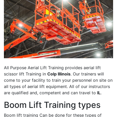
All Purpose Aerial Lift Training provides aerial lift
scissor lift Training in
Colp Illinois
. Our trainers will
come to your facility to train your personnel on site on
all types of aerial lift equipment. All of our instructors
are qualified and, competent and can travel to
IL
.
Boom Lift Training types
Boom lift training Can be done for these types of