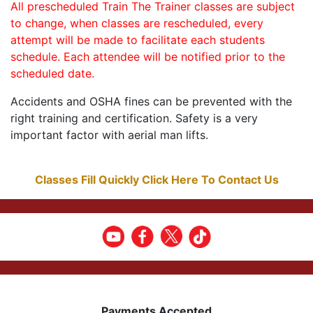
All prescheduled Train The Trainer classes are subject
to change, when classes are rescheduled, every
attempt will be made to facilitate each students
schedule. Each attendee will be notified prior to the
scheduled date.
Accidents and OSHA fines can be prevented with the
right training and certification. Safety is a very
important factor with aerial man lifts.
Classes Fill Quickly Click Here To Contact Us
Payments Accepted