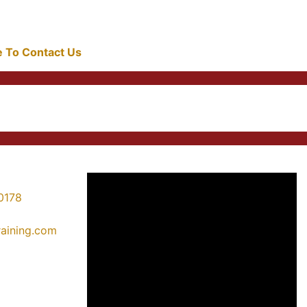
re To Contact Us
0178
training.com