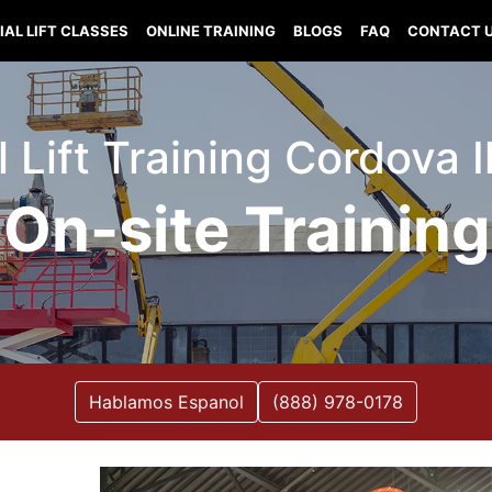
IAL LIFT CLASSES
ONLINE TRAINING
BLOGS
FAQ
CONTACT 
l Lift Training Cordova Il
On-site Training
Hablamos Espanol
(888) 978-0178