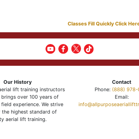
Classes Fill Quickly Click He
Our History
Contact
erial lift training instructors
Phone:
(888) 978-
brings over 100 years of
Email:
 field experience. We strive
info@allpurposeaeriallift
r the highest standard of
ty aerial lift training.