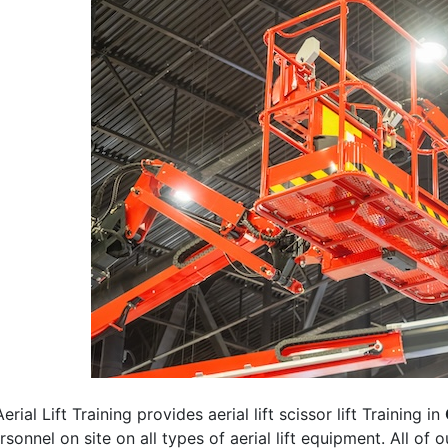
erial Lift Training provides aerial lift scissor lift Training in
rsonnel on site on all types of aerial lift equipment. All of