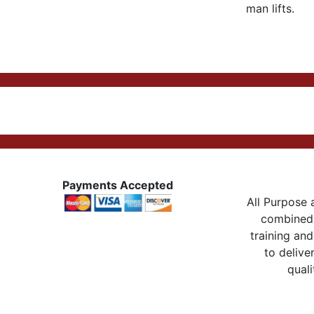
man lifts.
Payments Accepted
All Purpose a
combined 
training and
to delive
quali