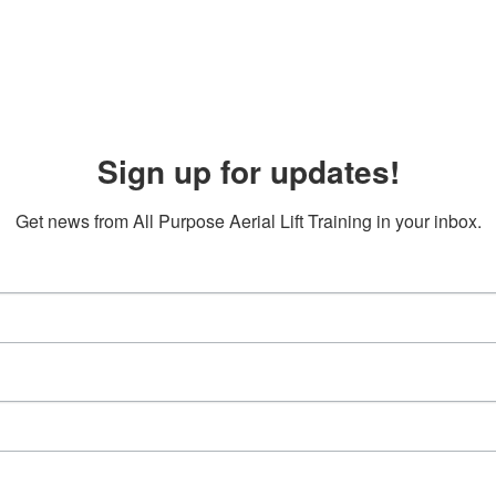
Sign up for updates!
Get news from All Purpose Aerial Lift Training in your inbox.