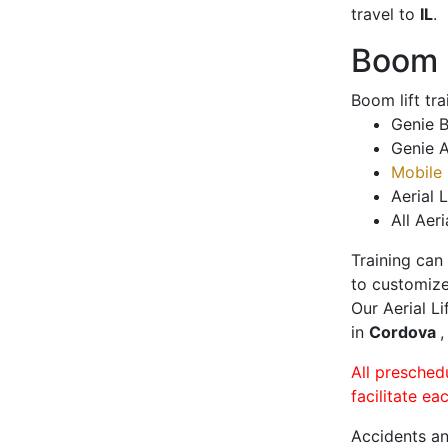
travel to
IL
.
Boom L
Boom lift tr
Genie B
Genie A
Mobile 
Aerial L
All Aeri
Training can
to customize
Our Aerial L
in
Cordova
,
All presched
facilitate ea
Accidents an