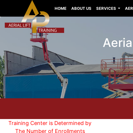
HOME
ABOUT US
SERVICES
AER
Aeria
Training Center is Determined by
The Number of Enrollments