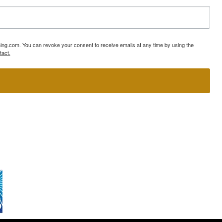
ning.com. You can revoke your consent to receive emails at any time by using the
tact.