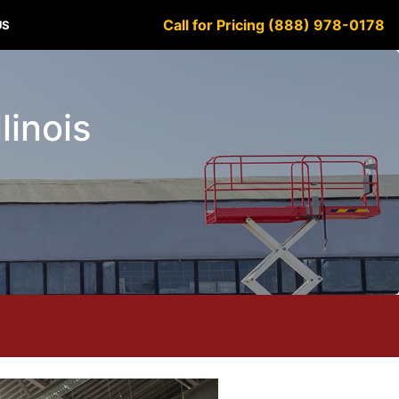
Call for Pricing (888) 978-0178
US
linois