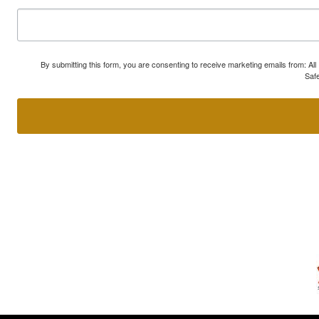
By submitting this form, you are consenting to receive marketing emails from: A
Safe