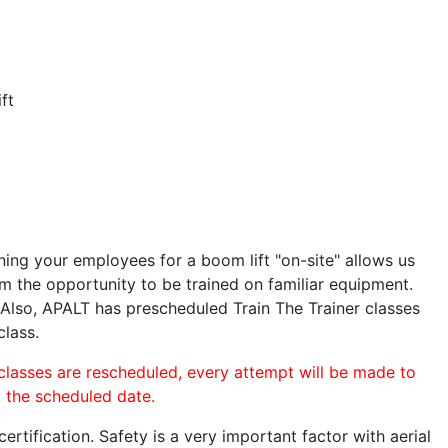
ft
ining your employees for a boom lift "on-site" allows us
 the opportunity to be trained on familiar equipment.
. Also, APALT has prescheduled Train The Trainer classes
class.
 classes are rescheduled, every attempt will be made to
o the scheduled date.
rtification. Safety is a very important factor with aerial