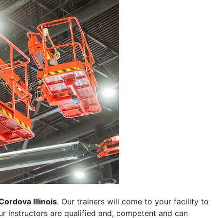
Cordova Illinois
. Our trainers will come to your facility to
 our instructors are qualified and, competent and can