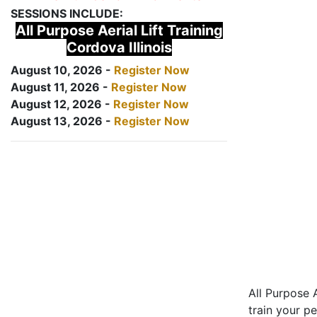
SESSIONS INCLUDE:
All Purpose Aerial Lift Training
Cordova Illinois
August 10, 2026 -
Register Now
August 11, 2026 -
Register Now
August 12, 2026 -
Register Now
August 13, 2026 -
Register Now
All Purpose A
train your pe