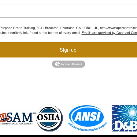
ll Purpose Crane Training, 3941 Brockton, Riverside, CA, 92501, US, http://www.apcranetraini
Unsubscribe® link, found at the bottom of every email.
Emails are serviced by Constant Con
Sign up!