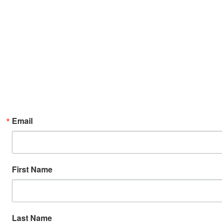
Email
First Name
Last Name