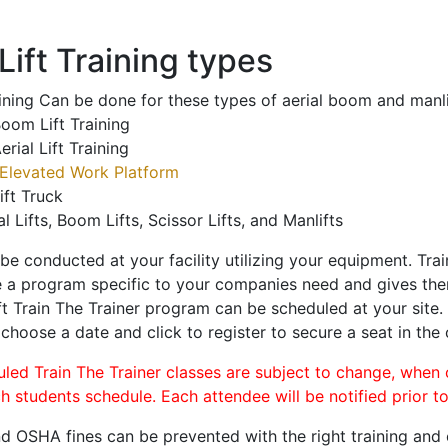
ift Training types
aining Can be done for these types of aerial boom and manli
oom Lift Training
erial Lift Training
Elevated Work Platform
ift Truck
al Lifts, Boom Lifts, Scissor Lifts, and Manlifts
 be conducted at your facility utilizing your equipment. Tra
 a program specific to your companies need and gives them
ift Train The Trainer program can be scheduled at your site
 choose a date and click to register to secure a seat in the 
uled Train The Trainer classes are subject to change, when
ch students schedule. Each attendee will be notified prior t
d OSHA fines can be prevented with the right training and ce