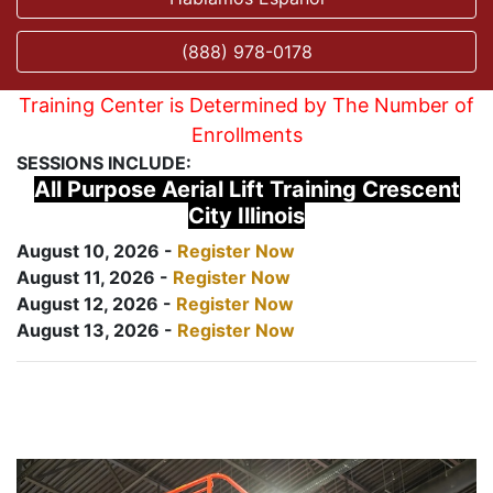
(888) 978-0178
Training Center is Determined by The Number of
Enrollments
SESSIONS INCLUDE:
All Purpose Aerial Lift Training Crescent
City Illinois
August 10, 2026 -
Register Now
August 11, 2026 -
Register Now
August 12, 2026 -
Register Now
August 13, 2026 -
Register Now