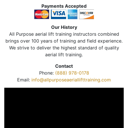
Payments Accepted
Our History
All Purpose aerial lift training instructors combined
brings over 100 years of training and field experience.
We strive to deliver the highest standard of quality
aerial lift training.
Contact
Phone:
(888) 978-0178
Email:
info@allpurposeaeriallifttraining.com