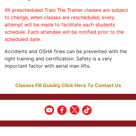
All prescheduled Train The Trainer classes are subject
to change, when classes are rescheduled, every
attempt will be made to facilitate each students
schedule. Each attendee will be notified prior to the
scheduled date.
Accidents and OSHA fines can be prevented with the
right training and certification. Safety is a very
important factor with aerial man lifts.
Classes Fill Quickly Click Here To Contact Us