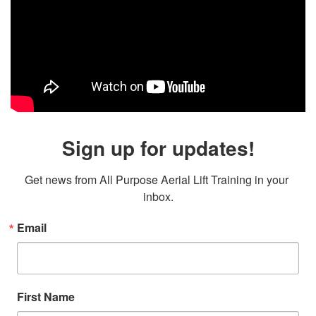
Sign up for updates!
Get news from All Purpose Aerial Lift Training in your 
inbox.
Email
First Name