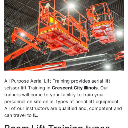
All Purpose Aerial Lift Training provides aerial lift
scissor lift Training in
Crescent City Illinois
. Our
trainers will come to your facility to train your
personnel on site on all types of aerial lift equipment.
All of our instructors are qualified and, competent and
can travel to
IL
.