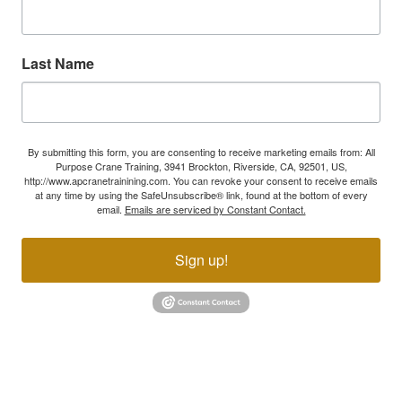
Last Name
By submitting this form, you are consenting to receive marketing emails from: All
Purpose Crane Training, 3941 Brockton, Riverside, CA, 92501, US,
http://www.apcranetrainining.com. You can revoke your consent to receive emails
at any time by using the SafeUnsubscribe® link, found at the bottom of every
email.
Emails are serviced by Constant Contact.
Sign up!