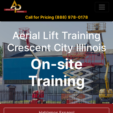
Call for Pricing (888) 978-0178
Aerial Lift Training
Crescent City Illinois
On-site
Training
Hablamos Espanol