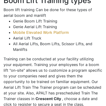
Boom Lift Training types
Boom lift training Can be done for these types of
aerial boom and manlift
Genie Boom Lift Training
Genie Aerial Lift Training
Mobile Elevated Work Platform
Aerial Lift Truck
All Aerial Lifts, Boom Lifts, Scissor Lifts, and
Manlifts
Training can be conducted at your facility utilizing
your equipment. Training your employees for a boom
lift "on-site" allows us to customize a program specific
to your companies need and gives them the
opportunity to be trained on familiar equipment. Our
Aerial Lift Train The Trainer program can be scheduled
at your site. Also, APALT has prescheduled Train The
Trainer classes in
Crescent City
, choose a date and
click to register to secure a seat in the class.