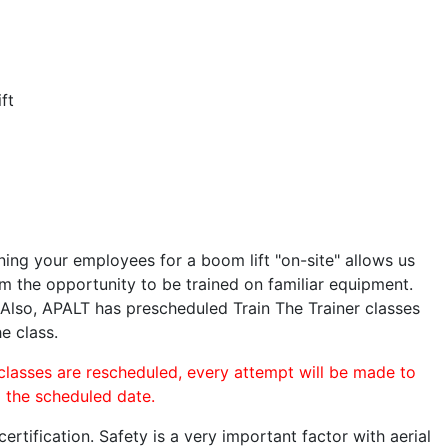
ft
ining your employees for a boom lift "on-site" allows us
 the opportunity to be trained on familiar equipment.
. Also, APALT has prescheduled Train The Trainer classes
e class.
 classes are rescheduled, every attempt will be made to
o the scheduled date.
rtification. Safety is a very important factor with aerial