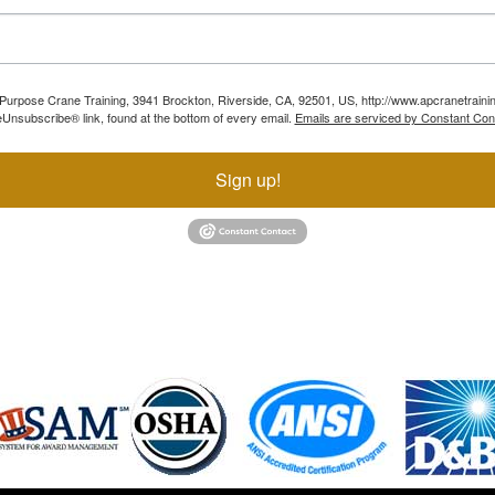
ll Purpose Crane Training, 3941 Brockton, Riverside, CA, 92501, US, http://www.apcranetraini
Unsubscribe® link, found at the bottom of every email.
Emails are serviced by Constant Con
Sign up!