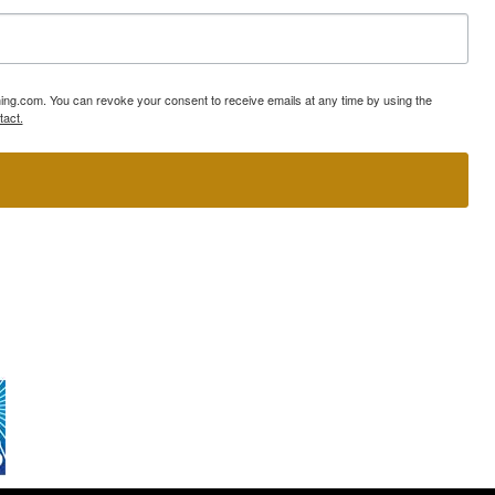
ning.com. You can revoke your consent to receive emails at any time by using the
tact.