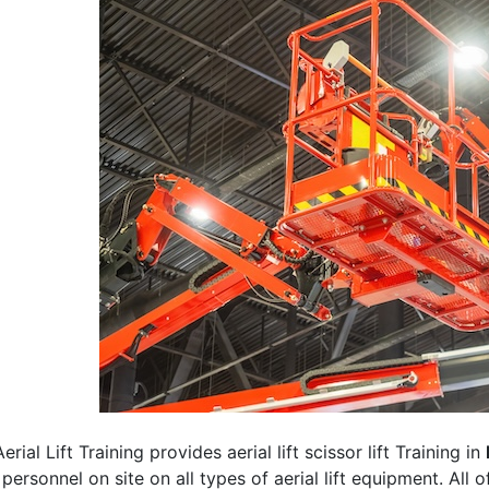
erial Lift Training provides aerial lift scissor lift Training in
 personnel on site on all types of aerial lift equipment. All