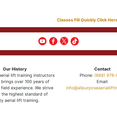
Classes Fill Quickly Click He
Our History
Contact
erial lift training instructors
Phone:
(888) 978-
brings over 100 years of
Email:
 field experience. We strive
info@allpurposeaeriallift
r the highest standard of
ty aerial lift training.