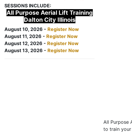
SESSIONS INCLUDE:
All Purpose Aerial Lift Training
Dalton City Illinois
August 10, 2026 -
Register Now
August 11, 2026 -
Register Now
August 12, 2026 -
Register Now
August 13, 2026 -
Register Now
All Purpose A
to train your