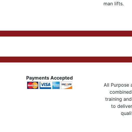
man lifts.
Payments Accepted
All Purpose a
combined 
training and
to delive
quali