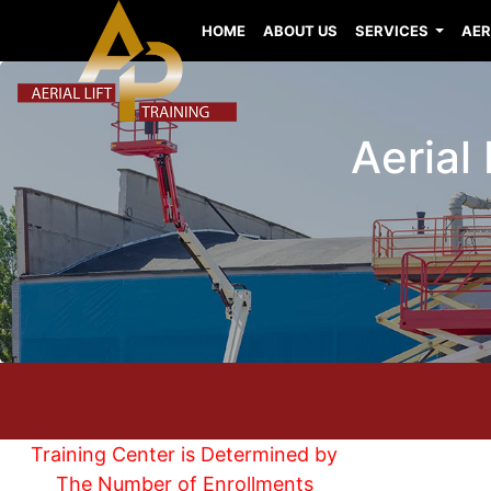
HOME
ABOUT US
SERVICES
AER
Aerial 
Training Center is Determined by
The Number of Enrollments