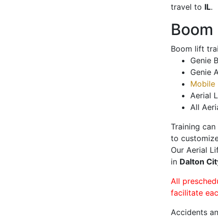
travel to
IL
.
Boom L
Boom lift tr
Genie B
Genie A
Mobile 
Aerial L
All Aeri
Training can
to customize
Our Aerial L
in
Dalton Ci
All presched
facilitate ea
Accidents an