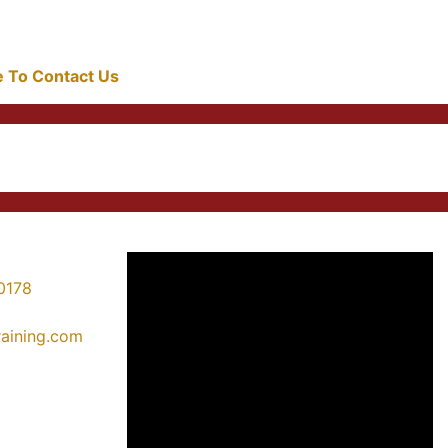
re To Contact Us
0178
training.com