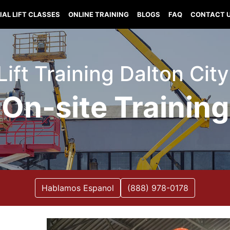
IAL LIFT CLASSES
ONLINE TRAINING
BLOGS
FAQ
CONTACT 
Lift Training Dalton City 
On-site Training
Hablamos Espanol
(888) 978-0178