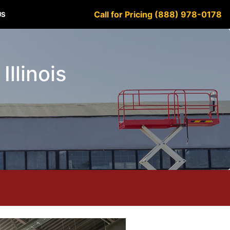
Call for Pricing (888) 978-0178
US
Illinois