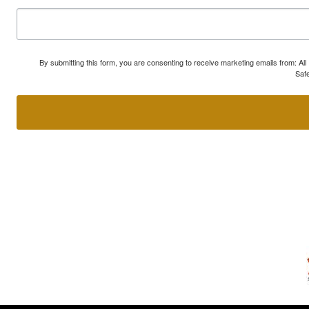
By submitting this form, you are consenting to receive marketing emails from: A
Safe