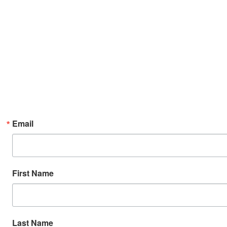
Email
First Name
Last Name