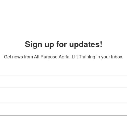
Sign up for updates!
Get news from All Purpose Aerial Lift Training in your inbox.