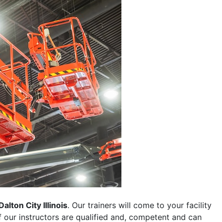
Dalton City Illinois
. Our trainers will come to your facility
 of our instructors are qualified and, competent and can