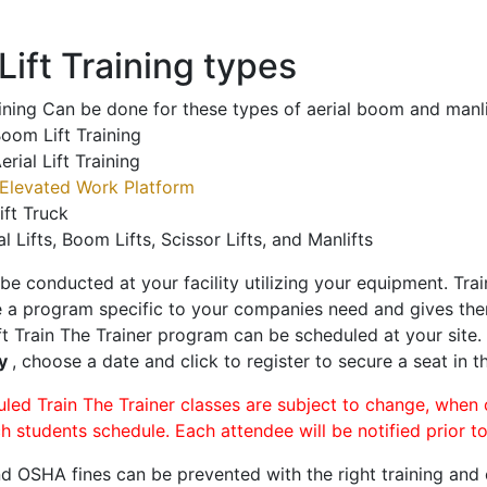
ift Training types
aining Can be done for these types of aerial boom and manli
oom Lift Training
erial Lift Training
Elevated Work Platform
ift Truck
al Lifts, Boom Lifts, Scissor Lifts, and Manlifts
 be conducted at your facility utilizing your equipment. Tra
 a program specific to your companies need and gives them
ift Train The Trainer program can be scheduled at your site
ty
, choose a date and click to register to secure a seat in th
uled Train The Trainer classes are subject to change, when
ch students schedule. Each attendee will be notified prior t
d OSHA fines can be prevented with the right training and ce