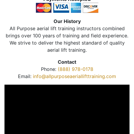
Our History
All Purpose aerial lift training instructors combined
brings over 100 years of training and field experience.
We strive to deliver the highest standard of quality
aerial lift training.
Contact
Phone:
(888) 978-0178
Email:
info@allpurposeaeriallifttraining.com