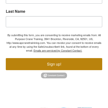
Last Name
By submitting this form, you are consenting to receive marketing emails from: All
Purpose Crane Training, 3941 Brockton, Riverside, CA, 92501, US,
http://www.apcranetrainining.com. You can revoke your consent to receive emails
at any time by using the SafeUnsubscribe® link, found at the bottom of every
email.
Emails are serviced by Constant Contact.
Sign up!