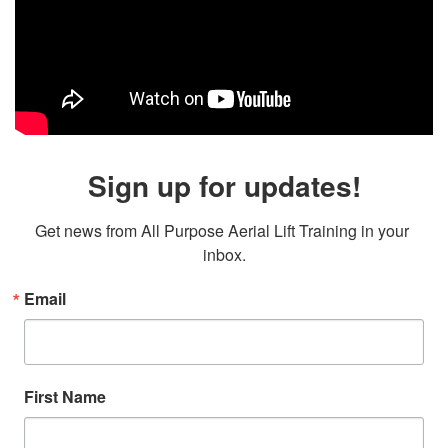
Sign up for updates!
Get news from All Purpose Aerial Lift Training in your 
inbox.
Email
First Name