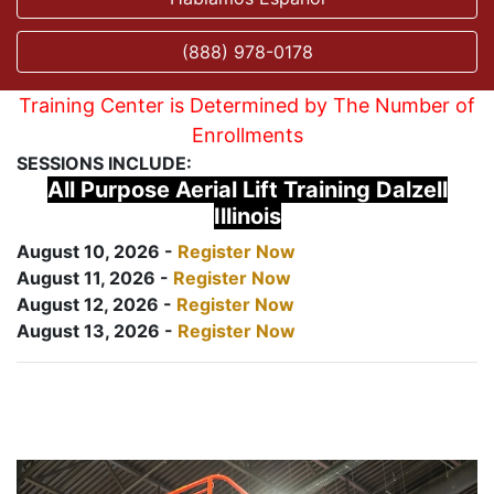
(888) 978-0178
Training Center is Determined by The Number of
Enrollments
SESSIONS INCLUDE:
All Purpose Aerial Lift Training Dalzell
Illinois
August 10, 2026 -
Register Now
August 11, 2026 -
Register Now
August 12, 2026 -
Register Now
August 13, 2026 -
Register Now