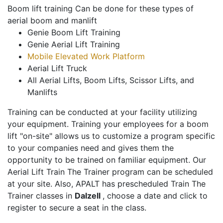
Boom lift training Can be done for these types of
aerial boom and manlift
Genie Boom Lift Training
Genie Aerial Lift Training
Mobile Elevated Work Platform
Aerial Lift Truck
All Aerial Lifts, Boom Lifts, Scissor Lifts, and
Manlifts
Training can be conducted at your facility utilizing
your equipment. Training your employees for a boom
lift "on-site" allows us to customize a program specific
to your companies need and gives them the
opportunity to be trained on familiar equipment. Our
Aerial Lift Train The Trainer program can be scheduled
at your site. Also, APALT has prescheduled Train The
Trainer classes in
Dalzell
, choose a date and click to
register to secure a seat in the class.