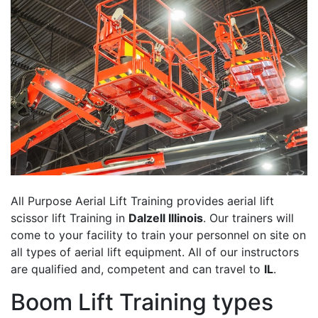
All Purpose Aerial Lift Training provides aerial lift
scissor lift Training in
Dalzell Illinois
. Our trainers will
come to your facility to train your personnel on site on
all types of aerial lift equipment. All of our instructors
are qualified and, competent and can travel to
IL
.
Boom Lift Training types