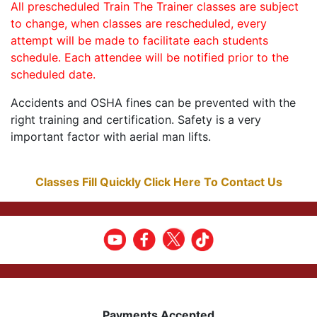
All prescheduled Train The Trainer classes are subject
to change, when classes are rescheduled, every
attempt will be made to facilitate each students
schedule. Each attendee will be notified prior to the
scheduled date.
Accidents and OSHA fines can be prevented with the
right training and certification. Safety is a very
important factor with aerial man lifts.
Classes Fill Quickly Click Here To Contact Us
Payments Accepted