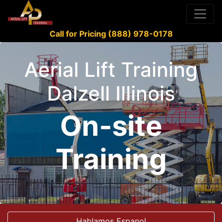
Call for Pricing (888) 978-0178
Aerial Lift Training
Dalzell Illinois
On-site
Training
Hablamos Espanol