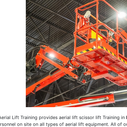
erial Lift Training provides aerial lift scissor lift Training in
rsonnel on site on all types of aerial lift equipment. All of