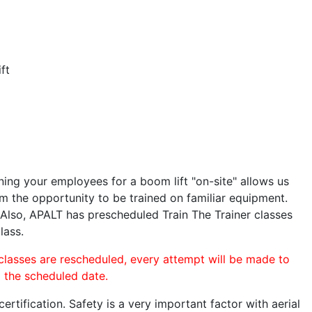
ft
ining your employees for a boom lift "on-site" allows us
 the opportunity to be trained on familiar equipment.
. Also, APALT has prescheduled Train The Trainer classes
lass.
 classes are rescheduled, every attempt will be made to
o the scheduled date.
rtification. Safety is a very important factor with aerial