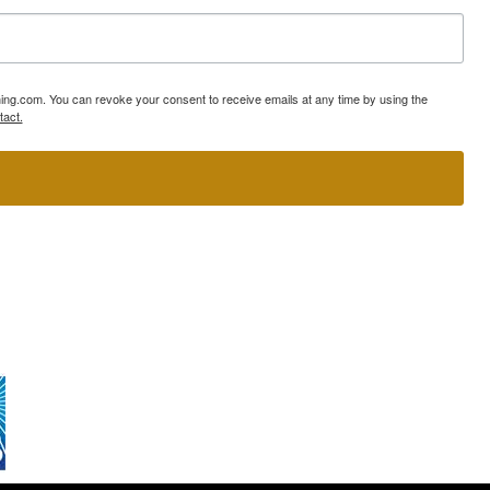
ning.com. You can revoke your consent to receive emails at any time by using the
tact.