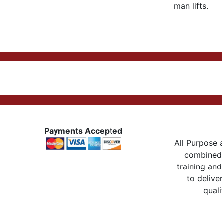
man lifts.
Payments Accepted
All Purpose a
combined 
training and
to delive
quali