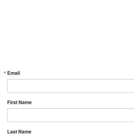
Email
First Name
Last Name