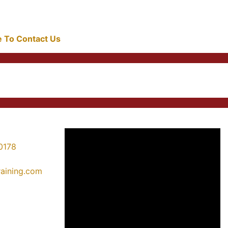
re To Contact Us
0178
training.com