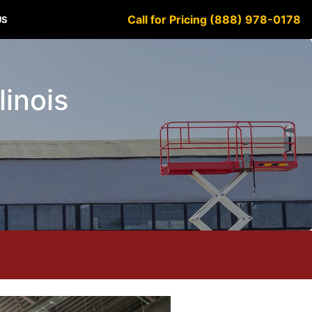
Call for Pricing (888) 978-0178
US
linois