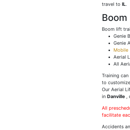
travel to
IL
.
Boom L
Boom lift tr
Genie B
Genie A
Mobile 
Aerial L
All Aeri
Training can
to customize
Our Aerial L
in
Danville
,
All presched
facilitate ea
Accidents an