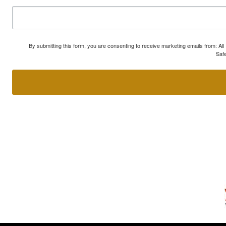
By submitting this form, you are consenting to receive marketing emails from: A
Safe