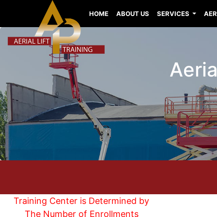
HOME
ABOUT US
SERVICES
AER
Aeria
Training Center is Determined by
The Number of Enrollments