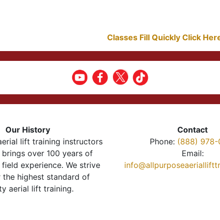
Classes Fill Quickly Click He
Our History
Contact
erial lift training instructors
Phone:
(888) 978-
brings over 100 years of
Email:
 field experience. We strive
info@allpurposeaeriallift
r the highest standard of
ty aerial lift training.