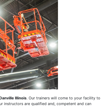
Danville Illinois
. Our trainers will come to your facility to
 our instructors are qualified and, competent and can