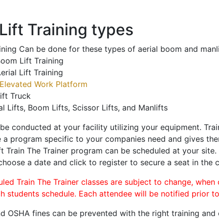
ift Training types
aining Can be done for these types of aerial boom and manli
oom Lift Training
erial Lift Training
Elevated Work Platform
ift Truck
al Lifts, Boom Lifts, Scissor Lifts, and Manlifts
 be conducted at your facility utilizing your equipment. Tra
 a program specific to your companies need and gives them
ift Train The Trainer program can be scheduled at your site
 choose a date and click to register to secure a seat in the c
uled Train The Trainer classes are subject to change, when
ch students schedule. Each attendee will be notified prior t
d OSHA fines can be prevented with the right training and ce