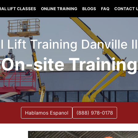
IAL LIFT CLASSES
ONLINE TRAINING
BLOGS
FAQ
CONTACT 
l Lift Training Danville Il
On-site Training
Hablamos Espanol
(888) 978-0178