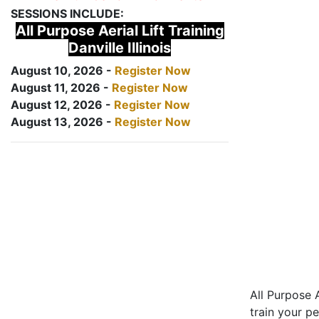
SESSIONS INCLUDE:
All Purpose Aerial Lift Training
Danville Illinois
August 10, 2026 -
Register Now
August 11, 2026 -
Register Now
August 12, 2026 -
Register Now
August 13, 2026 -
Register Now
All Purpose A
train your pe