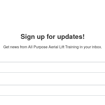
Sign up for updates!
Get news from All Purpose Aerial Lift Training in your inbox.