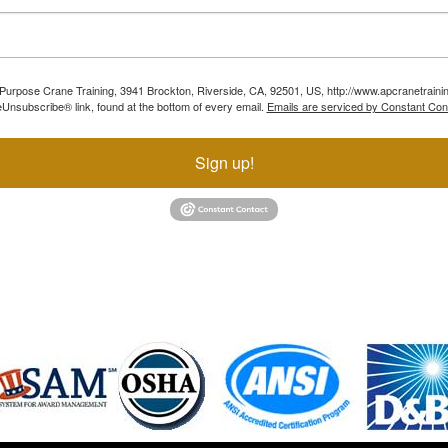
ll Purpose Crane Training, 3941 Brockton, Riverside, CA, 92501, US, http://www.apcranetraini
Unsubscribe® link, found at the bottom of every email.
Emails are serviced by Constant Con
Sign up!