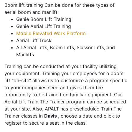
Boom lift training Can be done for these types of
aerial boom and manlift
Genie Boom Lift Training
Genie Aerial Lift Training
Mobile Elevated Work Platform
Aerial Lift Truck
All Aerial Lifts, Boom Lifts, Scissor Lifts, and
Manlifts
Training can be conducted at your facility utilizing
your equipment. Training your employees for a boom
lift "on-site" allows us to customize a program specific
to your companies need and gives them the
opportunity to be trained on familiar equipment. Our
Aerial Lift Train The Trainer program can be scheduled
at your site. Also, APALT has prescheduled Train The
Trainer classes in
Davis
, choose a date and click to
register to secure a seat in the class.