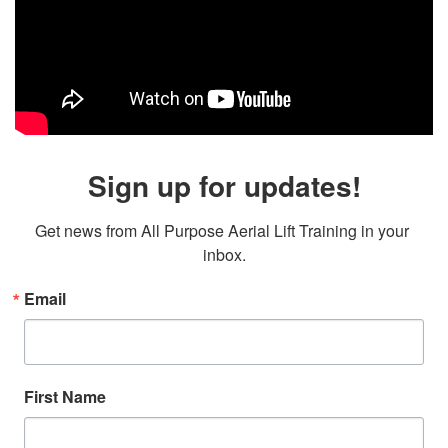
Sign up for updates!
Get news from All Purpose Aerial Lift Training in your 
inbox.
Email
First Name