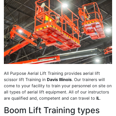
All Purpose Aerial Lift Training provides aerial lift
scissor lift Training in
Davis Illinois
. Our trainers will
come to your facility to train your personnel on site on
all types of aerial lift equipment. All of our instructors
are qualified and, competent and can travel to
IL
.
Boom Lift Training types