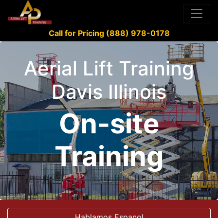
Call for Pricing (888) 978-0178
Aerial Lift Training
Davis Illinois
On-site
Training
Hablamos Espanol