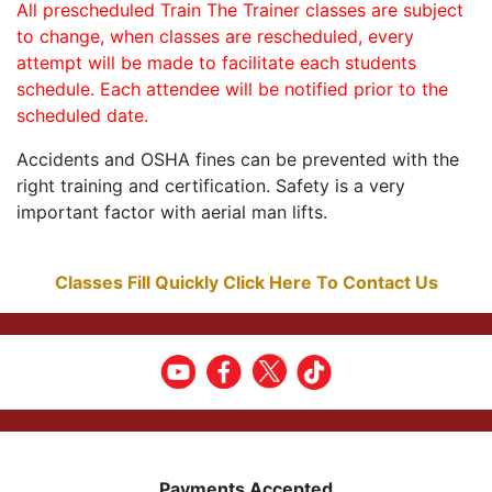
All prescheduled Train The Trainer classes are subject
to change, when classes are rescheduled, every
attempt will be made to facilitate each students
schedule. Each attendee will be notified prior to the
scheduled date.
Accidents and OSHA fines can be prevented with the
right training and certification. Safety is a very
important factor with aerial man lifts.
Classes Fill Quickly Click Here To Contact Us
Payments Accepted