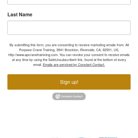
Last Name
By submitting this form, you are consenting to receive marketing emails from: All
Purpose Crane Training, 3941 Brockton, Riverside, CA, 92501, US,
http://www.apcranetrainining.com. You can revoke your consent to receive emails
at any time by using the SafeUnsubscribe® link, found at the bottom of every
email.
Emails are serviced by Constant Contact.
Sign up!