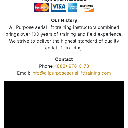
Our History
All Purpose aerial lift training instructors combined
brings over 100 years of training and field experience.
We strive to deliver the highest standard of quality
aerial lift training.
Contact
Phone:
(888) 978-0178
Email:
info@allpurposeaeriallifttraining.com