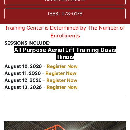
(888) 978-0178
Training Center is Determined by The Number of
Enrollments
SESSIONS INCLUDE:
All Purpose Aerial Lift Training Davis
Illinois
August 10, 2026 -
Register Now
August 11, 2026 -
Register Now
August 12, 2026 -
Register Now
August 13, 2026 -
Register Now