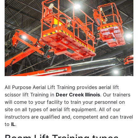
All Purpose Aerial Lift Training provides aerial lift
scissor lift Training in
Deer Creek Illinois
. Our trainers
will come to your facility to train your personnel on
site on all types of aerial lift equipment. All of our
instructors are qualified and, competent and can travel
to
IL
.