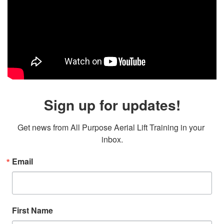
Sign up for updates!
Get news from All Purpose Aerial Lift Training in your 
inbox.
Email
First Name