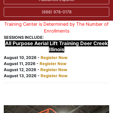
(888) 978-0178
Training Center is Determined by The Number of
Enrollments
SESSIONS INCLUDE:
All Purpose Aerial Lift Training Deer Creek
Illinois
August 10, 2026 -
Register Now
August 11, 2026 -
Register Now
August 12, 2026 -
Register Now
August 13, 2026 -
Register Now