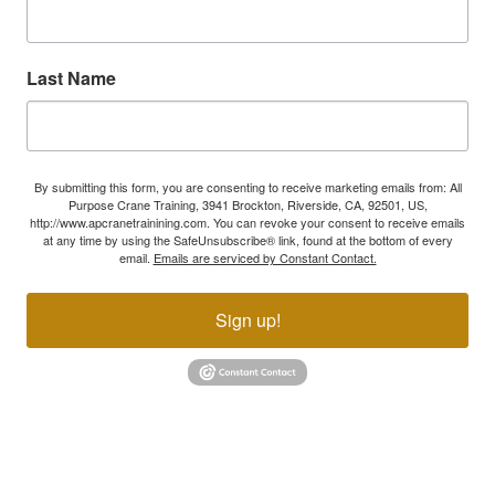
Last Name
By submitting this form, you are consenting to receive marketing emails from: All
Purpose Crane Training, 3941 Brockton, Riverside, CA, 92501, US,
http://www.apcranetrainining.com. You can revoke your consent to receive emails
at any time by using the SafeUnsubscribe® link, found at the bottom of every
email.
Emails are serviced by Constant Contact.
Sign up!