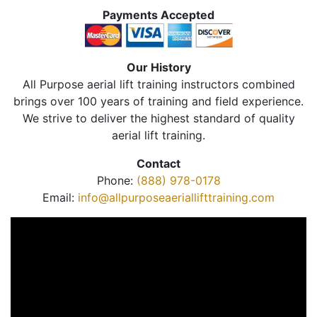
Payments Accepted
Our History
All Purpose aerial lift training instructors combined
brings over 100 years of training and field experience.
We strive to deliver the highest standard of quality
aerial lift training.
Contact
Phone:
(888) 978-0178
Email:
info@allpurposeaeriallifttraining.com