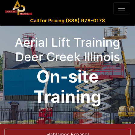
Call for Pricing (888) 978-0178
Aerial Lift Training
Deer Creek Illinois
On-site
Training
Hablamos Espanol