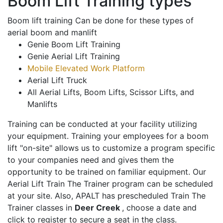
Boom Lift Training types
Boom lift training Can be done for these types of
aerial boom and manlift
Genie Boom Lift Training
Genie Aerial Lift Training
Mobile Elevated Work Platform
Aerial Lift Truck
All Aerial Lifts, Boom Lifts, Scissor Lifts, and
Manlifts
Training can be conducted at your facility utilizing
your equipment. Training your employees for a boom
lift "on-site" allows us to customize a program specific
to your companies need and gives them the
opportunity to be trained on familiar equipment. Our
Aerial Lift Train The Trainer program can be scheduled
at your site. Also, APALT has prescheduled Train The
Trainer classes in
Deer Creek
, choose a date and
click to register to secure a seat in the class.