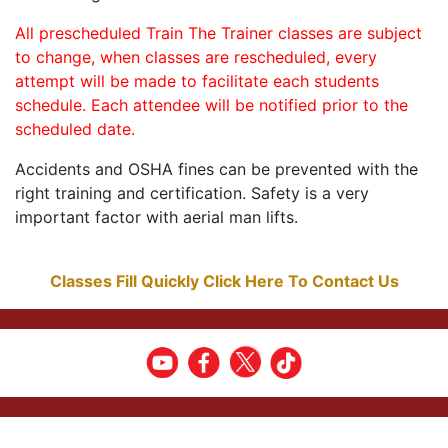
All prescheduled Train The Trainer classes are subject
to change, when classes are rescheduled, every
attempt will be made to facilitate each students
schedule. Each attendee will be notified prior to the
scheduled date.
Accidents and OSHA fines can be prevented with the
right training and certification. Safety is a very
important factor with aerial man lifts.
Classes Fill Quickly Click Here To Contact Us