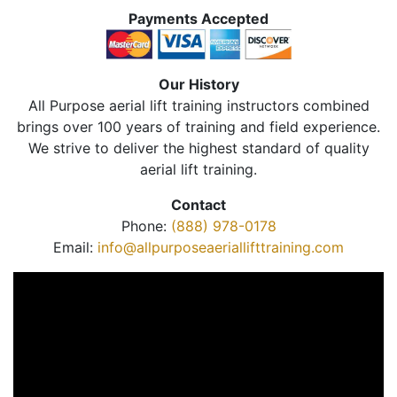
Payments Accepted
Our History
All Purpose aerial lift training instructors combined
brings over 100 years of training and field experience.
We strive to deliver the highest standard of quality
aerial lift training.
Contact
Phone:
(888) 978-0178
Email:
info@allpurposeaeriallifttraining.com