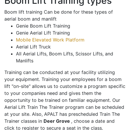
Boom Lift Training types
Boom lift training Can be done for these types of
aerial boom and manlift
Genie Boom Lift Training
Genie Aerial Lift Training
Mobile Elevated Work Platform
Aerial Lift Truck
All Aerial Lifts, Boom Lifts, Scissor Lifts, and
Manlifts
Training can be conducted at your facility utilizing
your equipment. Training your employees for a boom
lift "on-site" allows us to customize a program specific
to your companies need and gives them the
opportunity to be trained on familiar equipment. Our
Aerial Lift Train The Trainer program can be scheduled
at your site. Also, APALT has prescheduled Train The
Trainer classes in
Deer Grove
, choose a date and
click to register to secure a seat in the class.