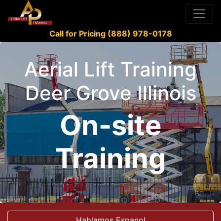
Call for Pricing (888) 978-0178
Aerial Lift Training
Deer Grove Illinois
On-site
Training
Hablamos Espanol