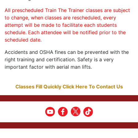
All prescheduled Train The Trainer classes are subject
to change, when classes are rescheduled, every
attempt will be made to facilitate each students
schedule. Each attendee will be notified prior to the
scheduled date.
Accidents and OSHA fines can be prevented with the
right training and certification. Safety is a very
important factor with aerial man lifts.
Classes Fill Quickly Click Here To Contact Us