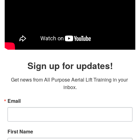
Sign up for updates!
Get news from All Purpose Aerial Lift Training in your 
inbox.
Email
First Name