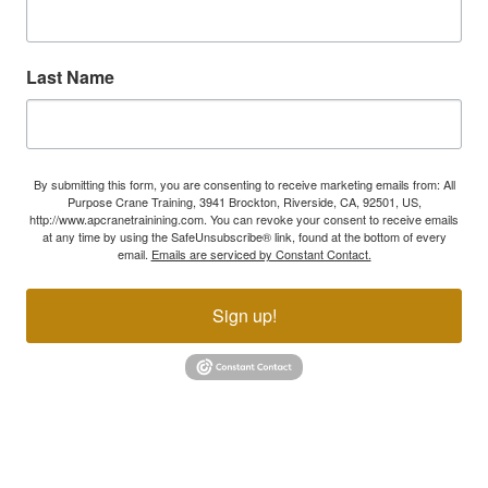
Last Name
By submitting this form, you are consenting to receive marketing emails from: All
Purpose Crane Training, 3941 Brockton, Riverside, CA, 92501, US,
http://www.apcranetrainining.com. You can revoke your consent to receive emails
at any time by using the SafeUnsubscribe® link, found at the bottom of every
email.
Emails are serviced by Constant Contact.
Sign up!