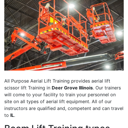
All Purpose Aerial Lift Training provides aerial lift
scissor lift Training in
Deer Grove Illinois
. Our trainers
will come to your facility to train your personnel on
site on all types of aerial lift equipment. All of our
instructors are qualified and, competent and can travel
to
IL
.