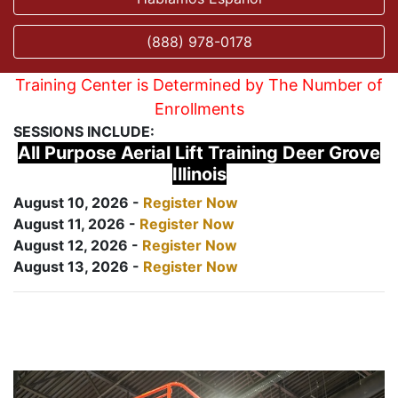
(888) 978-0178
Training Center is Determined by The Number of
Enrollments
SESSIONS INCLUDE:
All Purpose Aerial Lift Training Deer Grove
Illinois
August 10, 2026 -
Register Now
August 11, 2026 -
Register Now
August 12, 2026 -
Register Now
August 13, 2026 -
Register Now