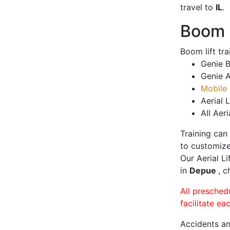
travel to
IL
.
Boom L
Boom lift tr
Genie B
Genie A
Mobile 
Aerial L
All Aeri
Training can
to customize
Our Aerial L
in
Depue
, c
All presched
facilitate ea
Accidents an