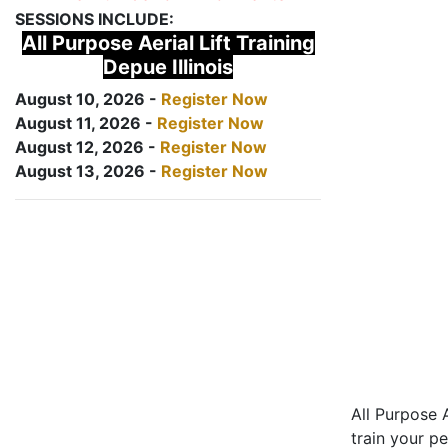
SESSIONS INCLUDE:
All Purpose Aerial Lift Training
Depue Illinois
August 10, 2026 -
Register Now
August 11, 2026 -
Register Now
August 12, 2026 -
Register Now
August 13, 2026 -
Register Now
All Purpose A
train your pe