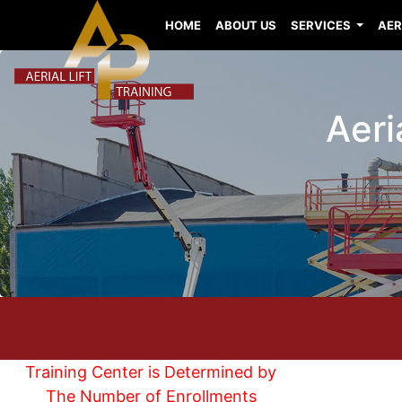
HOME
ABOUT US
SERVICES
AER
Aeri
Training Center is Determined by
The Number of Enrollments