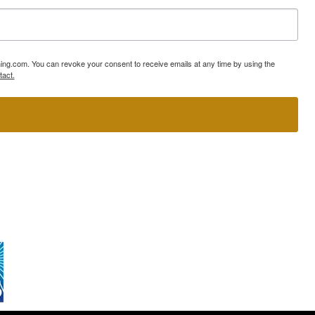
ning.com. You can revoke your consent to receive emails at any time by using the
tact.