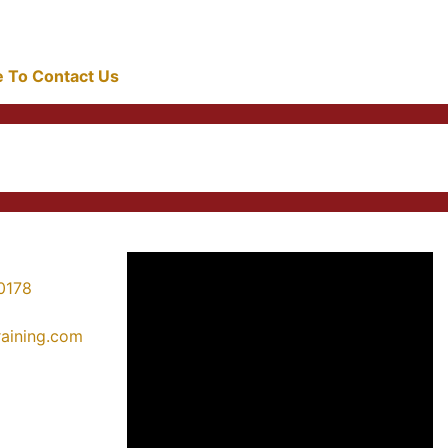
re To Contact Us
0178
training.com