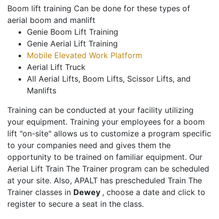
Boom lift training Can be done for these types of
aerial boom and manlift
Genie Boom Lift Training
Genie Aerial Lift Training
Mobile Elevated Work Platform
Aerial Lift Truck
All Aerial Lifts, Boom Lifts, Scissor Lifts, and
Manlifts
Training can be conducted at your facility utilizing
your equipment. Training your employees for a boom
lift "on-site" allows us to customize a program specific
to your companies need and gives them the
opportunity to be trained on familiar equipment. Our
Aerial Lift Train The Trainer program can be scheduled
at your site. Also, APALT has prescheduled Train The
Trainer classes in
Dewey
, choose a date and click to
register to secure a seat in the class.