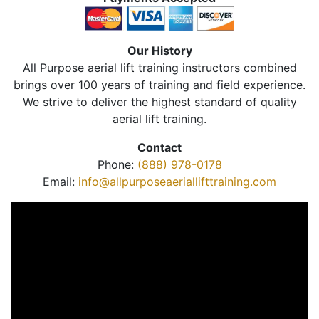
Our History
All Purpose aerial lift training instructors combined
brings over 100 years of training and field experience.
We strive to deliver the highest standard of quality
aerial lift training.
Contact
Phone:
(888) 978-0178
Email:
info@allpurposeaeriallifttraining.com