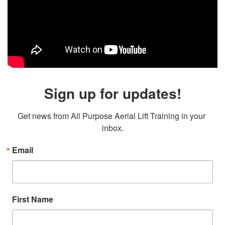
Sign up for updates!
Get news from All Purpose Aerial Lift Training in your 
inbox.
Email
First Name