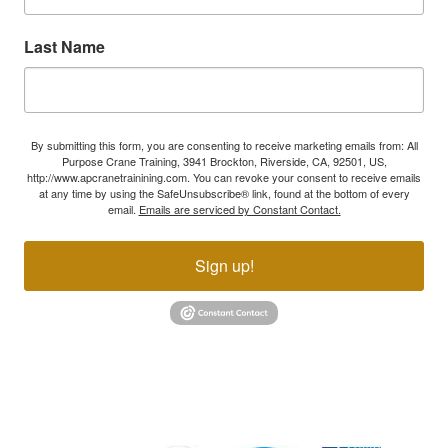
Last Name
By submitting this form, you are consenting to receive marketing emails from: All
Purpose Crane Training, 3941 Brockton, Riverside, CA, 92501, US,
http://www.apcranetrainining.com. You can revoke your consent to receive emails
at any time by using the SafeUnsubscribe® link, found at the bottom of every
email.
Emails are serviced by Constant Contact.
Sign up!