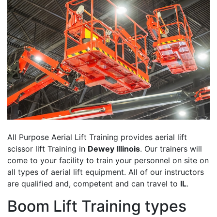
All Purpose Aerial Lift Training provides aerial lift
scissor lift Training in
Dewey Illinois
. Our trainers will
come to your facility to train your personnel on site on
all types of aerial lift equipment. All of our instructors
are qualified and, competent and can travel to
IL
.
Boom Lift Training types