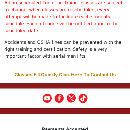
All prescheduled Train The Trainer classes are subject
to change, when classes are rescheduled, every
attempt will be made to facilitate each students
schedule. Each attendee will be notified prior to the
scheduled date.
Accidents and OSHA fines can be prevented with the
right training and certification. Safety is a very
important factor with aerial man lifts.
Classes Fill Quickly Click Here To Contact Us
Payments Accepted