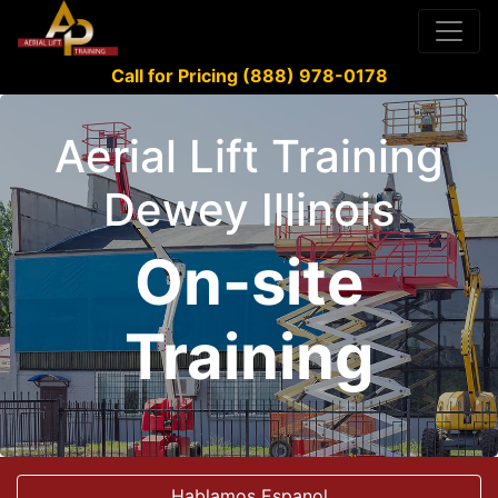
Call for Pricing (888) 978-0178
Aerial Lift Training
Dewey Illinois
On-site
Training
Hablamos Espanol