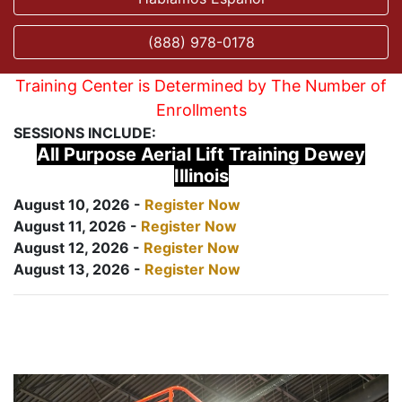
(888) 978-0178
Training Center is Determined by The Number of
Enrollments
SESSIONS INCLUDE:
All Purpose Aerial Lift Training Dewey
Illinois
August 10, 2026 -
Register Now
August 11, 2026 -
Register Now
August 12, 2026 -
Register Now
August 13, 2026 -
Register Now