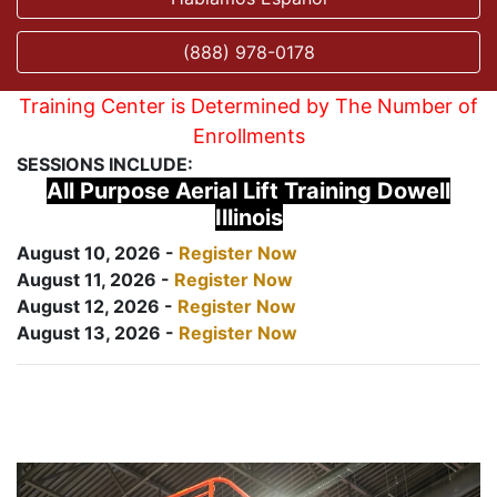
(888) 978-0178
Training Center is Determined by The Number of
Enrollments
SESSIONS INCLUDE:
All Purpose Aerial Lift Training Dowell
Illinois
August 10, 2026 -
Register Now
August 11, 2026 -
Register Now
August 12, 2026 -
Register Now
August 13, 2026 -
Register Now