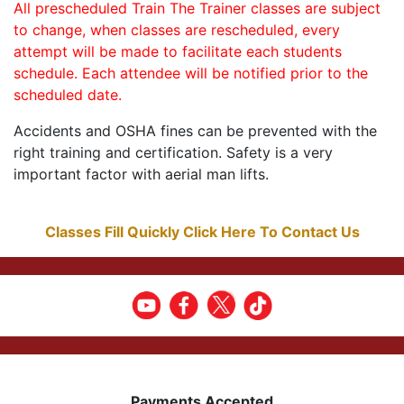
All prescheduled Train The Trainer classes are subject
to change, when classes are rescheduled, every
attempt will be made to facilitate each students
schedule. Each attendee will be notified prior to the
scheduled date.
Accidents and OSHA fines can be prevented with the
right training and certification. Safety is a very
important factor with aerial man lifts.
Classes Fill Quickly Click Here To Contact Us
Payments Accepted