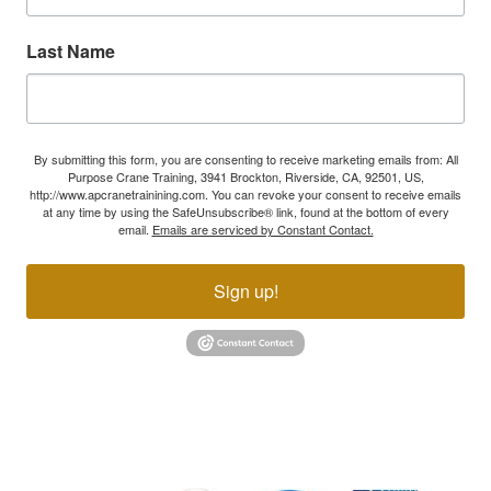
Last Name
By submitting this form, you are consenting to receive marketing emails from: All
Purpose Crane Training, 3941 Brockton, Riverside, CA, 92501, US,
http://www.apcranetrainining.com. You can revoke your consent to receive emails
at any time by using the SafeUnsubscribe® link, found at the bottom of every
email.
Emails are serviced by Constant Contact.
Sign up!