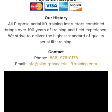
Our History
All Purpose aerial lift training instructors combined
brings over 100 years of training and field experience.
We strive to deliver the highest standard of quality
aerial lift training.
Contact
Phone:
(888) 978-0178
Email:
info@allpurposeaeriallifttraining.com