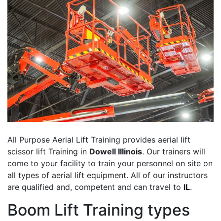
All Purpose Aerial Lift Training provides aerial lift
scissor lift Training in
Dowell Illinois
. Our trainers will
come to your facility to train your personnel on site on
all types of aerial lift equipment. All of our instructors
are qualified and, competent and can travel to
IL
.
Boom Lift Training types