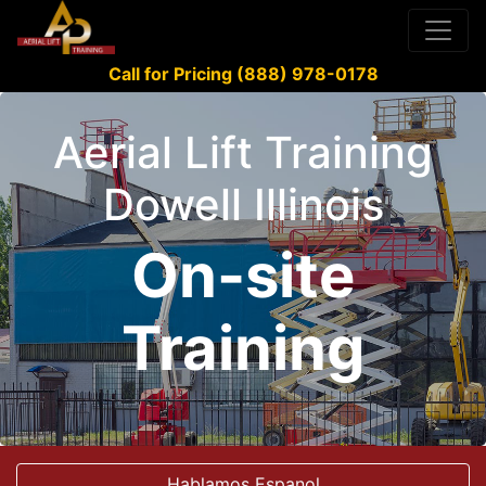
Call for Pricing (888) 978-0178
Aerial Lift Training
Dowell Illinois
On-site
Training
Hablamos Espanol