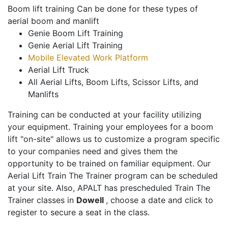
Boom lift training Can be done for these types of
aerial boom and manlift
Genie Boom Lift Training
Genie Aerial Lift Training
Mobile Elevated Work Platform
Aerial Lift Truck
All Aerial Lifts, Boom Lifts, Scissor Lifts, and
Manlifts
Training can be conducted at your facility utilizing
your equipment. Training your employees for a boom
lift "on-site" allows us to customize a program specific
to your companies need and gives them the
opportunity to be trained on familiar equipment. Our
Aerial Lift Train The Trainer program can be scheduled
at your site. Also, APALT has prescheduled Train The
Trainer classes in
Dowell
, choose a date and click to
register to secure a seat in the class.