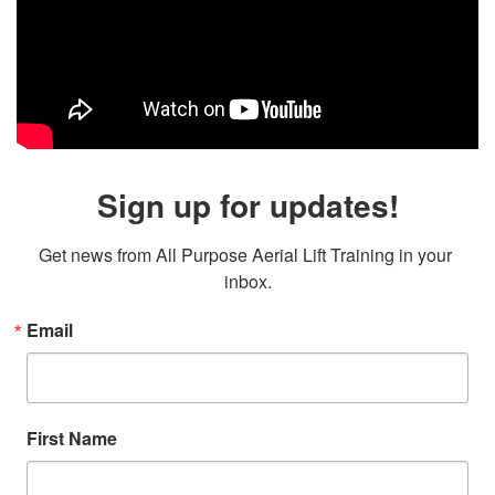
Sign up for updates!
Get news from All Purpose Aerial Lift Training in your 
inbox.
Email
First Name