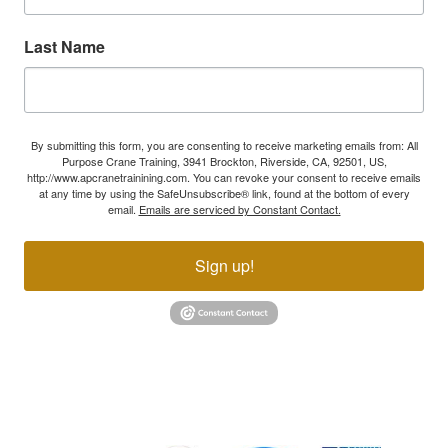
Last Name
By submitting this form, you are consenting to receive marketing emails from: All
Purpose Crane Training, 3941 Brockton, Riverside, CA, 92501, US,
http://www.apcranetrainining.com. You can revoke your consent to receive emails
at any time by using the SafeUnsubscribe® link, found at the bottom of every
email.
Emails are serviced by Constant Contact.
Sign up!