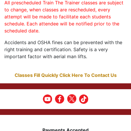
All prescheduled Train The Trainer classes are subject
to change, when classes are rescheduled, every
attempt will be made to facilitate each students
schedule. Each attendee will be notified prior to the
scheduled date.
Accidents and OSHA fines can be prevented with the
right training and certification. Safety is a very
important factor with aerial man lifts.
Classes Fill Quickly Click Here To Contact Us
Payments Accepted