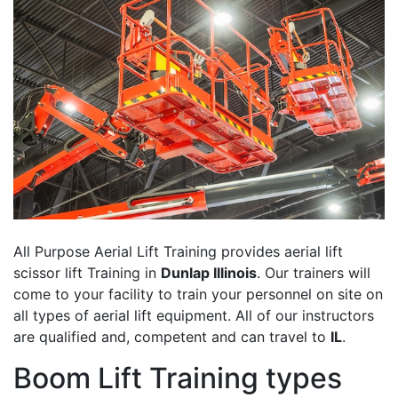
All Purpose Aerial Lift Training provides aerial lift
scissor lift Training in
Dunlap Illinois
. Our trainers will
come to your facility to train your personnel on site on
all types of aerial lift equipment. All of our instructors
are qualified and, competent and can travel to
IL
.
Boom Lift Training types