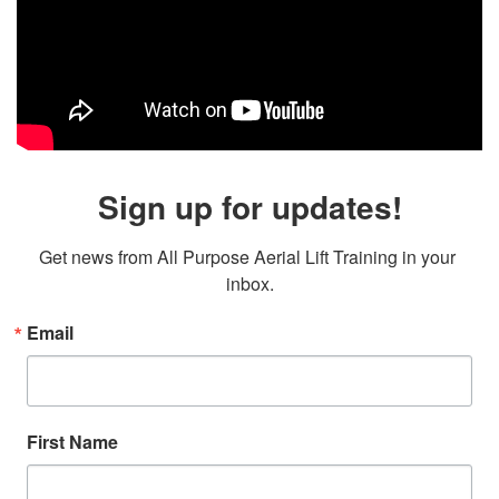
Sign up for updates!
Get news from All Purpose Aerial Lift Training in your 
inbox.
Email
First Name