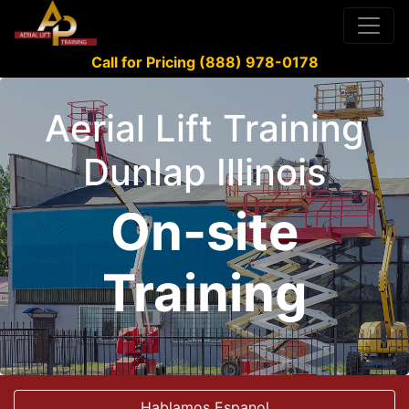
Call for Pricing (888) 978-0178
Aerial Lift Training
Dunlap Illinois
On-site
Training
Hablamos Espanol