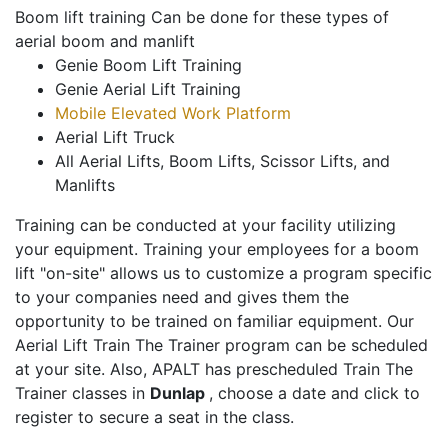
Boom lift training Can be done for these types of
aerial boom and manlift
Genie Boom Lift Training
Genie Aerial Lift Training
Mobile Elevated Work Platform
Aerial Lift Truck
All Aerial Lifts, Boom Lifts, Scissor Lifts, and
Manlifts
Training can be conducted at your facility utilizing
your equipment. Training your employees for a boom
lift "on-site" allows us to customize a program specific
to your companies need and gives them the
opportunity to be trained on familiar equipment. Our
Aerial Lift Train The Trainer program can be scheduled
at your site. Also, APALT has prescheduled Train The
Trainer classes in
Dunlap
, choose a date and click to
register to secure a seat in the class.