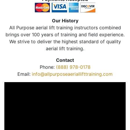
Our History
All Purpose aerial lift training instructors combined
brings over 100 years of training and field experience.
We strive to deliver the highest standard of quality
aerial lift training.
Contact
Phone:
(888) 978-0178
Email:
info@allpurposeaeriallifttraining.com