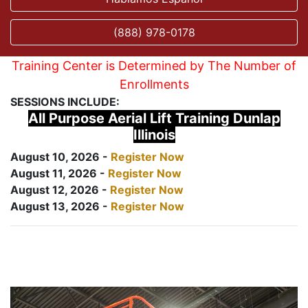
(888) 978-0178
Training Center is Determined by The Number of
Enrollments
SESSIONS INCLUDE:
All Purpose Aerial Lift Training Dunlap
Illinois
August 10, 2026 -
Register Now
August 11, 2026 -
Register Now
August 12, 2026 -
Register Now
August 13, 2026 -
Register Now