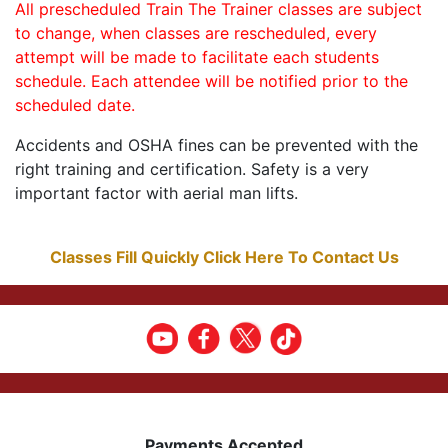
All prescheduled Train The Trainer classes are subject
to change, when classes are rescheduled, every
attempt will be made to facilitate each students
schedule. Each attendee will be notified prior to the
scheduled date.
Accidents and OSHA fines can be prevented with the
right training and certification. Safety is a very
important factor with aerial man lifts.
Classes Fill Quickly Click Here To Contact Us
Payments Accepted