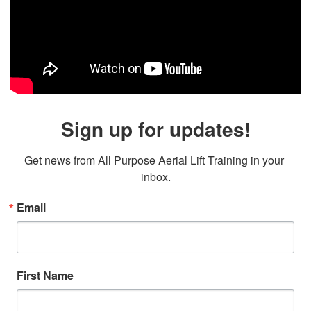
Sign up for updates!
Get news from All Purpose Aerial Lift Training in your 
inbox.
Email
First Name