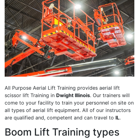
All Purpose Aerial Lift Training provides aerial lift
scissor lift Training in
Dwight Illinois
. Our trainers will
come to your facility to train your personnel on site on
all types of aerial lift equipment. All of our instructors
are qualified and, competent and can travel to
IL
.
Boom Lift Training types