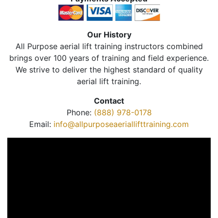
Our History
All Purpose aerial lift training instructors combined
brings over 100 years of training and field experience.
We strive to deliver the highest standard of quality
aerial lift training.
Contact
Phone:
(888) 978-0178
Email:
info@allpurposeaeriallifttraining.com