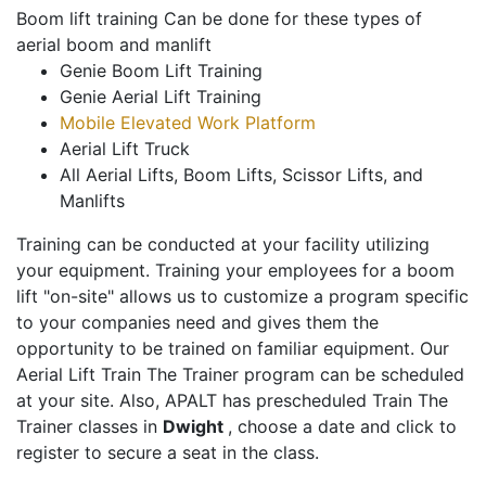
Boom lift training Can be done for these types of
aerial boom and manlift
Genie Boom Lift Training
Genie Aerial Lift Training
Mobile Elevated Work Platform
Aerial Lift Truck
All Aerial Lifts, Boom Lifts, Scissor Lifts, and
Manlifts
Training can be conducted at your facility utilizing
your equipment. Training your employees for a boom
lift "on-site" allows us to customize a program specific
to your companies need and gives them the
opportunity to be trained on familiar equipment. Our
Aerial Lift Train The Trainer program can be scheduled
at your site. Also, APALT has prescheduled Train The
Trainer classes in
Dwight
, choose a date and click to
register to secure a seat in the class.