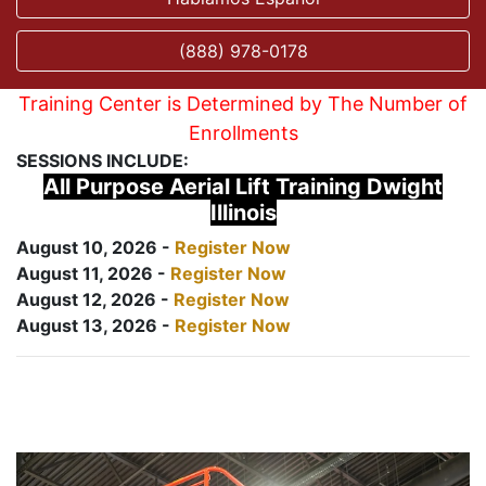
(888) 978-0178
Training Center is Determined by The Number of
Enrollments
SESSIONS INCLUDE:
All Purpose Aerial Lift Training Dwight
Illinois
August 10, 2026 -
Register Now
August 11, 2026 -
Register Now
August 12, 2026 -
Register Now
August 13, 2026 -
Register Now