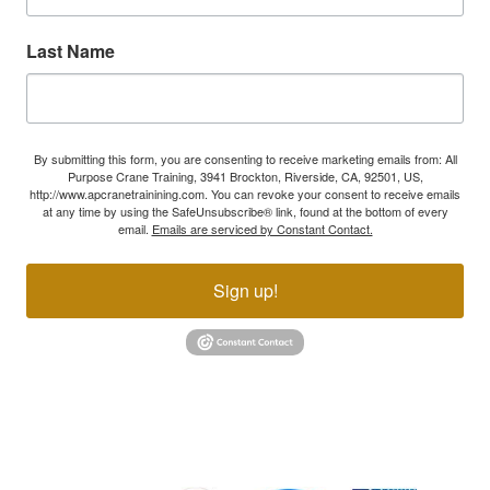
Last Name
By submitting this form, you are consenting to receive marketing emails from: All
Purpose Crane Training, 3941 Brockton, Riverside, CA, 92501, US,
http://www.apcranetrainining.com. You can revoke your consent to receive emails
at any time by using the SafeUnsubscribe® link, found at the bottom of every
email.
Emails are serviced by Constant Contact.
Sign up!