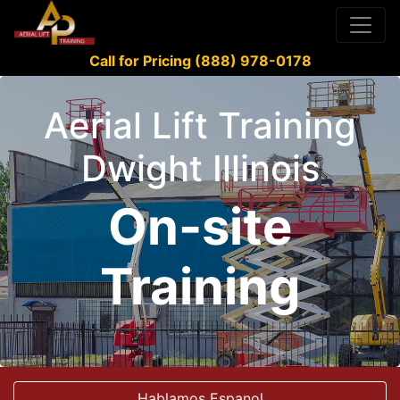
Call for Pricing (888) 978-0178
Aerial Lift Training
Dwight Illinois
On-site
Training
Hablamos Espanol