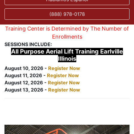
(888) 978-0178
Training Center is Determined by The Number of
Enrollments
SESSIONS INCLUDE:
All Purpose Aerial Lift Training Earlville
Illinois
August 10, 2026 -
Register Now
August 11, 2026 -
Register Now
August 12, 2026 -
Register Now
August 13, 2026 -
Register Now