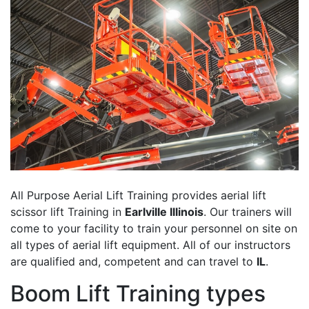
All Purpose Aerial Lift Training provides aerial lift
scissor lift Training in
Earlville Illinois
. Our trainers will
come to your facility to train your personnel on site on
all types of aerial lift equipment. All of our instructors
are qualified and, competent and can travel to
IL
.
Boom Lift Training types