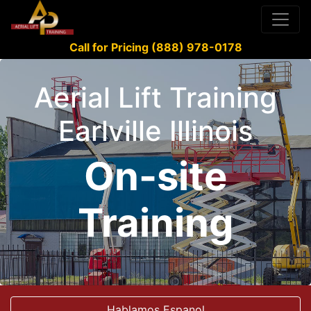
Call for Pricing (888) 978-0178
Aerial Lift Training
Earlville Illinois
On-site
Training
Hablamos Espanol