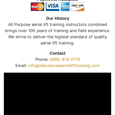
Our History
All Purpose aerial lift training instructors combined
brings over 100 years of training and field experience.
We strive to deliver the highest standard of quality
aerial lift training.
Contact
Phone:
(888) 978-0178
Email:
info@allpurposeaeriallifttraining.com