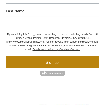
Last Name
By submitting this form, you are consenting to receive marketing emails from: All
Purpose Crane Training, 3941 Brockton, Riverside, CA, 92501, US,
http://www.apcranetrainining.com. You can revoke your consent to receive emails
at any time by using the SafeUnsubscribe® link, found at the bottom of every
email.
Emails are serviced by Constant Contact.
Sign up!