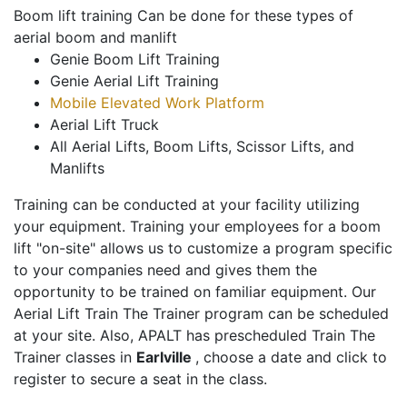
Boom lift training Can be done for these types of
aerial boom and manlift
Genie Boom Lift Training
Genie Aerial Lift Training
Mobile Elevated Work Platform
Aerial Lift Truck
All Aerial Lifts, Boom Lifts, Scissor Lifts, and
Manlifts
Training can be conducted at your facility utilizing
your equipment. Training your employees for a boom
lift "on-site" allows us to customize a program specific
to your companies need and gives them the
opportunity to be trained on familiar equipment. Our
Aerial Lift Train The Trainer program can be scheduled
at your site. Also, APALT has prescheduled Train The
Trainer classes in
Earlville
, choose a date and click to
register to secure a seat in the class.