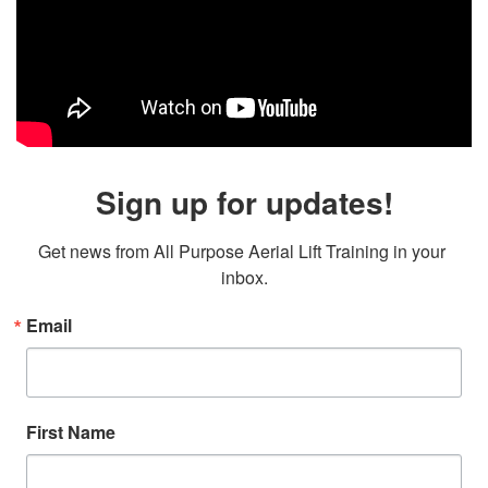
Sign up for updates!
Get news from All Purpose Aerial Lift Training in your 
inbox.
Email
First Name