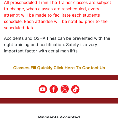
All prescheduled Train The Trainer classes are subject
to change, when classes are rescheduled, every
attempt will be made to facilitate each students
schedule. Each attendee will be notified prior to the
scheduled date.
Accidents and OSHA fines can be prevented with the
right training and certification. Safety is a very
important factor with aerial man lifts.
Classes Fill Quickly Click Here To Contact Us
Payments Accepted