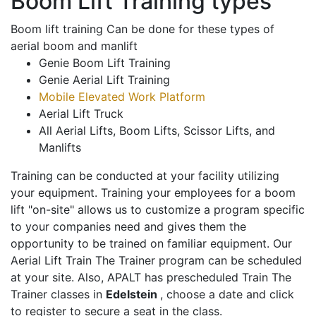
Boom Lift Training types
Boom lift training Can be done for these types of
aerial boom and manlift
Genie Boom Lift Training
Genie Aerial Lift Training
Mobile Elevated Work Platform
Aerial Lift Truck
All Aerial Lifts, Boom Lifts, Scissor Lifts, and
Manlifts
Training can be conducted at your facility utilizing
your equipment. Training your employees for a boom
lift "on-site" allows us to customize a program specific
to your companies need and gives them the
opportunity to be trained on familiar equipment. Our
Aerial Lift Train The Trainer program can be scheduled
at your site. Also, APALT has prescheduled Train The
Trainer classes in
Edelstein
, choose a date and click
to register to secure a seat in the class.