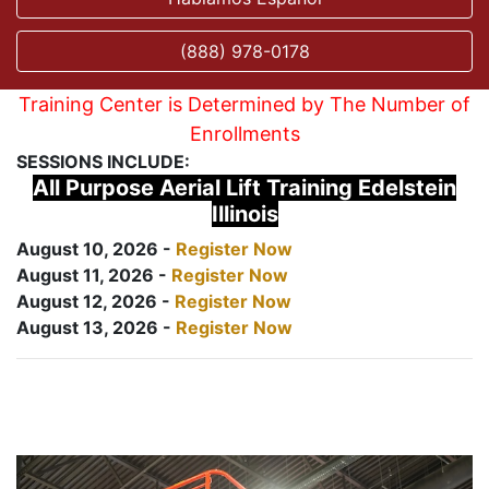
(888) 978-0178
Training Center is Determined by The Number of
Enrollments
SESSIONS INCLUDE:
All Purpose Aerial Lift Training Edelstein
Illinois
August 10, 2026 -
Register Now
August 11, 2026 -
Register Now
August 12, 2026 -
Register Now
August 13, 2026 -
Register Now