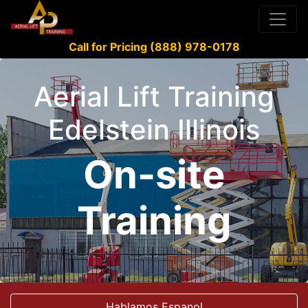
Call for Pricing (888) 978-0178
Aerial Lift Training
Edelstein Illinois
On-site
Training
Hablamos Espanol