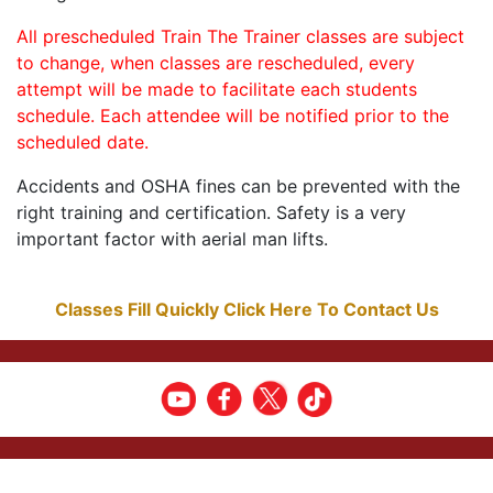
All prescheduled Train The Trainer classes are subject
to change, when classes are rescheduled, every
attempt will be made to facilitate each students
schedule. Each attendee will be notified prior to the
scheduled date.
Accidents and OSHA fines can be prevented with the
right training and certification. Safety is a very
important factor with aerial man lifts.
Classes Fill Quickly Click Here To Contact Us