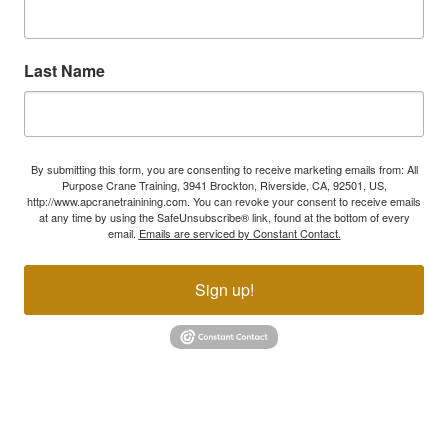
Last Name
By submitting this form, you are consenting to receive marketing emails from: All
Purpose Crane Training, 3941 Brockton, Riverside, CA, 92501, US,
http://www.apcranetrainining.com. You can revoke your consent to receive emails
at any time by using the SafeUnsubscribe® link, found at the bottom of every
email.
Emails are serviced by Constant Contact.
Sign up!