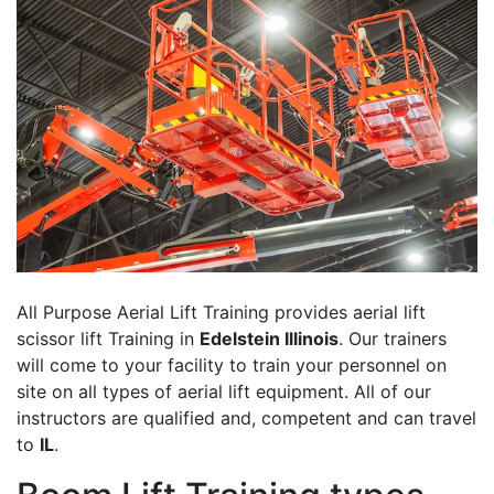
All Purpose Aerial Lift Training provides aerial lift
scissor lift Training in
Edelstein Illinois
. Our trainers
will come to your facility to train your personnel on
site on all types of aerial lift equipment. All of our
instructors are qualified and, competent and can travel
to
IL
.