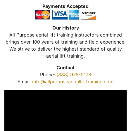
Payments Accepted
Our History
All Purpose aerial lift training instructors combined
brings over 100 years of training and field experience.
We strive to deliver the highest standard of quality
aerial lift training.
Contact
Phone:
(888) 978-0178
Email:
info@allpurposeaeriallifttraining.com