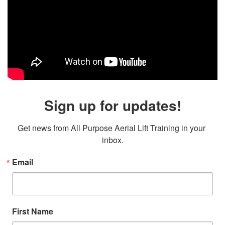
Sign up for updates!
Get news from All Purpose Aerial Lift Training in your 
inbox.
Email
First Name