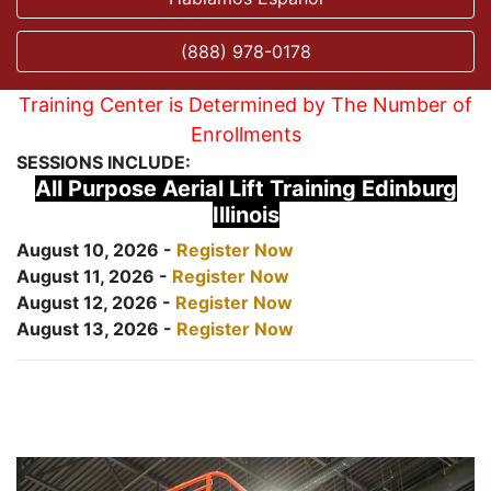
(888) 978-0178
Training Center is Determined by The Number of
Enrollments
SESSIONS INCLUDE:
All Purpose Aerial Lift Training Edinburg
Illinois
August 10, 2026 -
Register Now
August 11, 2026 -
Register Now
August 12, 2026 -
Register Now
August 13, 2026 -
Register Now