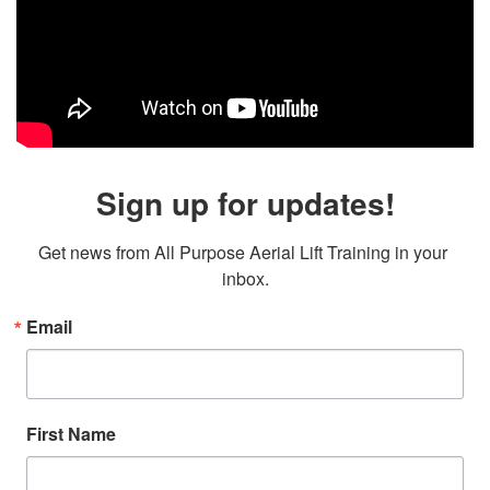
Sign up for updates!
Get news from All Purpose Aerial Lift Training in your 
inbox.
Email
First Name