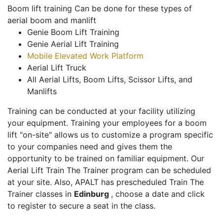
Boom lift training Can be done for these types of
aerial boom and manlift
Genie Boom Lift Training
Genie Aerial Lift Training
Mobile Elevated Work Platform
Aerial Lift Truck
All Aerial Lifts, Boom Lifts, Scissor Lifts, and
Manlifts
Training can be conducted at your facility utilizing
your equipment. Training your employees for a boom
lift "on-site" allows us to customize a program specific
to your companies need and gives them the
opportunity to be trained on familiar equipment. Our
Aerial Lift Train The Trainer program can be scheduled
at your site. Also, APALT has prescheduled Train The
Trainer classes in
Edinburg
, choose a date and click
to register to secure a seat in the class.