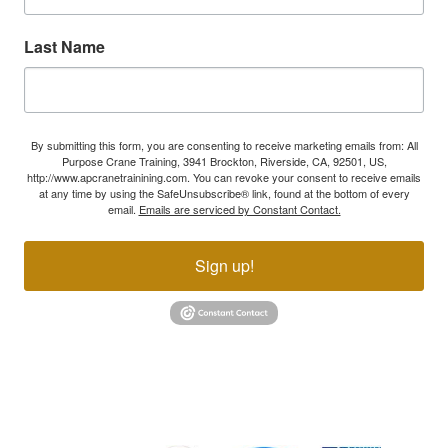
Last Name
By submitting this form, you are consenting to receive marketing emails from: All
Purpose Crane Training, 3941 Brockton, Riverside, CA, 92501, US,
http://www.apcranetrainining.com. You can revoke your consent to receive emails
at any time by using the SafeUnsubscribe® link, found at the bottom of every
email.
Emails are serviced by Constant Contact.
Sign up!