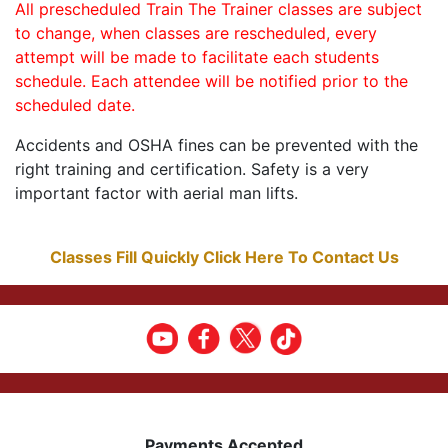
All prescheduled Train The Trainer classes are subject
to change, when classes are rescheduled, every
attempt will be made to facilitate each students
schedule. Each attendee will be notified prior to the
scheduled date.
Accidents and OSHA fines can be prevented with the
right training and certification. Safety is a very
important factor with aerial man lifts.
Classes Fill Quickly Click Here To Contact Us
Payments Accepted