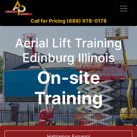
Call for Pricing (888) 978-0178
Aerial Lift Training
Edinburg Illinois
On-site
Training
Hablamos Espanol