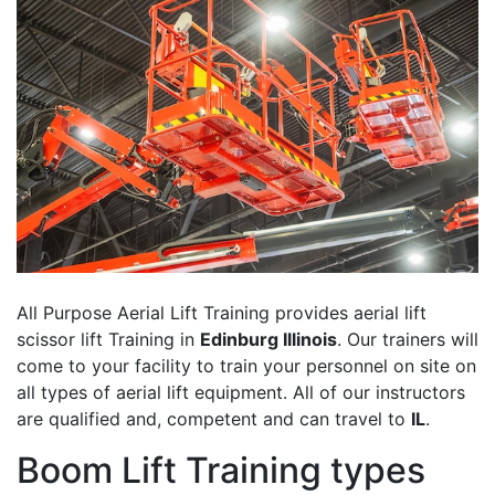
All Purpose Aerial Lift Training provides aerial lift
scissor lift Training in
Edinburg Illinois
. Our trainers will
come to your facility to train your personnel on site on
all types of aerial lift equipment. All of our instructors
are qualified and, competent and can travel to
IL
.
Boom Lift Training types