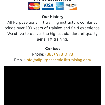
Our History
All Purpose aerial lift training instructors combined
brings over 100 years of training and field experience.
We strive to deliver the highest standard of quality
aerial lift training.
Contact
Phone:
(888) 978-0178
Email:
info@allpurposeaeriallifttraining.com