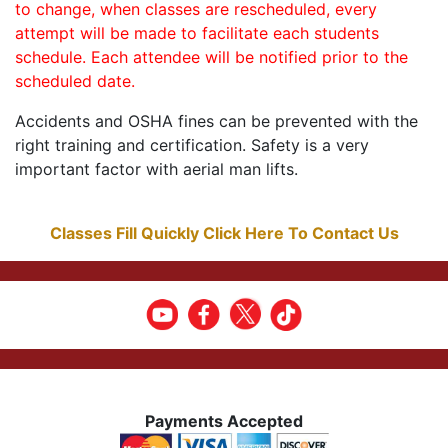
to change, when classes are rescheduled, every
attempt will be made to facilitate each students
schedule. Each attendee will be notified prior to the
scheduled date.
Accidents and OSHA fines can be prevented with the
right training and certification. Safety is a very
important factor with aerial man lifts.
Classes Fill Quickly Click Here To Contact Us
Payments Accepted