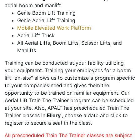
aerial boom and manlift
Genie Boom Lift Training
Genie Aerial Lift Training
Mobile Elevated Work Platform
Aerial Lift Truck
All Aerial Lifts, Boom Lifts, Scissor Lifts, and
Manlifts
Training can be conducted at your facility utilizing
your equipment. Training your employees for a boom
lift "on-site" allows us to customize a program specific
to your companies need and gives them the
opportunity to be trained on familiar equipment. Our
Aerial Lift Train The Trainer program can be scheduled
at your site. Also, APALT has prescheduled Train The
Trainer classes in
Ellery
, choose a date and click to
register to secure a seat in the class.
All prescheduled Train The Trainer classes are subject