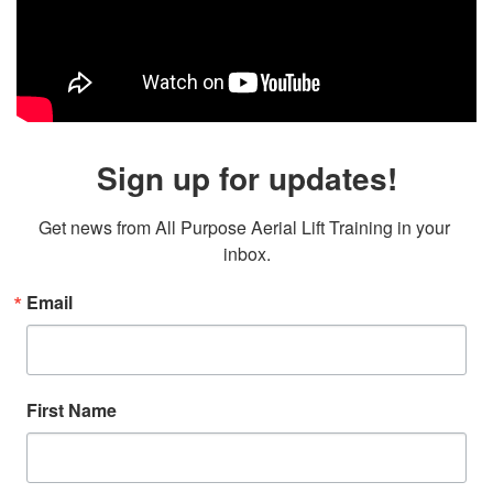
Sign up for updates!
Get news from All Purpose Aerial Lift Training in your 
inbox.
Email
First Name