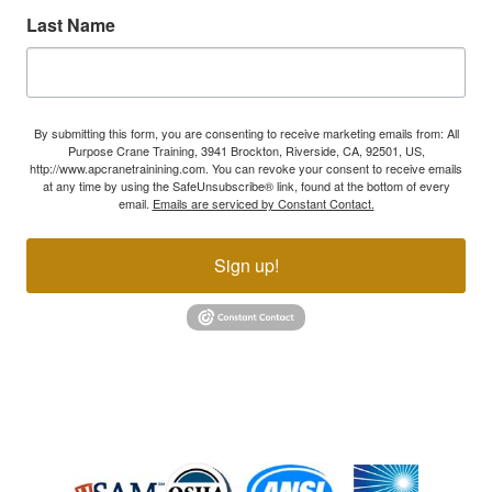
Last Name
By submitting this form, you are consenting to receive marketing emails from: All
Purpose Crane Training, 3941 Brockton, Riverside, CA, 92501, US,
http://www.apcranetrainining.com. You can revoke your consent to receive emails
at any time by using the SafeUnsubscribe® link, found at the bottom of every
email.
Emails are serviced by Constant Contact.
Sign up!