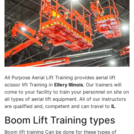
All Purpose Aerial Lift Training provides aerial lift
scissor lift Training in
Ellery Illinois
. Our trainers will
come to your facility to train your personnel on site on
all types of aerial lift equipment. All of our instructors
are qualified and, competent and can travel to
IL
.
Boom Lift Training types
Boom lift training Can be done for these types of