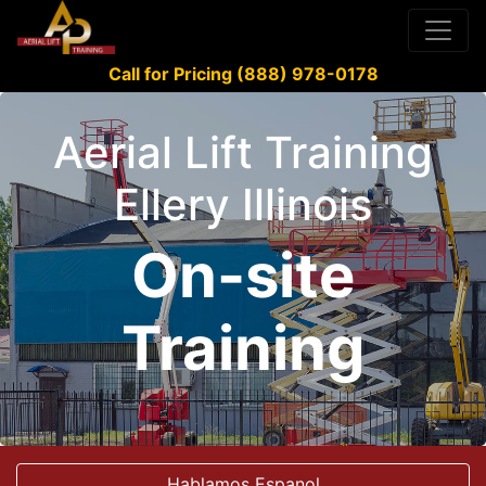
Call for Pricing (888) 978-0178
Aerial Lift Training
Ellery Illinois
On-site
Training
Hablamos Espanol