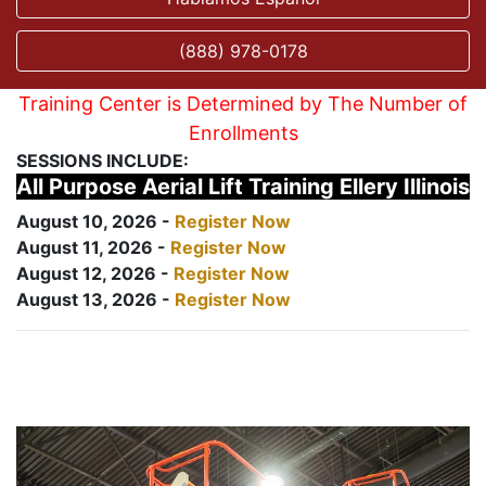
(888) 978-0178
Training Center is Determined by The Number of
Enrollments
SESSIONS INCLUDE:
All Purpose Aerial Lift Training Ellery Illinois
August 10, 2026 -
Register Now
August 11, 2026 -
Register Now
August 12, 2026 -
Register Now
August 13, 2026 -
Register Now