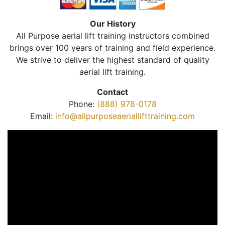
Our History
All Purpose aerial lift training instructors combined
brings over 100 years of training and field experience.
We strive to deliver the highest standard of quality
aerial lift training.
Contact
Phone:
(888) 978-0178
Email:
info@allpurposeaeriallifttraining.com