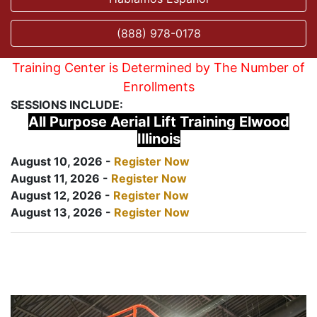
(888) 978-0178
Training Center is Determined by The Number of
Enrollments
SESSIONS INCLUDE:
All Purpose Aerial Lift Training Elwood
Illinois
August 10, 2026 -
Register Now
August 11, 2026 -
Register Now
August 12, 2026 -
Register Now
August 13, 2026 -
Register Now