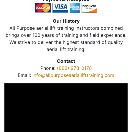
Our History
All Purpose aerial lift training instructors combined
brings over 100 years of training and field experience.
We strive to deliver the highest standard of quality
aerial lift training.
Contact
Phone:
(888) 978-0178
Email:
info@allpurposeaeriallifttraining.com