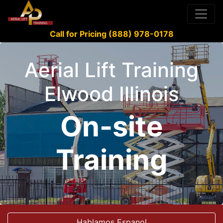
Call for Pricing (888) 978-0178
Aerial Lift Training
Elwood Illinois
On-site
Training
Hablamos Espanol