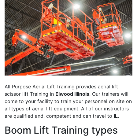
All Purpose Aerial Lift Training provides aerial lift
scissor lift Training in
Elwood Illinois
. Our trainers will
come to your facility to train your personnel on site on
all types of aerial lift equipment. All of our instructors
are qualified and, competent and can travel to
IL
.
Boom Lift Training types