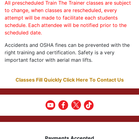
All prescheduled Train The Trainer classes are subject
to change, when classes are rescheduled, every
attempt will be made to facilitate each students
schedule. Each attendee will be notified prior to the
scheduled date.
Accidents and OSHA fines can be prevented with the
right training and certification. Safety is a very
important factor with aerial man lifts.
Classes Fill Quickly Click Here To Contact Us
Payments Accepted