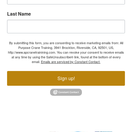
Last Name
By submitting this form, you are consenting to receive marketing emails from: All
Purpose Crane Training, 3941 Brockton, Riverside, CA, 92501, US,
http://www.apcranetrainining.com. You can revoke your consent to receive emails
at any time by using the SafeUnsubscribe® link, found at the bottom of every
email.
Emails are serviced by Constant Contact.
Sign up!