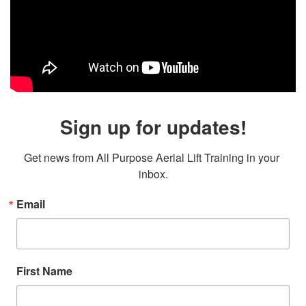
Sign up for updates!
Get news from All Purpose Aerial Lift Training in your 
inbox.
Email
First Name