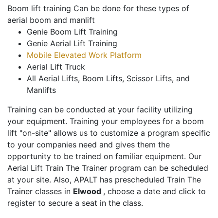
Boom lift training Can be done for these types of
aerial boom and manlift
Genie Boom Lift Training
Genie Aerial Lift Training
Mobile Elevated Work Platform
Aerial Lift Truck
All Aerial Lifts, Boom Lifts, Scissor Lifts, and
Manlifts
Training can be conducted at your facility utilizing
your equipment. Training your employees for a boom
lift "on-site" allows us to customize a program specific
to your companies need and gives them the
opportunity to be trained on familiar equipment. Our
Aerial Lift Train The Trainer program can be scheduled
at your site. Also, APALT has prescheduled Train The
Trainer classes in
Elwood
, choose a date and click to
register to secure a seat in the class.