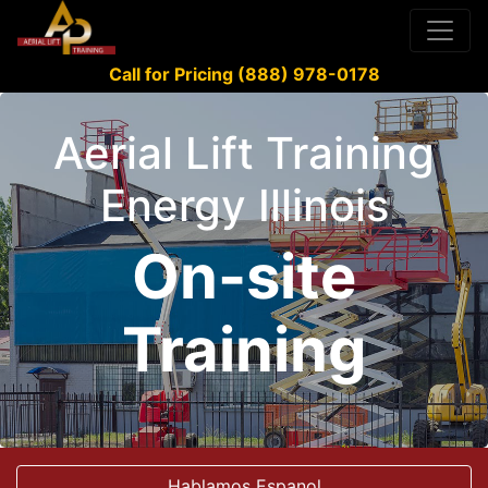
Call for Pricing (888) 978-0178
Aerial Lift Training
Energy Illinois
On-site
Training
Hablamos Espanol