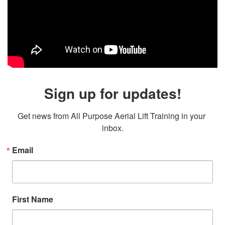
Sign up for updates!
Get news from All Purpose Aerial Lift Training in your 
inbox.
Email
First Name