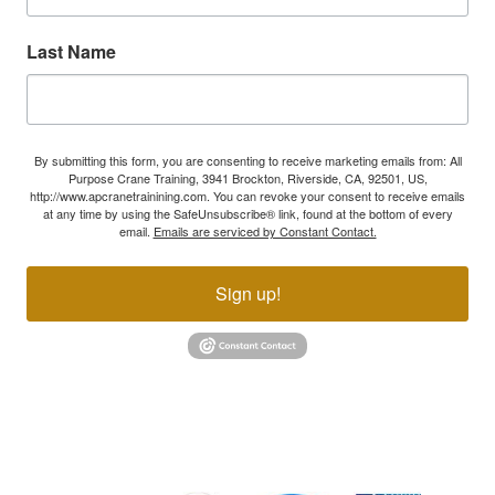
Last Name
By submitting this form, you are consenting to receive marketing emails from: All
Purpose Crane Training, 3941 Brockton, Riverside, CA, 92501, US,
http://www.apcranetrainining.com. You can revoke your consent to receive emails
at any time by using the SafeUnsubscribe® link, found at the bottom of every
email.
Emails are serviced by Constant Contact.
Sign up!