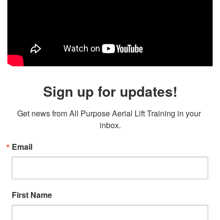
Sign up for updates!
Get news from All Purpose Aerial Lift Training in your 
inbox.
Email
First Name