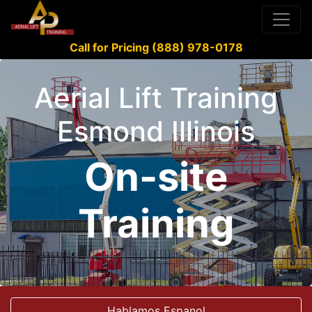
Call for Pricing (888) 978-0178
Aerial Lift Training
Esmond Illinois
On-site
Training
Hablamos Espanol