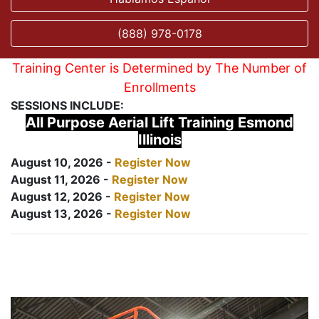
(888) 978-0178
Training Center is Determined by The Number of
Enrollments
SESSIONS INCLUDE:
All Purpose Aerial Lift Training Esmond
Illinois
August 10, 2026 -
Register Now
August 11, 2026 -
Register Now
August 12, 2026 -
Register Now
August 13, 2026 -
Register Now