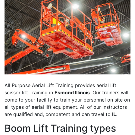
All Purpose Aerial Lift Training provides aerial lift
scissor lift Training in
Esmond Illinois
. Our trainers will
come to your facility to train your personnel on site on
all types of aerial lift equipment. All of our instructors
are qualified and, competent and can travel to
IL
.
Boom Lift Training types