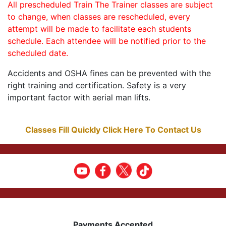
All prescheduled Train The Trainer classes are subject
to change, when classes are rescheduled, every
attempt will be made to facilitate each students
schedule. Each attendee will be notified prior to the
scheduled date.
Accidents and OSHA fines can be prevented with the
right training and certification. Safety is a very
important factor with aerial man lifts.
Classes Fill Quickly Click Here To Contact Us
Payments Accepted