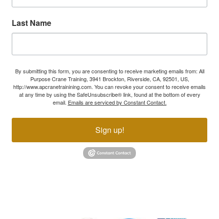
Last Name
By submitting this form, you are consenting to receive marketing emails from: All
Purpose Crane Training, 3941 Brockton, Riverside, CA, 92501, US,
http://www.apcranetrainining.com. You can revoke your consent to receive emails
at any time by using the SafeUnsubscribe® link, found at the bottom of every
email.
Emails are serviced by Constant Contact.
Sign up!