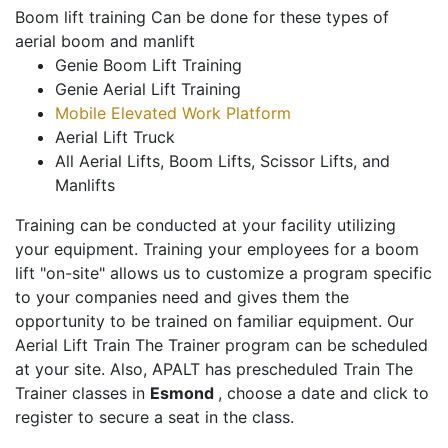
Boom lift training Can be done for these types of
aerial boom and manlift
Genie Boom Lift Training
Genie Aerial Lift Training
Mobile Elevated Work Platform
Aerial Lift Truck
All Aerial Lifts, Boom Lifts, Scissor Lifts, and
Manlifts
Training can be conducted at your facility utilizing
your equipment. Training your employees for a boom
lift "on-site" allows us to customize a program specific
to your companies need and gives them the
opportunity to be trained on familiar equipment. Our
Aerial Lift Train The Trainer program can be scheduled
at your site. Also, APALT has prescheduled Train The
Trainer classes in
Esmond
, choose a date and click to
register to secure a seat in the class.