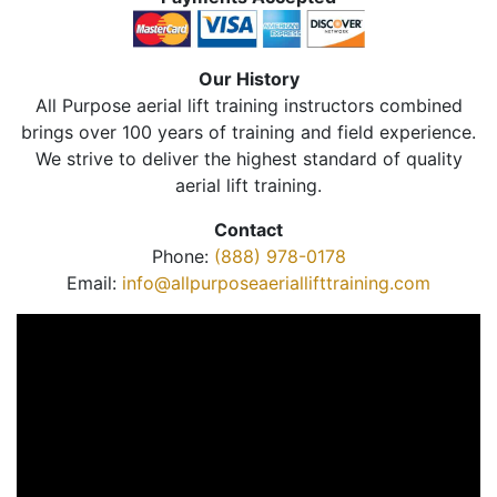
Our History
All Purpose aerial lift training instructors combined
brings over 100 years of training and field experience.
We strive to deliver the highest standard of quality
aerial lift training.
Contact
Phone:
(888) 978-0178
Email:
info@allpurposeaeriallifttraining.com