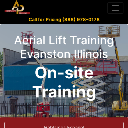
Call for Pricing (888) 978-0178
Aerial Lift Training
Evanston Illinois
On-site
Training
Hablamos Espanol