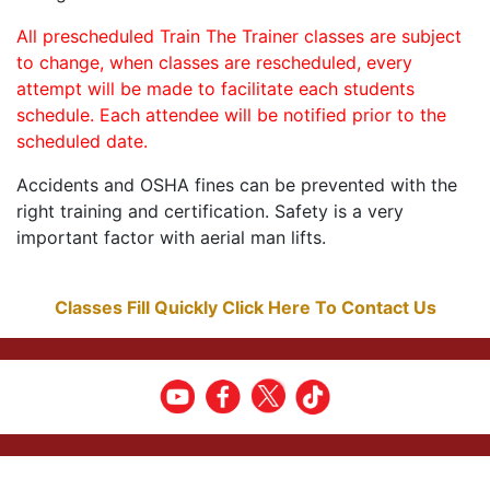
All prescheduled Train The Trainer classes are subject
to change, when classes are rescheduled, every
attempt will be made to facilitate each students
schedule. Each attendee will be notified prior to the
scheduled date.
Accidents and OSHA fines can be prevented with the
right training and certification. Safety is a very
important factor with aerial man lifts.
Classes Fill Quickly Click Here To Contact Us