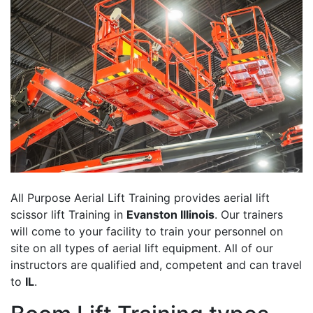
All Purpose Aerial Lift Training provides aerial lift
scissor lift Training in
Evanston Illinois
. Our trainers
will come to your facility to train your personnel on
site on all types of aerial lift equipment. All of our
instructors are qualified and, competent and can travel
to
IL
.