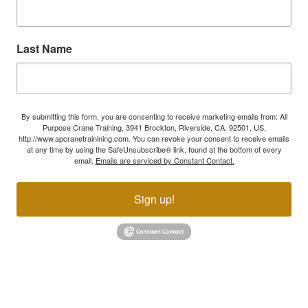
Last Name
By submitting this form, you are consenting to receive marketing emails from: All
Purpose Crane Training, 3941 Brockton, Riverside, CA, 92501, US,
http://www.apcranetrainining.com. You can revoke your consent to receive emails
at any time by using the SafeUnsubscribe® link, found at the bottom of every
email.
Emails are serviced by Constant Contact.
Sign up!