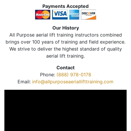
Payments Accepted
Our History
All Purpose aerial lift training instructors combined
brings over 100 years of training and field experience.
We strive to deliver the highest standard of quality
aerial lift training.
Contact
Phone:
(888) 978-0178
Email:
info@allpurposeaeriallifttraining.com