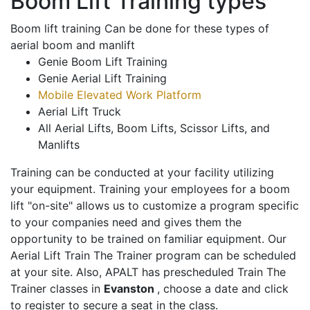
Boom Lift Training types
Boom lift training Can be done for these types of
aerial boom and manlift
Genie Boom Lift Training
Genie Aerial Lift Training
Mobile Elevated Work Platform
Aerial Lift Truck
All Aerial Lifts, Boom Lifts, Scissor Lifts, and
Manlifts
Training can be conducted at your facility utilizing
your equipment. Training your employees for a boom
lift "on-site" allows us to customize a program specific
to your companies need and gives them the
opportunity to be trained on familiar equipment. Our
Aerial Lift Train The Trainer program can be scheduled
at your site. Also, APALT has prescheduled Train The
Trainer classes in
Evanston
, choose a date and click
to register to secure a seat in the class.