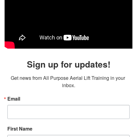
Sign up for updates!
Get news from All Purpose Aerial Lift Training in your 
inbox.
Email
First Name