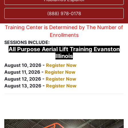
(888) 978-0178
Training Center is Determined by The Number of
Enrollments
SESSIONS INCLUDE:
All Purpose Aerial Lift Training Evanston
Illinois
August 10, 2026 -
Register Now
August 11, 2026 -
Register Now
August 12, 2026 -
Register Now
August 13, 2026 -
Register Now