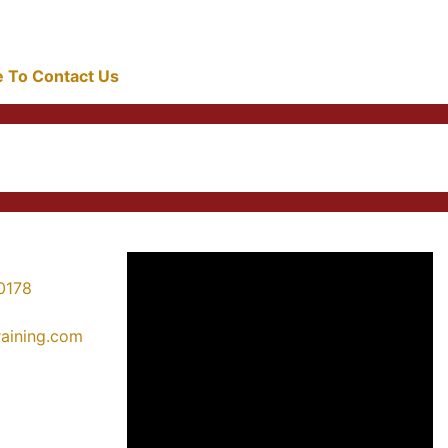
re To Contact Us
0178
training.com