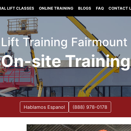
IAL LIFT CLASSES
ONLINE TRAINING
BLOGS
FAQ
CONTACT 
 Lift Training Fairmount I
On-site Training
Hablamos Espanol
(888) 978-0178