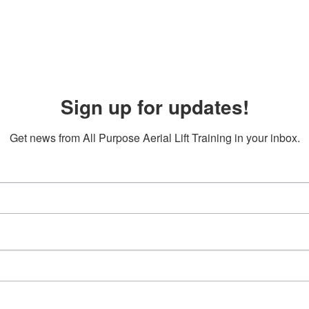
Sign up for updates!
Get news from All Purpose Aerial Lift Training in your inbox.