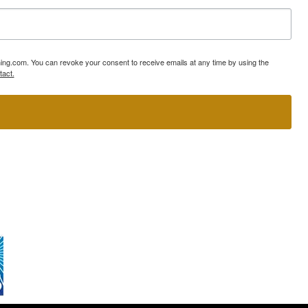
ning.com. You can revoke your consent to receive emails at any time by using the
tact.