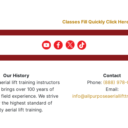
Classes Fill Quickly Click He
Our History
Contact
erial lift training instructors
Phone:
(888) 978-
brings over 100 years of
Email:
 field experience. We strive
info@allpurposeaeriallift
r the highest standard of
ty aerial lift training.