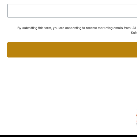
By submitting this form, you are consenting to receive marketing emails from: A
Safe