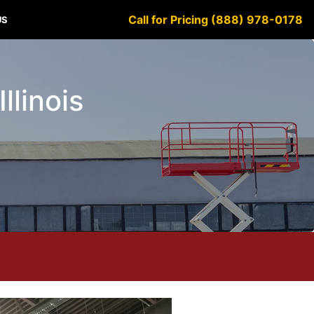
Call for Pricing (888) 978-0178
US
llinois