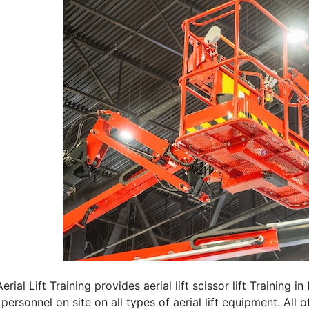
erial Lift Training provides aerial lift scissor lift Training in
 personnel on site on all types of aerial lift equipment. All