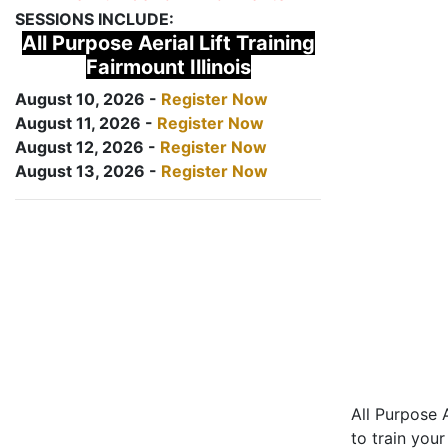
SESSIONS INCLUDE:
All Purpose Aerial Lift Training
Fairmount Illinois
August 10, 2026 -
Register Now
August 11, 2026 -
Register Now
August 12, 2026 -
Register Now
August 13, 2026 -
Register Now
All Purpose A
to train your