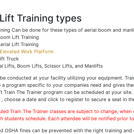
ift Training types
aining Can be done for these types of aerial boom and manli
oom Lift Training
erial Lift Training
Elevated Work Platform
ift Truck
al Lifts, Boom Lifts, Scissor Lifts, and Manlifts
 be conducted at your facility utilizing your equipment. Tra
 a program specific to your companies need and gives them
ift Train The Trainer program can be scheduled at your site
t
, choose a date and click to register to secure a seat in th
uled Train The Trainer classes are subject to change, when
ch students schedule. Each attendee will be notified prior t
d OSHA fines can be prevented with the right training and ce