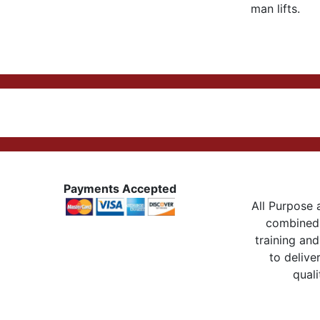
man lifts.
Payments Accepted
All Purpose a
combined 
training and
to delive
quali