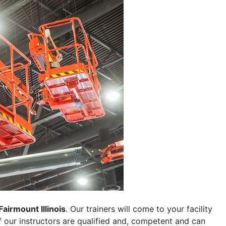
Fairmount Illinois
. Our trainers will come to your facility
 of our instructors are qualified and, competent and can