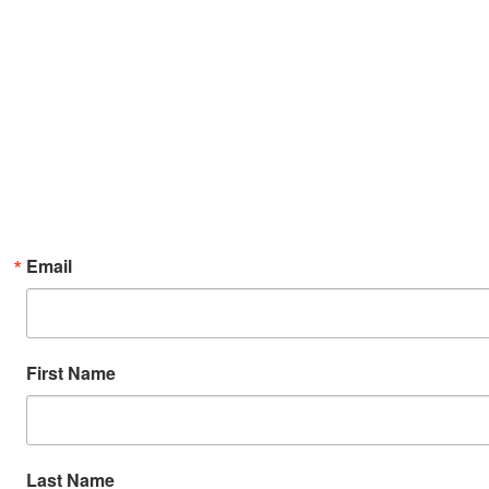
Email
First Name
Last Name