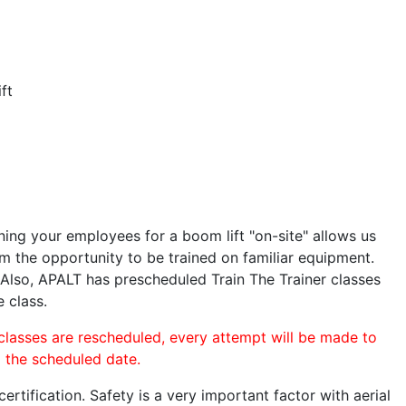
ft
ining your employees for a boom lift "on-site" allows us
 the opportunity to be trained on familiar equipment.
. Also, APALT has prescheduled Train The Trainer classes
e class.
 classes are rescheduled, every attempt will be made to
o the scheduled date.
rtification. Safety is a very important factor with aerial