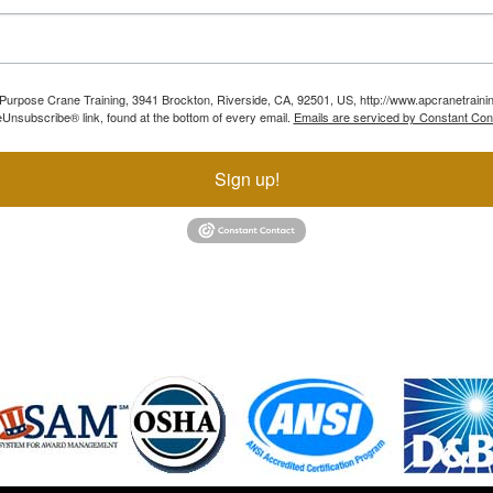
ll Purpose Crane Training, 3941 Brockton, Riverside, CA, 92501, US, http://www.apcranetraini
Unsubscribe® link, found at the bottom of every email.
Emails are serviced by Constant Con
Sign up!