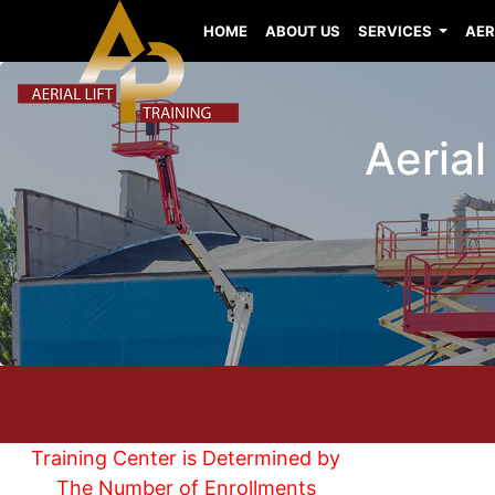
HOME
ABOUT US
SERVICES
AER
Aerial
Training Center is Determined by
The Number of Enrollments