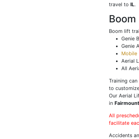
travel to
IL
.
Boom L
Boom lift tr
Genie B
Genie A
Mobile 
Aerial L
All Aeri
Training can
to customize
Our Aerial L
in
Fairmoun
All presched
facilitate ea
Accidents an