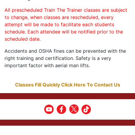
All prescheduled Train The Trainer classes are subject
to change, when classes are rescheduled, every
attempt will be made to facilitate each students
schedule. Each attendee will be notified prior to the
scheduled date.
Accidents and OSHA fines can be prevented with the
right training and certification. Safety is a very
important factor with aerial man lifts.
Classes Fill Quickly Click Here To Contact Us