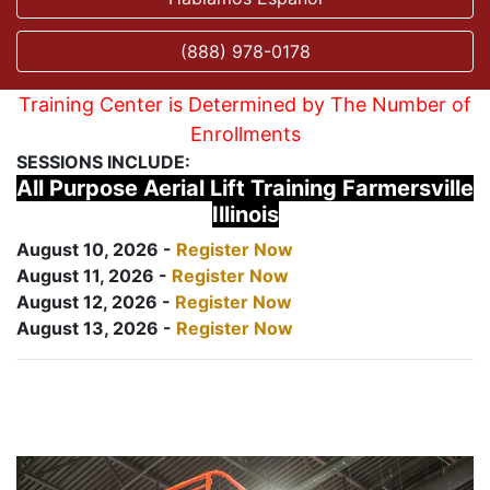
(888) 978-0178
Training Center is Determined by The Number of
Enrollments
SESSIONS INCLUDE:
All Purpose Aerial Lift Training Farmersville
Illinois
August 10, 2026 -
Register Now
August 11, 2026 -
Register Now
August 12, 2026 -
Register Now
August 13, 2026 -
Register Now