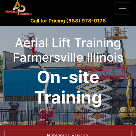
Call for Pricing (888) 978-0178
Aerial Lift Training
Farmersville Illinois
On-site
Training
Hablamos Espanol