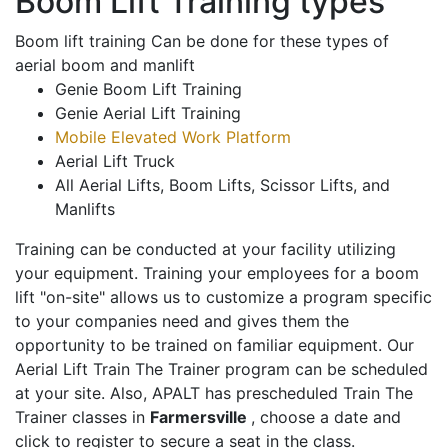
Boom Lift Training types
Boom lift training Can be done for these types of
aerial boom and manlift
Genie Boom Lift Training
Genie Aerial Lift Training
Mobile Elevated Work Platform
Aerial Lift Truck
All Aerial Lifts, Boom Lifts, Scissor Lifts, and
Manlifts
Training can be conducted at your facility utilizing
your equipment. Training your employees for a boom
lift "on-site" allows us to customize a program specific
to your companies need and gives them the
opportunity to be trained on familiar equipment. Our
Aerial Lift Train The Trainer program can be scheduled
at your site. Also, APALT has prescheduled Train The
Trainer classes in
Farmersville
, choose a date and
click to register to secure a seat in the class.