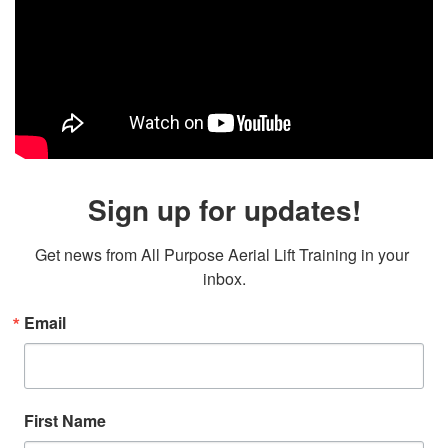
Sign up for updates!
Get news from All Purpose Aerial Lift Training in your 
inbox.
Email
First Name