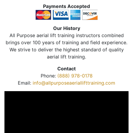
Payments Accepted
Our History
All Purpose aerial lift training instructors combined
brings over 100 years of training and field experience.
We strive to deliver the highest standard of quality
aerial lift training.
Contact
Phone:
(888) 978-0178
Email:
info@allpurposeaeriallifttraining.com