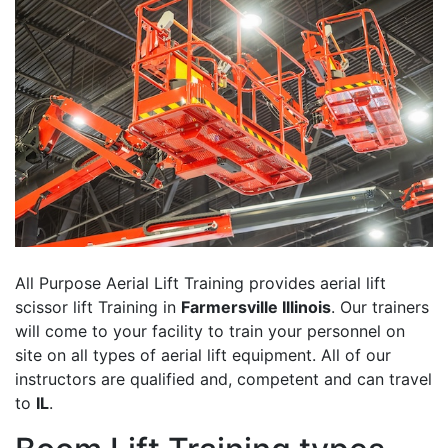
All Purpose Aerial Lift Training provides aerial lift
scissor lift Training in
Farmersville Illinois
. Our trainers
will come to your facility to train your personnel on
site on all types of aerial lift equipment. All of our
instructors are qualified and, competent and can travel
to
IL
.