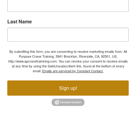
Last Name
By submitting this form, you are consenting to receive marketing emails from: All
Purpose Crane Training, 3941 Brockton, Riverside, CA, 92501, US,
http://www.apcranetrainining.com. You can revoke your consent to receive emails
at any time by using the SafeUnsubscribe® link, found at the bottom of every
email.
Emails are serviced by Constant Contact.
Sign up!