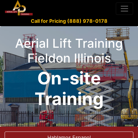
Call for Pricing (888) 978-0178
Aerial Lift Training
Fieldon Illinois
On-site
Training
Hablamos Espanol