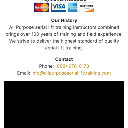
Our History
All Purpose aerial lift training instructors combined
brings over 100 years of training and field experience.
We strive to deliver the highest standard of quality
aerial lift training.
Contact
Phone:
(888) 978-0178
Email:
info@allpurposeaeriallifttraining.com