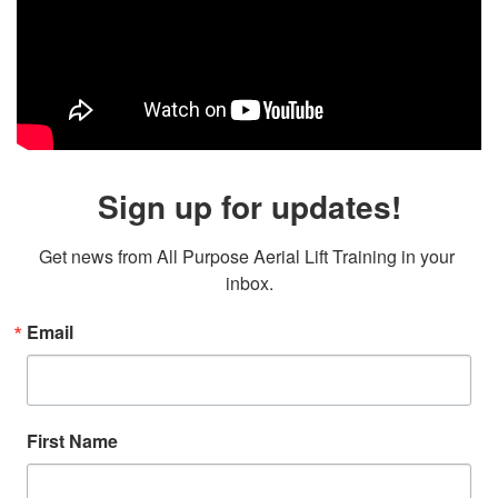
Sign up for updates!
Get news from All Purpose Aerial Lift Training in your 
inbox.
Email
First Name