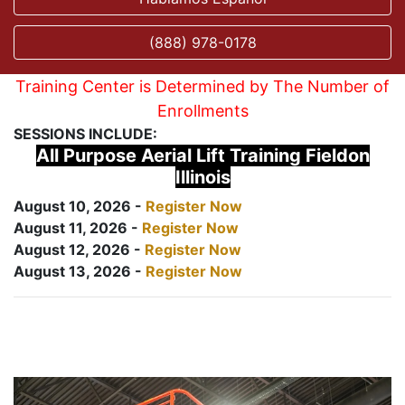
(888) 978-0178
Training Center is Determined by The Number of
Enrollments
SESSIONS INCLUDE:
All Purpose Aerial Lift Training Fieldon
Illinois
August 10, 2026 -
Register Now
August 11, 2026 -
Register Now
August 12, 2026 -
Register Now
August 13, 2026 -
Register Now