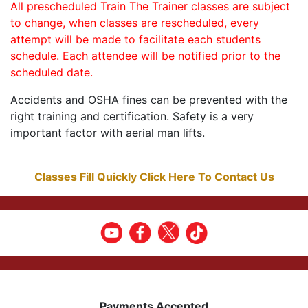
All prescheduled Train The Trainer classes are subject
to change, when classes are rescheduled, every
attempt will be made to facilitate each students
schedule. Each attendee will be notified prior to the
scheduled date.
Accidents and OSHA fines can be prevented with the
right training and certification. Safety is a very
important factor with aerial man lifts.
Classes Fill Quickly Click Here To Contact Us
Payments Accepted