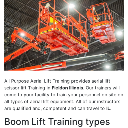
All Purpose Aerial Lift Training provides aerial lift
scissor lift Training in
Fieldon Illinois
. Our trainers will
come to your facility to train your personnel on site on
all types of aerial lift equipment. All of our instructors
are qualified and, competent and can travel to
IL
.
Boom Lift Training types