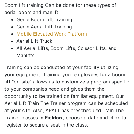
Boom lift training Can be done for these types of
aerial boom and manlift
Genie Boom Lift Training
Genie Aerial Lift Training
Mobile Elevated Work Platform
Aerial Lift Truck
All Aerial Lifts, Boom Lifts, Scissor Lifts, and
Manlifts
Training can be conducted at your facility utilizing
your equipment. Training your employees for a boom
lift "on-site" allows us to customize a program specific
to your companies need and gives them the
opportunity to be trained on familiar equipment. Our
Aerial Lift Train The Trainer program can be scheduled
at your site. Also, APALT has prescheduled Train The
Trainer classes in
Fieldon
, choose a date and click to
register to secure a seat in the class.