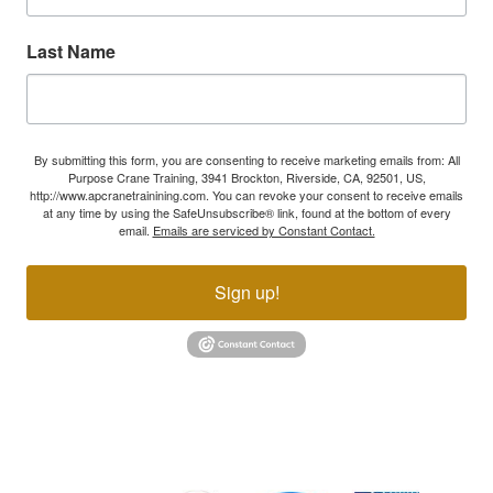
Last Name
By submitting this form, you are consenting to receive marketing emails from: All
Purpose Crane Training, 3941 Brockton, Riverside, CA, 92501, US,
http://www.apcranetrainining.com. You can revoke your consent to receive emails
at any time by using the SafeUnsubscribe® link, found at the bottom of every
email.
Emails are serviced by Constant Contact.
Sign up!