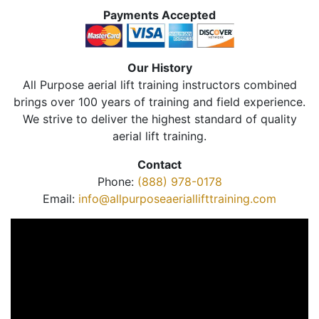
Payments Accepted
Our History
All Purpose aerial lift training instructors combined
brings over 100 years of training and field experience.
We strive to deliver the highest standard of quality
aerial lift training.
Contact
Phone:
(888) 978-0178
Email:
info@allpurposeaeriallifttraining.com