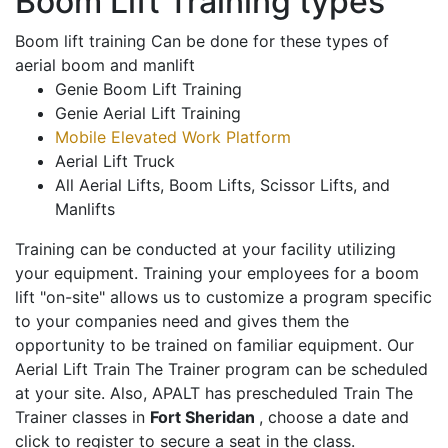
Boom Lift Training types
Boom lift training Can be done for these types of
aerial boom and manlift
Genie Boom Lift Training
Genie Aerial Lift Training
Mobile Elevated Work Platform
Aerial Lift Truck
All Aerial Lifts, Boom Lifts, Scissor Lifts, and
Manlifts
Training can be conducted at your facility utilizing
your equipment. Training your employees for a boom
lift "on-site" allows us to customize a program specific
to your companies need and gives them the
opportunity to be trained on familiar equipment. Our
Aerial Lift Train The Trainer program can be scheduled
at your site. Also, APALT has prescheduled Train The
Trainer classes in
Fort Sheridan
, choose a date and
click to register to secure a seat in the class.