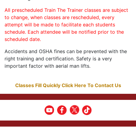
All prescheduled Train The Trainer classes are subject
to change, when classes are rescheduled, every
attempt will be made to facilitate each students
schedule. Each attendee will be notified prior to the
scheduled date.
Accidents and OSHA fines can be prevented with the
right training and certification. Safety is a very
important factor with aerial man lifts.
Classes Fill Quickly Click Here To Contact Us