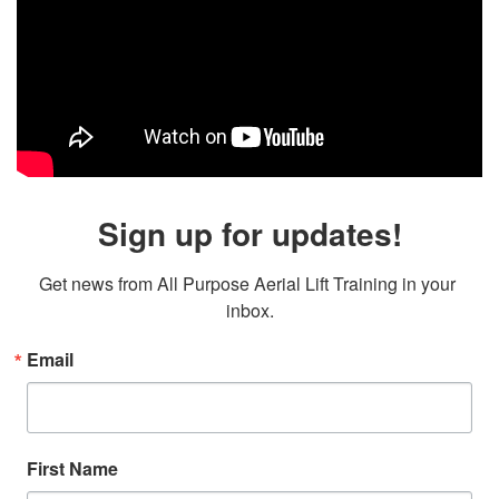
Sign up for updates!
Get news from All Purpose Aerial Lift Training in your 
inbox.
Email
First Name