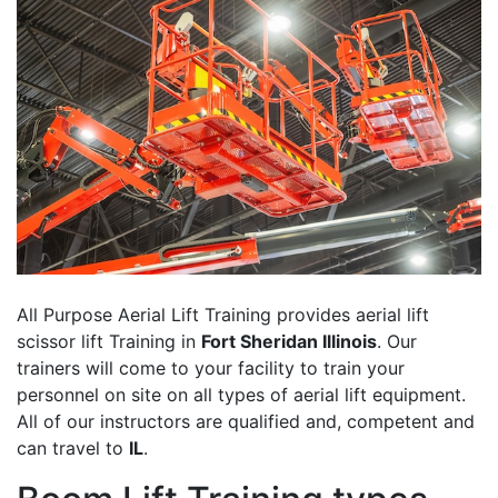
All Purpose Aerial Lift Training provides aerial lift
scissor lift Training in
Fort Sheridan Illinois
. Our
trainers will come to your facility to train your
personnel on site on all types of aerial lift equipment.
All of our instructors are qualified and, competent and
can travel to
IL
.