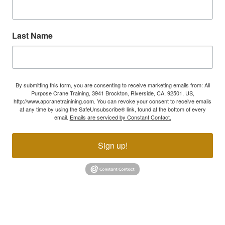
Last Name
By submitting this form, you are consenting to receive marketing emails from: All
Purpose Crane Training, 3941 Brockton, Riverside, CA, 92501, US,
http://www.apcranetrainining.com. You can revoke your consent to receive emails
at any time by using the SafeUnsubscribe® link, found at the bottom of every
email.
Emails are serviced by Constant Contact.
Sign up!