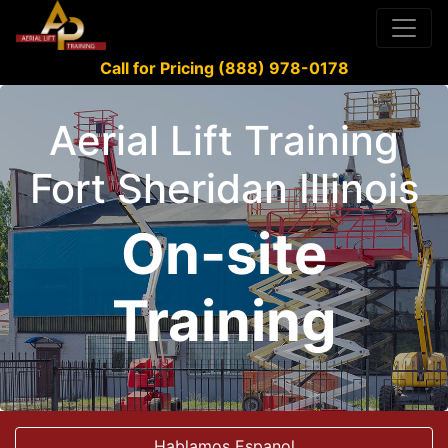
Call for Pricing (888) 978-0178
Aerial Lift Training
Fort Sheridan Illinois
On-site
Training
Hablamos Espanol