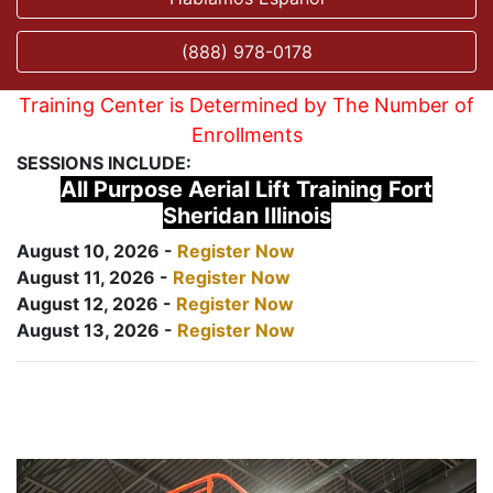
(888) 978-0178
Training Center is Determined by The Number of
Enrollments
SESSIONS INCLUDE:
All Purpose Aerial Lift Training Fort
Sheridan Illinois
August 10, 2026 -
Register Now
August 11, 2026 -
Register Now
August 12, 2026 -
Register Now
August 13, 2026 -
Register Now