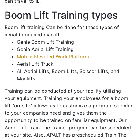
can travel to
IL
.
Boom Lift Training types
Boom lift training Can be done for these types of
aerial boom and manlift
Genie Boom Lift Training
Genie Aerial Lift Training
Mobile Elevated Work Platform
Aerial Lift Truck
All Aerial Lifts, Boom Lifts, Scissor Lifts, and
Manlifts
Training can be conducted at your facility utilizing
your equipment. Training your employees for a boom
lift "on-site" allows us to customize a program specific
to your companies need and gives them the
opportunity to be trained on familiar equipment. Our
Aerial Lift Train The Trainer program can be scheduled
at your site. Also, APALT has prescheduled Train The