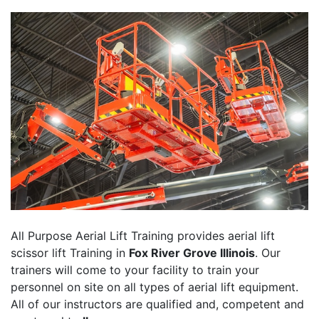
All Purpose Aerial Lift Training provides aerial lift
scissor lift Training in
Fox River Grove Illinois
. Our
trainers will come to your facility to train your
personnel on site on all types of aerial lift equipment.
All of our instructors are qualified and, competent and