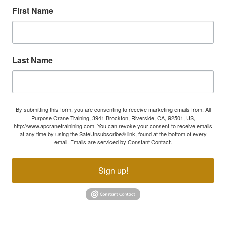
First Name
Last Name
By submitting this form, you are consenting to receive marketing emails from: All
Purpose Crane Training, 3941 Brockton, Riverside, CA, 92501, US,
http://www.apcranetrainining.com. You can revoke your consent to receive emails
at any time by using the SafeUnsubscribe® link, found at the bottom of every
email.
Emails are serviced by Constant Contact.
Sign up!