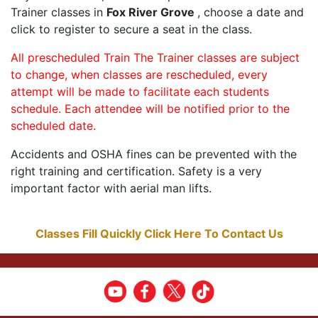
Trainer classes in
Fox River Grove
, choose a date and
click to register to secure a seat in the class.
All prescheduled Train The Trainer classes are subject
to change, when classes are rescheduled, every
attempt will be made to facilitate each students
schedule. Each attendee will be notified prior to the
scheduled date.
Accidents and OSHA fines can be prevented with the
right training and certification. Safety is a very
important factor with aerial man lifts.
Classes Fill Quickly Click Here To Contact Us