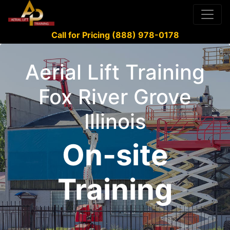
Call for Pricing (888) 978-0178
Aerial Lift Training
Fox River Grove
Illinois
On-site
Training