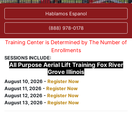
Hablamos Espanol
(888) 978-0178
Training Center is Determined by The Number of
Enrollments
SESSIONS INCLUDE:
All Purpose Aerial Lift Training Fox River
Grove Illinois
August 10, 2026 -
Register Now
August 11, 2026 -
Register Now
August 12, 2026 -
Register Now
August 13, 2026 -
Register Now