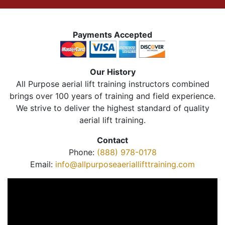
Payments Accepted
Our History
All Purpose aerial lift training instructors combined
brings over 100 years of training and field experience.
We strive to deliver the highest standard of quality
aerial lift training.
Contact
Phone:
(888) 978-0178
Email:
info@allpurposeaeriallifttraining.com