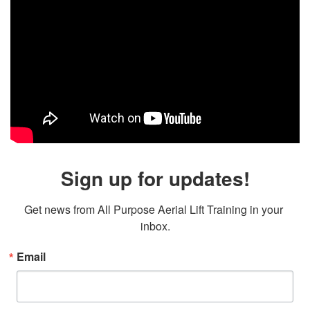
Sign up for updates!
Get news from All Purpose Aerial Lift Training in your 
inbox.
Email