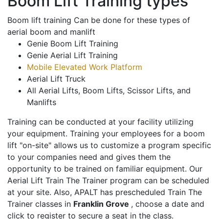
Boom Lift Training types
Boom lift training Can be done for these types of
aerial boom and manlift
Genie Boom Lift Training
Genie Aerial Lift Training
Mobile Elevated Work Platform
Aerial Lift Truck
All Aerial Lifts, Boom Lifts, Scissor Lifts, and
Manlifts
Training can be conducted at your facility utilizing
your equipment. Training your employees for a boom
lift "on-site" allows us to customize a program specific
to your companies need and gives them the
opportunity to be trained on familiar equipment. Our
Aerial Lift Train The Trainer program can be scheduled
at your site. Also, APALT has prescheduled Train The
Trainer classes in
Franklin Grove
, choose a date and
click to register to secure a seat in the class.