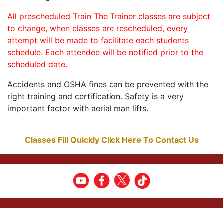
All prescheduled Train The Trainer classes are subject
to change, when classes are rescheduled, every
attempt will be made to facilitate each students
schedule. Each attendee will be notified prior to the
scheduled date.
Accidents and OSHA fines can be prevented with the
right training and certification. Safety is a very
important factor with aerial man lifts.
Classes Fill Quickly Click Here To Contact Us