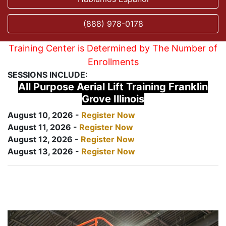
(888) 978-0178
Training Center is Determined by The Number of
Enrollments
SESSIONS INCLUDE:
All Purpose Aerial Lift Training Franklin
Grove Illinois
August 10, 2026 -
Register Now
August 11, 2026 -
Register Now
August 12, 2026 -
Register Now
August 13, 2026 -
Register Now