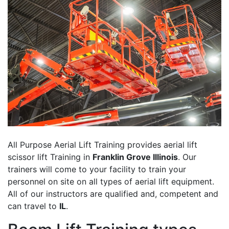
All Purpose Aerial Lift Training provides aerial lift
scissor lift Training in
Franklin Grove Illinois
. Our
trainers will come to your facility to train your
personnel on site on all types of aerial lift equipment.
All of our instructors are qualified and, competent and
can travel to
IL
.