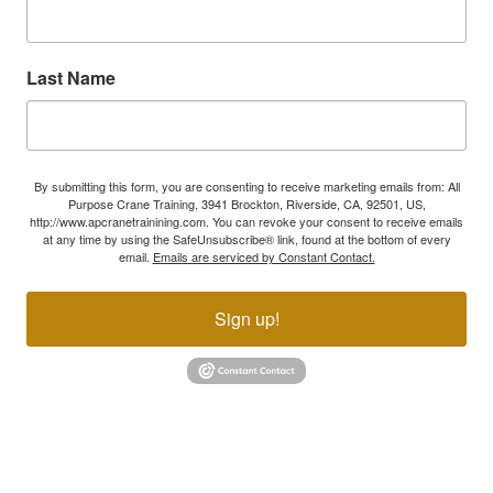
Last Name
By submitting this form, you are consenting to receive marketing emails from: All
Purpose Crane Training, 3941 Brockton, Riverside, CA, 92501, US,
http://www.apcranetrainining.com. You can revoke your consent to receive emails
at any time by using the SafeUnsubscribe® link, found at the bottom of every
email.
Emails are serviced by Constant Contact.
Sign up!