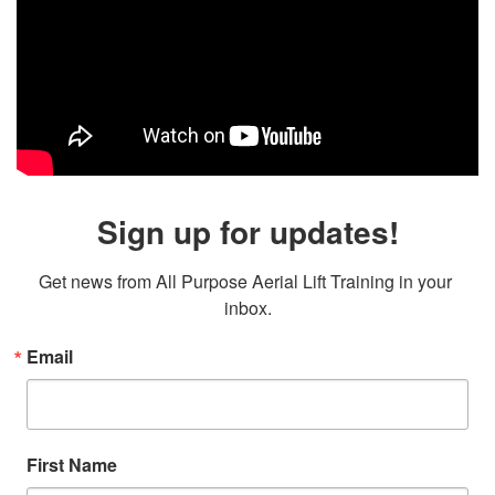
Sign up for updates!
Get news from All Purpose Aerial Lift Training in your 
inbox.
Email
First Name