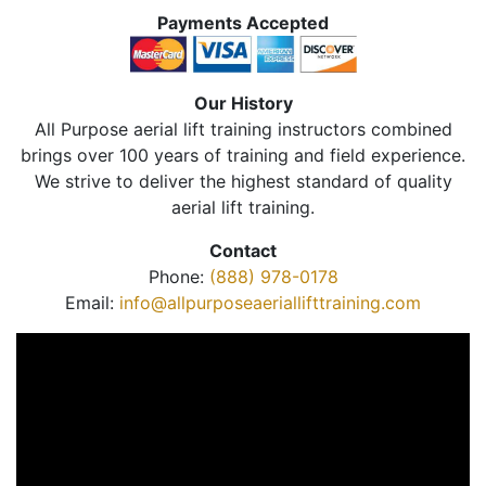
Payments Accepted
Our History
All Purpose aerial lift training instructors combined
brings over 100 years of training and field experience.
We strive to deliver the highest standard of quality
aerial lift training.
Contact
Phone:
(888) 978-0178
Email:
info@allpurposeaeriallifttraining.com