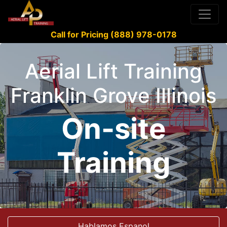
Call for Pricing (888) 978-0178
Aerial Lift Training
Franklin Grove Illinois
On-site
Training
Hablamos Espanol